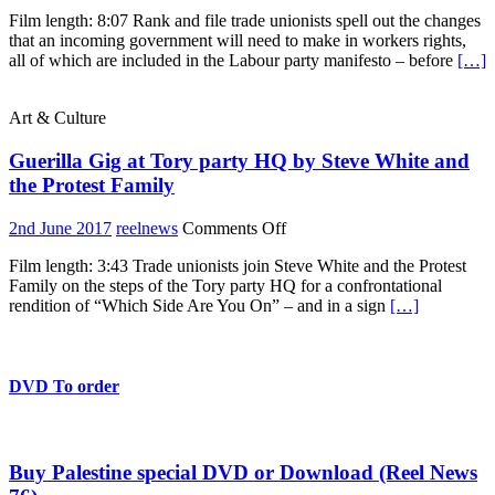
Which
Film length: 8:07 Rank and file trade unionists spell out the changes
Side
that an incoming government will need to make in workers rights,
Are
all of which are included in the Labour party manifesto – before
[…]
You
On?
Trade
Art & Culture
Unionists
for
Guerilla Gig at Tory party HQ by Steve White and
Corbyn
the Protest Family
on
2nd June 2017
reelnews
Comments Off
Guerilla
Film length: 3:43 Trade unionists join Steve White and the Protest
Gig
Family on the steps of the Tory party HQ for a confrontational
at
rendition of “Which Side Are You On” – and in a sign
[…]
Tory
party
HQ
by
Steve
DVD To order
White
and
the
Protest
Buy Palestine special DVD or Download (Reel News
Family