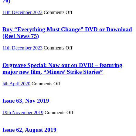
76)
on
11th December 2023
Comments Off
Buy
Palestine
special
Buy “Everything Must Change” DVD or Download
DVD
(Reel News 75)
or
Download
on
11th December 2023
Comments Off
(Reel
Buy
News
“Everything
76)
Must
Orgreave Special: Now out on DVD! – featuring
Change”
major new film, “Miners’ Strike Stories”
DVD
or
on
5th April 2020
Comments Off
Download
Orgreave
(Reel
Special:
News
Now
Issue 63, Nov 2019
75)
out
on
on
19th November 2019
Comments Off
DVD!
Issue
–
63,
featuring
Nov
Issue 62, August 2019
major
2019