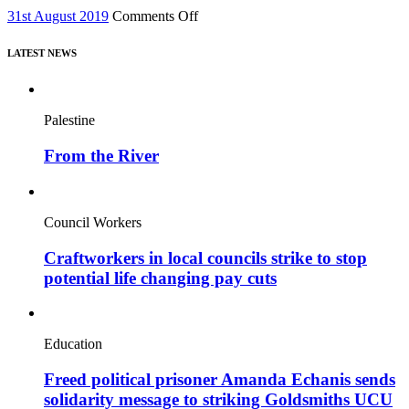
new
on
31st August 2019
Comments Off
film,
Issue
“Miners’
62,
Strike
LATEST NEWS
August
Stories”
2019
Palestine
From the River
Council Workers
Craftworkers in local councils strike to stop
potential life changing pay cuts
Education
Freed political prisoner Amanda Echanis sends
solidarity message to striking Goldsmiths UCU