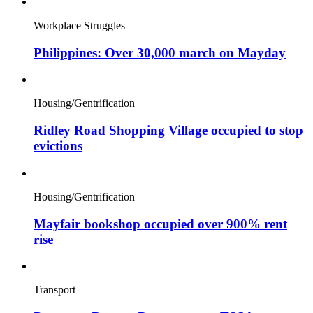
Workplace Struggles
Philippines: Over 30,000 march on Mayday
Housing/Gentrification
Ridley Road Shopping Village occupied to stop
evictions
Housing/Gentrification
Mayfair bookshop occupied over 900% rent
rise
Transport