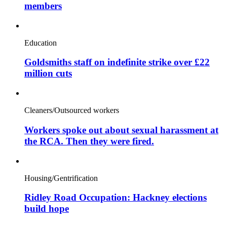
members
Education
Goldsmiths staff on indefinite strike over £22
million cuts
Cleaners/Outsourced workers
Workers spoke out about sexual harassment at
the RCA. Then they were fired.
Housing/Gentrification
Ridley Road Occupation: Hackney elections
build hope