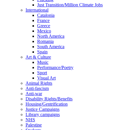
Just Transition/Million Climate Jobs
International
Catalonia
France
Greece
Mexico
North America
Romania
South America
Spain
Art & Culture
Music
Performance/Poetry
Sport
Visual Art
Animal Rights
Anti-fascism
Anti-war
Disability Rights/Benefits
Housing/Gentrification
Justice Campaigns
Library campaigns
NHS
Palestine