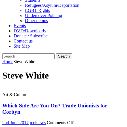
Students
Refugees/Asylum/Deportation
LGBT Rights
Undercover Policing
Other demos
Events
DVD/Downloads
Donate / Subscribe
Contact us
Site Map
Search
for:
Home
Steve White
Steve White
Art & Culture
Which Side Are You On? Trade Unionists for
Corbyn
on
2nd June 2017
reelnews
Comments Off