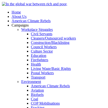
Home
About Us
American Climate Rebels
Campaigns
Workplace Struggles
Civil Servants
Cleaners/Outsourced workers
Construction/Blacklisting
Council Workers
Culture Sector
Education
Firefighters
Health
Living Wage/Basic Rights
Postal Workers
Transport
Environment
American Climate Rebels
Aviation
Biofuels
Coal
COP Mobilisations
Fracking