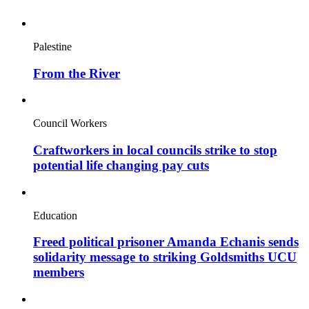
Palestine
From the River
Council Workers
Craftworkers in local councils strike to stop
potential life changing pay cuts
Education
Freed political prisoner Amanda Echanis sends
solidarity message to striking Goldsmiths UCU
members