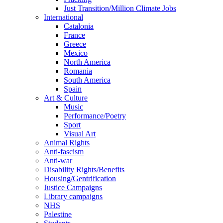
Just Transition/Million Climate Jobs
International
Catalonia
France
Greece
Mexico
North America
Romania
South America
Spain
Art & Culture
Music
Performance/Poetry
Sport
Visual Art
Animal Rights
Anti-fascism
Anti-war
Disability Rights/Benefits
Housing/Gentrification
Justice Campaigns
Library campaigns
NHS
Palestine