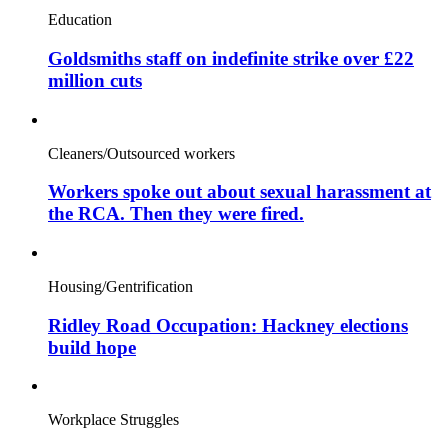
Education
Goldsmiths staff on indefinite strike over £22
million cuts
Cleaners/Outsourced workers
Workers spoke out about sexual harassment at
the RCA. Then they were fired.
Housing/Gentrification
Ridley Road Occupation: Hackney elections
build hope
Workplace Struggles