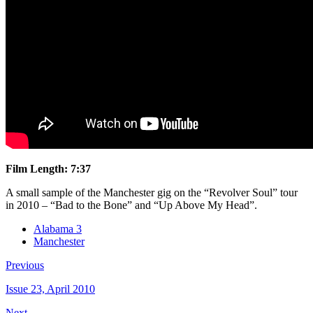
Film Length: 7:37
A small sample of the Manchester gig on the “Revolver Soul” tour
in 2010 – “Bad to the Bone” and “Up Above My Head”.
Alabama 3
Manchester
Previous
Issue 23, April 2010
Next