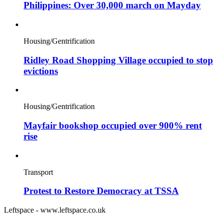
Philippines: Over 30,000 march on Mayday
Housing/Gentrification
Ridley Road Shopping Village occupied to stop
evictions
Housing/Gentrification
Mayfair bookshop occupied over 900% rent
rise
Transport
Protest to Restore Democracy at TSSA
Leftspace - www.leftspace.co.uk