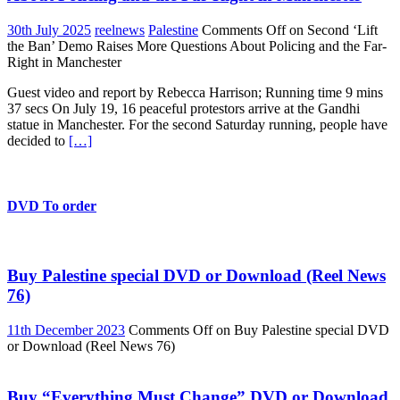
30th July 2025
reelnews
Palestine
Comments Off
on Second ‘Lift
the Ban’ Demo Raises More Questions About Policing and the Far-
Right in Manchester
Guest video and report by Rebecca Harrison; Running time 9 mins
37 secs On July 19, 16 peaceful protestors arrive at the Gandhi
statue in Manchester. For the second Saturday running, people have
decided to
[…]
DVD To order
Buy Palestine special DVD or Download (Reel News
76)
11th December 2023
Comments Off
on Buy Palestine special DVD
or Download (Reel News 76)
Buy “Everything Must Change” DVD or Download