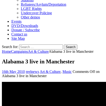
Students
Refugees/Asylum/Deportation
LGBT Rights
Undercover Policing
Other demos
Events
DVD/Downloads
Donate / Subscribe
Contact us
Site Map
Search for:
Home
Campaigns
Art & Culture
Alabama 3 live in Manchester
Alabama 3 live in Manchester
16th May 2010
reelnews
Art & Culture
,
Music
Comments Off
on
Alabama 3 live in Manchester