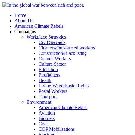
Home
About Us
American Climate Rebels
Campaigns
Workplace Struggles
Civil Servants
Cleaners/Outsourced workers
Construction/Blacklisting
Council Workers
Culture Sector
Education
Firefighters
Health
Living Wage/Basic Rights
Postal Workers
Transport
Environment
American Climate Rebels
Aviation
Biofuels
Coal
COP Mobilisations
Fracking