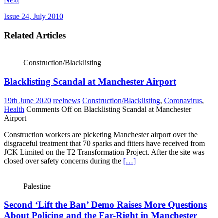
Issue 24, July 2010
Related Articles
Construction/Blacklisting
Blacklisting Scandal at Manchester Airport
19th June 2020
reelnews
Construction/Blacklisting
,
Coronavirus
,
Health
Comments Off
on Blacklisting Scandal at Manchester
Airport
Construction workers are picketing Manchester airport over the
disgraceful treatment that 70 sparks and fitters have received from
JCK Limited on the T2 Transformation Project. After the site was
closed over safety concerns during the
[…]
Palestine
Second ‘Lift the Ban’ Demo Raises More Questions
About Policing and the Far-Right in Manchester