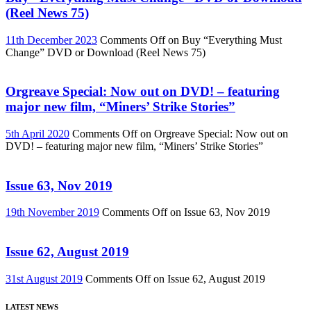
(Reel News 75)
11th December 2023
Comments Off
on Buy “Everything Must
Change” DVD or Download (Reel News 75)
Orgreave Special: Now out on DVD! – featuring
major new film, “Miners’ Strike Stories”
5th April 2020
Comments Off
on Orgreave Special: Now out on
DVD! – featuring major new film, “Miners’ Strike Stories”
Issue 63, Nov 2019
19th November 2019
Comments Off
on Issue 63, Nov 2019
Issue 62, August 2019
31st August 2019
Comments Off
on Issue 62, August 2019
LATEST NEWS