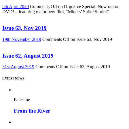
5th April 2020
Comments Off
on Orgreave Special: Now out on
DVD! – featuring major new film, “Miners’ Strike Stories”
Issue 63, Nov 2019
19th November 2019
Comments Off
on Issue 63, Nov 2019
Issue 62, August 2019
31st August 2019
Comments Off
on Issue 62, August 2019
LATEST NEWS
Palestine
From the River