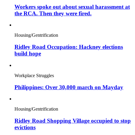
Workers spoke out about sexual harassment at
the RCA. Then they were fired.
Housing/Gentrification
Ridley Road Occupation: Hackney elections
build hope
Workplace Struggles
Philippines: Over 30,000 march on Mayday
Housing/Gentrification
Ridley Road Shopping Village occupied to stop
evictions