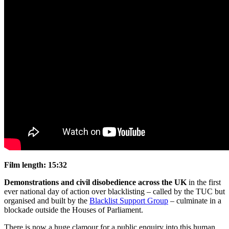
Film length:
15:32
Demonstrations and civil disobedience across the UK
in the first
ever national day of action over blacklisting – called by the TUC but
organised and built by the
Blacklist Support Group
– culminate in a
blockade outside the Houses of Parliament.
There is now a huge clamour for a public enquiry into this human