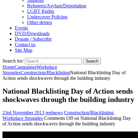
Students
Refugees/Asylum/Deportation
LGBT Rights
Undercover Policing
Other demos
Events
DVD/Downloads
Donate / Subscribe
Contact us
Site Map
Search for:
Home
Campaigns
Workplace
Struggles
Construction/Blacklisting
National Blacklisting Day of
Action sends shockwaves through the building industry
National Blacklisting Day of Action sends
shockwaves through the building industry
23rd November 2013
reelnews
Construction/Blacklisting
,
Workplace Struggles
Comments Off
on National Blacklisting Day
of Action sends shockwaves through the building industry