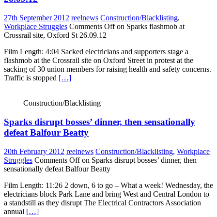
27th September 2012
reelnews
Construction/Blacklisting
,
Workplace Struggles
Comments Off
on Sparks flashmob at
Crossrail site, Oxford St 26.09.12
Film Length: 4:04 Sacked electricians and supporters stage a
flashmob at the Crossrail site on Oxford Street in protest at the
sacking of 30 union members for raising health and safety concerns.
Traffic is stopped
[…]
Construction/Blacklisting
Sparks disrupt bosses’ dinner, then sensationally
defeat Balfour Beatty
20th February 2012
reelnews
Construction/Blacklisting
,
Workplace
Struggles
Comments Off
on Sparks disrupt bosses’ dinner, then
sensationally defeat Balfour Beatty
Film Length: 11:26 2 down, 6 to go – What a week! Wednesday, the
electricians block Park Lane and bring West and Central London to
a standstill as they disrupt The Electrical Contractors Association
annual
[…]