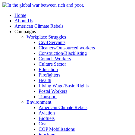
Home
About Us
American Climate Rebels
Campaigns
Workplace Struggles
Civil Servants
Cleaners/Outsourced workers
Construction/Blacklisting
Council Workers
Culture Sector
Education
Firefighters
Health
Living Wage/Basic Rights
Postal Workers
Transport
Environment
American Climate Rebels
Aviation
Biofuels
Coal
COP Mobilisations
Fracking