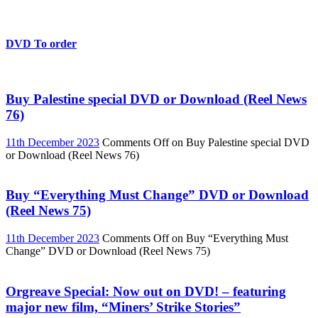
DVD To order
Buy Palestine special DVD or Download (Reel News
76)
11th December 2023
Comments Off
on Buy Palestine special DVD
or Download (Reel News 76)
Buy “Everything Must Change” DVD or Download
(Reel News 75)
11th December 2023
Comments Off
on Buy “Everything Must
Change” DVD or Download (Reel News 75)
Orgreave Special: Now out on DVD! – featuring
major new film, “Miners’ Strike Stories”