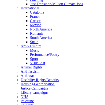
Just Transition/Million Climate Jobs
International
Catalonia
France
Greece
Mexico
North America
Romania
South America
Spain
Art & Culture
Music
Performance/Poetry
Sport
Visual Art
Animal Rights
Anti-fascism
Anti-war
Disability Rights/Benefits
Housing/Gentrification
Justice Campaigns
Library campaigns
NHS
Palestine