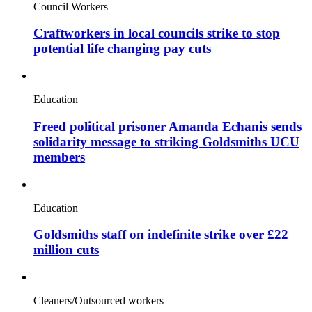
Council Workers
Craftworkers in local councils strike to stop
potential life changing pay cuts
Education
Freed political prisoner Amanda Echanis sends
solidarity message to striking Goldsmiths UCU
members
Education
Goldsmiths staff on indefinite strike over £22
million cuts
Cleaners/Outsourced workers