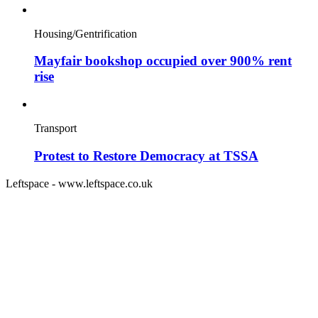
Housing/Gentrification
Mayfair bookshop occupied over 900% rent
rise
Transport
Protest to Restore Democracy at TSSA
Leftspace - www.leftspace.co.uk