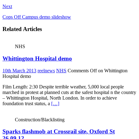
Next
Cops Off Campus demo slideshow
Related Articles
NHS
Whittington Hospital demo
10th March 2013
reelnews
NHS
Comments Off
on Whittington
Hospital demo
Film Length: 2:30 Despite terrible weather, 5,000 local people
marched in protest at planned cuts at the safest hospital n the country
– Whittington Hospital, North London. In order to achieve
foundation trust status, a
[…]
Construction/Blacklisting
Sparks flashmob at Crossrail site, Oxford St
26.09.12