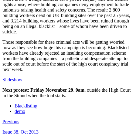
rights abuse, where building companies deny employment to trade
unionists raising health and safety concerns. The result: 2,800
building workers dead on UK building sites over the past 25 years,
and 3,214 building workers whose lives have been ruined through
being on an illegal blacklist – some of whom have been driven to
suicide.
Those responsible for these criminal acts will be getting worried
now as they see how huge this campaign is becoming. Blacklisted
workers have already rejected an insulting compensation scheme
from the building companies – a pathetic and desperate attempt to
settle out of court before the start of the high court conspiracy trial
next week.
Slideshow
Next protest: Friday November 29, 9am,
outside the High Court
in the Strand when the trial starts.
Blacklisting
demo
Previous
Issue 38, Oct 2013