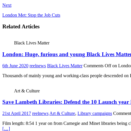
Next
London Met: Stop the Job Cuts
Related Articles
Black Lives Matter
London: Huge, furious and young Black Lives Matte
6th June 2020
reelnews
Black Lives Matter
Comments Off
on London
Thousands of mainly young and working-class people descended on Pa
Art & Culture
Save Lambeth Libraries: Defend the 10 Launch year
21st April 2017
reelnews
Art & Culture
,
Library campaigns
Comment
Film length: 8:54 1 year on from Carnegie and Minet libraries being c
[…]