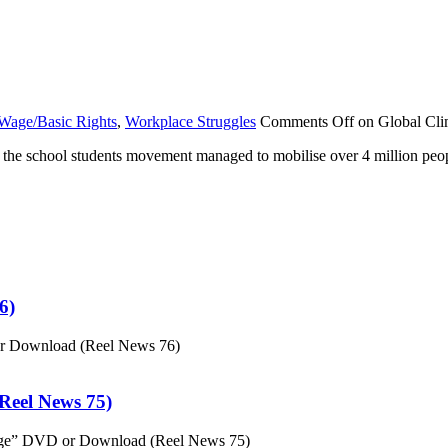
Wage/Basic Rights
,
Workplace Struggles
Comments Off
on Global Cli
n, the school students movement managed to mobilise over 4 million peop
6)
or Download (Reel News 76)
eel News 75)
ge” DVD or Download (Reel News 75)