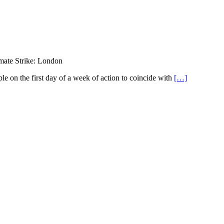
mate Strike: London
le on the first day of a week of action to coincide with
[…]