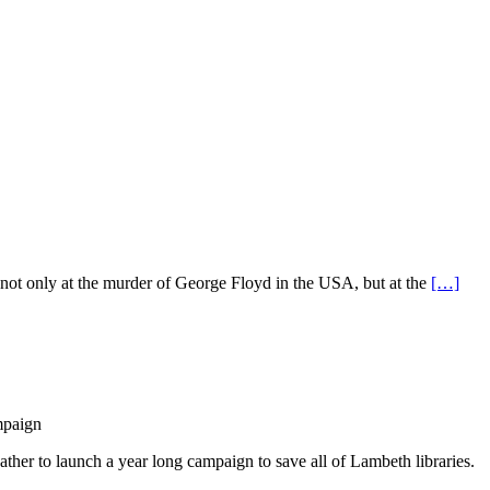
ot only at the murder of George Floyd in the USA, but at the
[…]
mpaign
ther to launch a year long campaign to save all of Lambeth libraries.