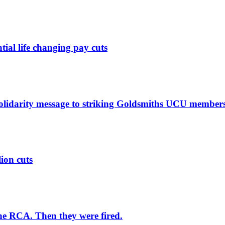
ntial life changing pay cuts
solidarity message to striking Goldsmiths UCU member
lion cuts
he RCA. Then they were fired.