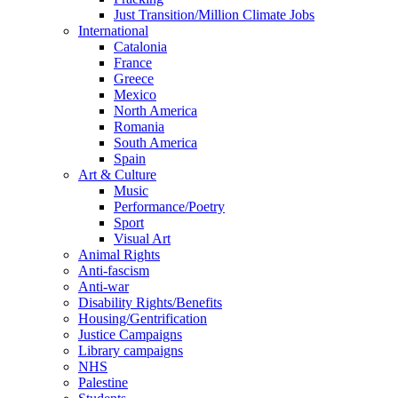
Just Transition/Million Climate Jobs
International
Catalonia
France
Greece
Mexico
North America
Romania
South America
Spain
Art & Culture
Music
Performance/Poetry
Sport
Visual Art
Animal Rights
Anti-fascism
Anti-war
Disability Rights/Benefits
Housing/Gentrification
Justice Campaigns
Library campaigns
NHS
Palestine