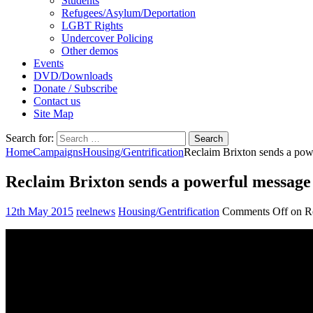
Students
Refugees/Asylum/Deportation
LGBT Rights
Undercover Policing
Other demos
Events
DVD/Downloads
Donate / Subscribe
Contact us
Site Map
Search for:
Home
Campaigns
Housing/Gentrification
Reclaim Brixton sends a pow
Reclaim Brixton sends a powerful message
12th May 2015
reelnews
Housing/Gentrification
Comments Off
on Re