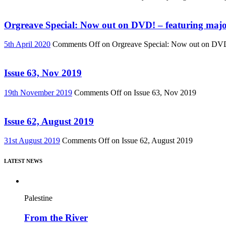
Orgreave Special: Now out on DVD! – featuring major
5th April 2020
Comments Off
on Orgreave Special: Now out on DVD! 
Issue 63, Nov 2019
19th November 2019
Comments Off
on Issue 63, Nov 2019
Issue 62, August 2019
31st August 2019
Comments Off
on Issue 62, August 2019
LATEST NEWS
Palestine
From the River