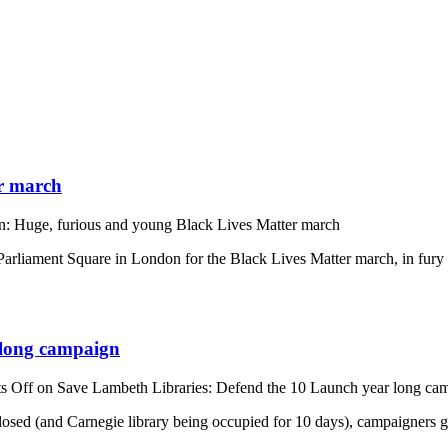
r march
: Huge, furious and young Black Lives Matter march
rliament Square in London for the Black Lives Matter march, in fury n
 long campaign
s Off
on Save Lambeth Libraries: Defend the 10 Launch year long ca
losed (and Carnegie library being occupied for 10 days), campaigners ga