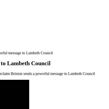
erful message to Lambeth Council
 to Lambeth Council
claim Brixton sends a powerful message to Lambeth Council