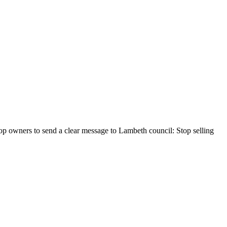
hop owners to send a clear message to Lambeth council: Stop selling