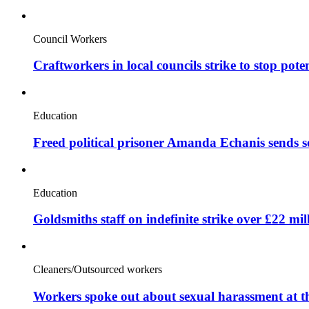
Council Workers
Craftworkers in local councils strike to stop pote
Education
Freed political prisoner Amanda Echanis sends 
Education
Goldsmiths staff on indefinite strike over £22 mil
Cleaners/Outsourced workers
Workers spoke out about sexual harassment at t