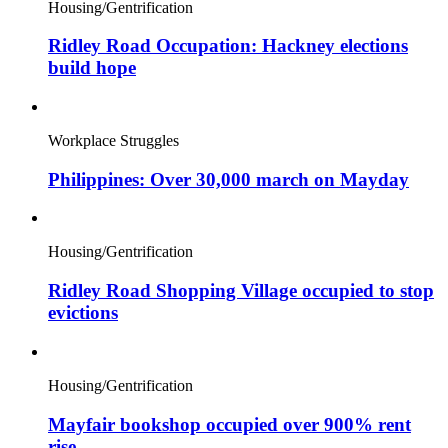
Housing/Gentrification
Ridley Road Occupation: Hackney elections
build hope
Workplace Struggles
Philippines: Over 30,000 march on Mayday
Housing/Gentrification
Ridley Road Shopping Village occupied to stop
evictions
Housing/Gentrification
Mayfair bookshop occupied over 900% rent
rise