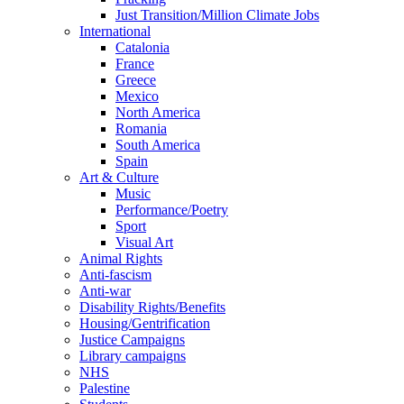
Just Transition/Million Climate Jobs
International
Catalonia
France
Greece
Mexico
North America
Romania
South America
Spain
Art & Culture
Music
Performance/Poetry
Sport
Visual Art
Animal Rights
Anti-fascism
Anti-war
Disability Rights/Benefits
Housing/Gentrification
Justice Campaigns
Library campaigns
NHS
Palestine