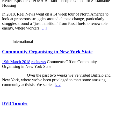
Rebels Episode 7: PUSH Buffalo – People United for Sustainable
Housing
In 2018, Reel News went on a 14 week tour of North America to
look at grassroots struggles around climate change, particularly
struggles around a “just transition” from fossil fuels to renewable
energy, where workers
[…]
International
Community Organising in New York State
19th March 2018
reelnews
Comments Off
on Community
Organising in New York State
Over the past two weeks we’ve visited Buffalo and
New York, where we’ve been privileged to meet some amazing
community activists. We started
[…]
DVD To order