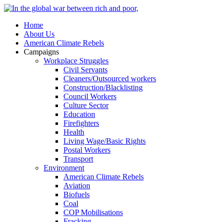
Home
About Us
American Climate Rebels
Campaigns
Workplace Struggles
Civil Servants
Cleaners/Outsourced workers
Construction/Blacklisting
Council Workers
Culture Sector
Education
Firefighters
Health
Living Wage/Basic Rights
Postal Workers
Transport
Environment
American Climate Rebels
Aviation
Biofuels
Coal
COP Mobilisations
Fracking