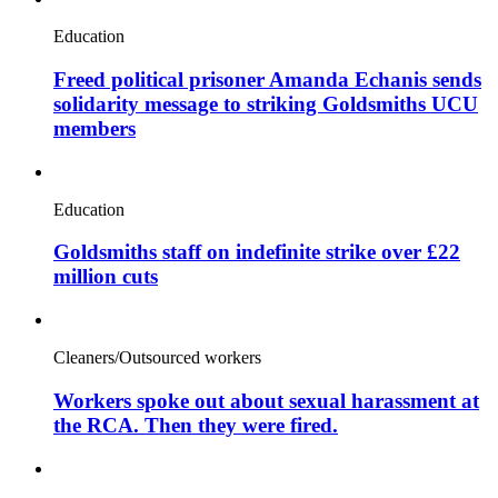
Education
Freed political prisoner Amanda Echanis sends
solidarity message to striking Goldsmiths UCU
members
Education
Goldsmiths staff on indefinite strike over £22
million cuts
Cleaners/Outsourced workers
Workers spoke out about sexual harassment at
the RCA. Then they were fired.