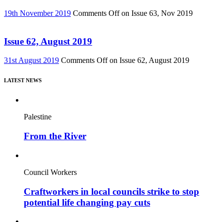
19th November 2019
Comments Off
on Issue 63, Nov 2019
Issue 62, August 2019
31st August 2019
Comments Off
on Issue 62, August 2019
LATEST NEWS
Palestine
From the River
Council Workers
Craftworkers in local councils strike to stop
potential life changing pay cuts