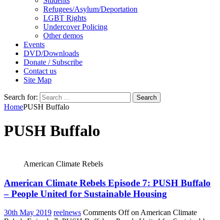
Students
Refugees/Asylum/Deportation
LGBT Rights
Undercover Policing
Other demos
Events
DVD/Downloads
Donate / Subscribe
Contact us
Site Map
Search for:
Home
PUSH Buffalo
PUSH Buffalo
American Climate Rebels
American Climate Rebels Episode 7: PUSH Buffalo
– People United for Sustainable Housing
30th May 2019
reelnews
Comments Off
on American Climate