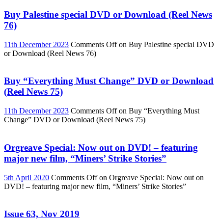
Buy Palestine special DVD or Download (Reel News
76)
11th December 2023
Comments Off
on Buy Palestine special DVD
or Download (Reel News 76)
Buy “Everything Must Change” DVD or Download
(Reel News 75)
11th December 2023
Comments Off
on Buy “Everything Must
Change” DVD or Download (Reel News 75)
Orgreave Special: Now out on DVD! – featuring
major new film, “Miners’ Strike Stories”
5th April 2020
Comments Off
on Orgreave Special: Now out on
DVD! – featuring major new film, “Miners’ Strike Stories”
Issue 63, Nov 2019