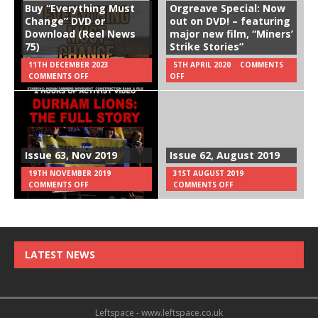
Buy “Everything Must
Orgreave Special: Now
Change” DVD or
out on DVD! – featuring
Download (Reel News
major new film, “Miners’
75)
Strike Stories”
11TH DECEMBER 2023
5TH APRIL 2020
COMMENTS
COMMENTS OFF
OFF
Issue 63, Nov 2019
Issue 62, August 2019
19TH NOVEMBER 2019
31ST AUGUST 2019
COMMENTS OFF
COMMENTS OFF
LATEST NEWS
Leftspace - www.leftspace.co.uk