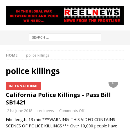
HOME
police killings
police killings
INTERNATIONAL
California Police Killings – Pass Bill
SB1421
21st June 2018
reelnews
Comments Off
Film length: 13 min ***WARNING: THIS VIDEO CONTAINS
SCENES OF POLICE KILLINGS*** Over 10,000 people have