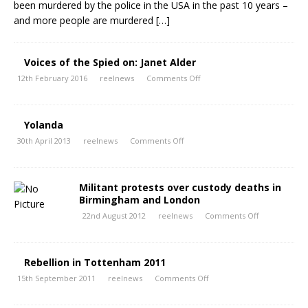
been murdered by the police in the USA in the past 10 years –
and more people are murdered
[…]
Voices of the Spied on: Janet Alder
12th February 2016
reelnews
Comments Off
Yolanda
30th April 2013
reelnews
Comments Off
Militant protests over custody deaths in
Birmingham and London
22nd August 2012
reelnews
Comments Off
Rebellion in Tottenham 2011
15th September 2011
reelnews
Comments Off