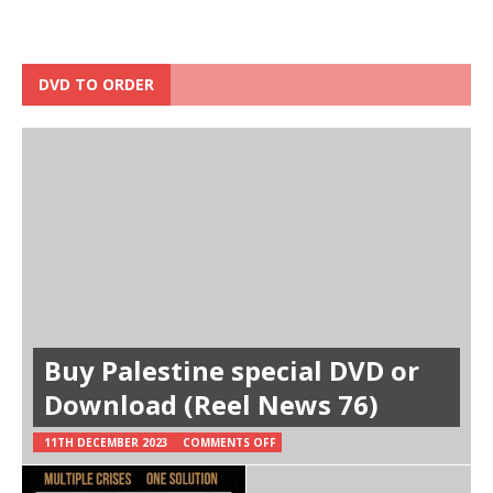
DVD TO ORDER
Buy Palestine special DVD or
Download (Reel News 76)
11TH DECEMBER 2023
COMMENTS OFF