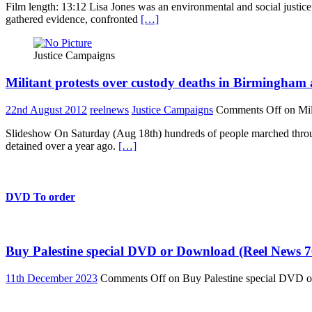
Film length: 13:12 Lisa Jones was an environmental and social justice
gathered evidence, confronted
[…]
Justice Campaigns
Militant protests over custody deaths in Birmingha
22nd August 2012
reelnews
Justice Campaigns
Comments Off
on Mil
Slideshow On Saturday (Aug 18th) hundreds of people marched throug
detained over a year ago.
[…]
DVD To order
Buy Palestine special DVD or Download (Reel News 7
11th December 2023
Comments Off
on Buy Palestine special DVD 