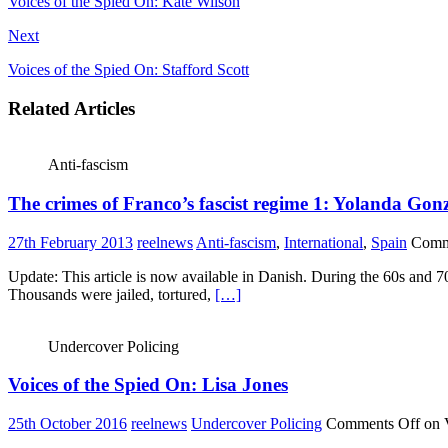
Voices of the Spied On: Kate Wilson
Next
Voices of the Spied On: Stafford Scott
Related Articles
Anti-fascism
The crimes of Franco’s fascist regime 1: Yolanda Gon
27th February 2013
reelnews
Anti-fascism
,
International
,
Spain
Comm
Update: This article is now available in Danish. During the 60s and 7
Thousands were jailed, tortured,
[…]
Undercover Policing
Voices of the Spied On: Lisa Jones
25th October 2016
reelnews
Undercover Policing
Comments Off
on V