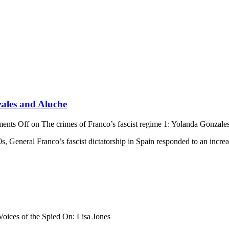
zales and Aluche
ents Off
on The crimes of Franco’s fascist regime 1: Yolanda Gonzale
0s, General Franco’s fascist dictatorship in Spain responded to an incre
oices of the Spied On: Lisa Jones