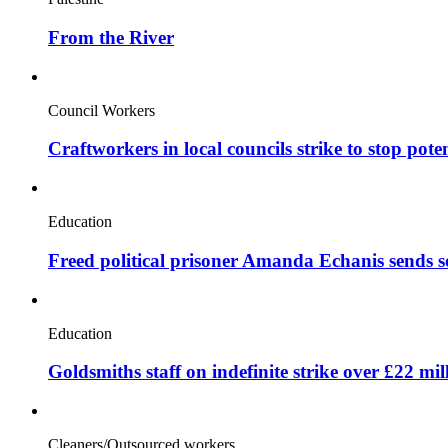
From the River
Council Workers
Craftworkers in local councils strike to stop pote
Education
Freed political prisoner Amanda Echanis sends 
Education
Goldsmiths staff on indefinite strike over £22 mil
Cleaners/Outsourced workers