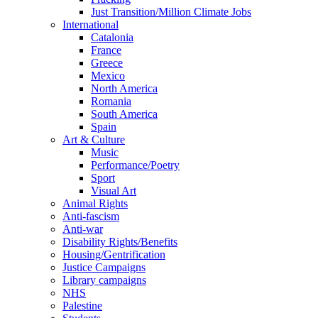
Just Transition/Million Climate Jobs
International
Catalonia
France
Greece
Mexico
North America
Romania
South America
Spain
Art & Culture
Music
Performance/Poetry
Sport
Visual Art
Animal Rights
Anti-fascism
Anti-war
Disability Rights/Benefits
Housing/Gentrification
Justice Campaigns
Library campaigns
NHS
Palestine