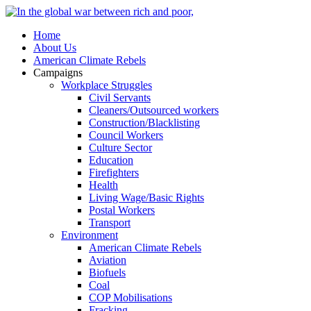
Home
About Us
American Climate Rebels
Campaigns
Workplace Struggles
Civil Servants
Cleaners/Outsourced workers
Construction/Blacklisting
Council Workers
Culture Sector
Education
Firefighters
Health
Living Wage/Basic Rights
Postal Workers
Transport
Environment
American Climate Rebels
Aviation
Biofuels
Coal
COP Mobilisations
Fracking