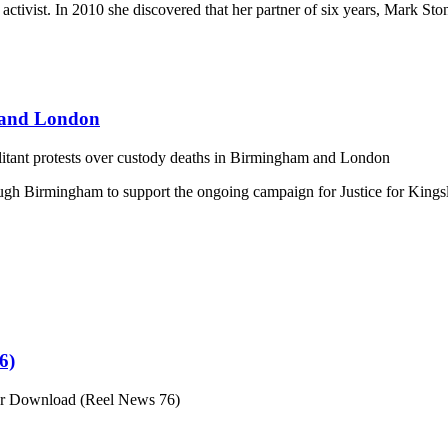
 activist. In 2010 she discovered that her partner of six years, Mark S
m and London
itant protests over custody deaths in Birmingham and London
h Birmingham to support the ongoing campaign for Justice for Kingsle
6)
or Download (Reel News 76)