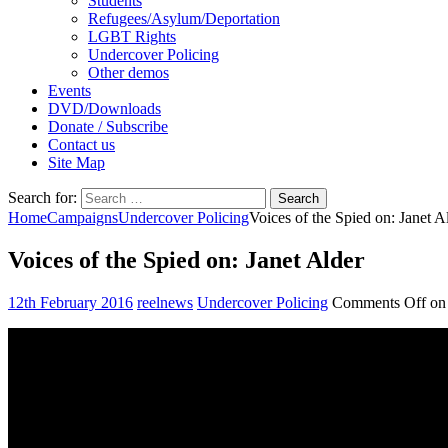
Students
Refugees/Asylum/Deportation
LGBT Rights
Undercover Policing
Other demos
Events
DVD/Downloads
Donate / Subscribe
Contact us
Site Map
Search for:
Home
Campaigns
Undercover Policing
Voices of the Spied on: Janet A
Voices of the Spied on: Janet Alder
12th February 2016
reelnews
Undercover Policing
Comments Off
on 