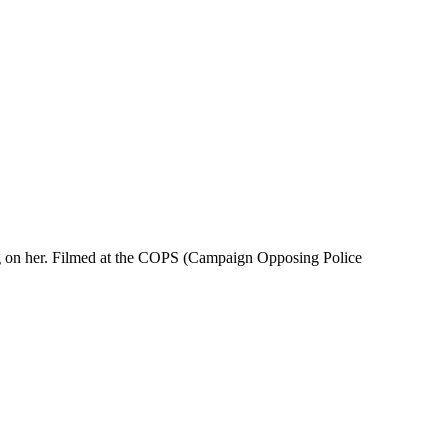
ying on her. Filmed at the COPS (Campaign Opposing Police