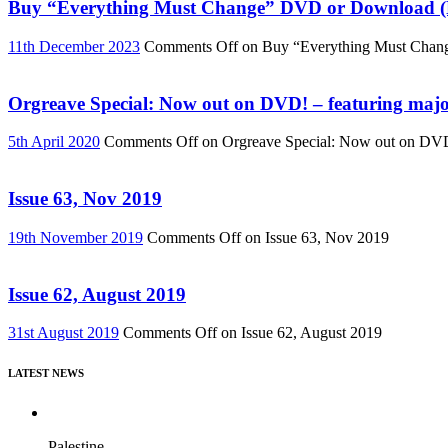
Buy “Everything Must Change” DVD or Download (R
11th December 2023
Comments Off
on Buy “Everything Must Chan
Orgreave Special: Now out on DVD! – featuring major
5th April 2020
Comments Off
on Orgreave Special: Now out on DVD! 
Issue 63, Nov 2019
19th November 2019
Comments Off
on Issue 63, Nov 2019
Issue 62, August 2019
31st August 2019
Comments Off
on Issue 62, August 2019
LATEST NEWS
Palestine