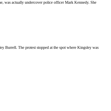
tone, was actually undercover police officer Mark Kennedy. She
y Burrell. The protest stopped at the spot where Kingsley was