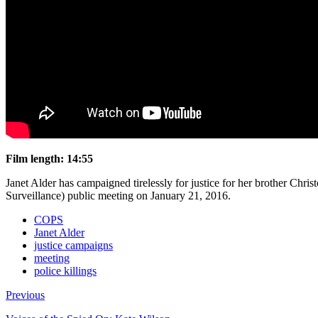
Film length: 14:55
Janet Alder has campaigned tirelessly for justice for her brother Ch
Surveillance) public meeting on January 21, 2016.
COPS
Janet Alder
justice campaigns
meeting
police killings
Previous