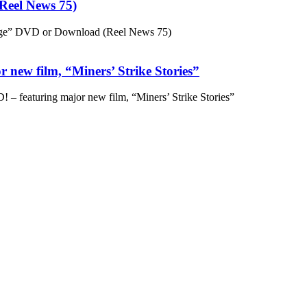
eel News 75)
ge” DVD or Download (Reel News 75)
 new film, “Miners’ Strike Stories”
– featuring major new film, “Miners’ Strike Stories”