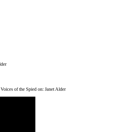
lder
Voices of the Spied on: Janet Alder