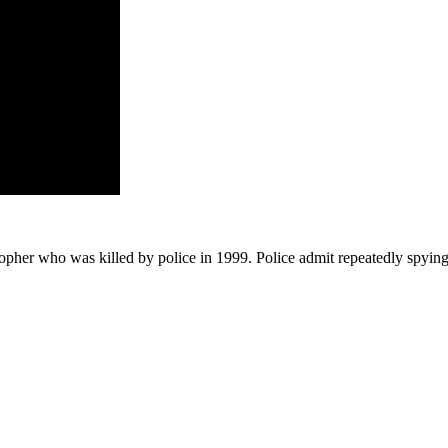
ristopher who was killed by police in 1999. Police admit repeatedly sp