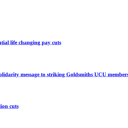
ntial life changing pay cuts
solidarity message to striking Goldsmiths UCU member
lion cuts