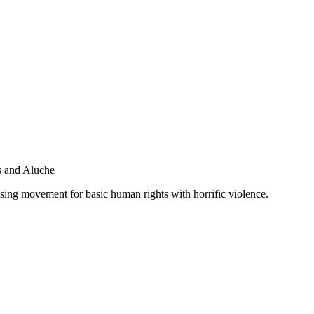
s and Aluche
asing movement for basic human rights with horrific violence.