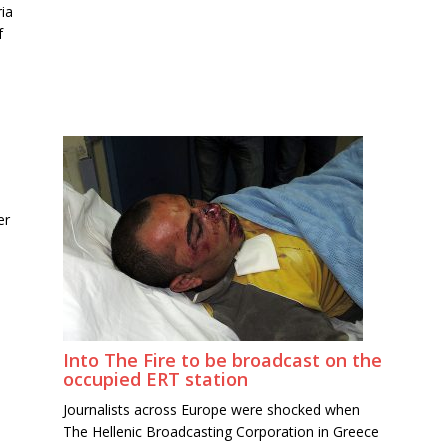
ia
f
er
Into The Fire to be broadcast on the
occupied ERT station
Journalists across Europe were shocked when
The Hellenic Broadcasting Corporation in Greece