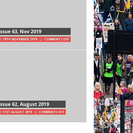
Issue 63, Nov 2019
19TH NOVEMBER 2019
COMMENTS OFF
Issue 62, August 2019
31ST AUGUST 2019
COMMENTS OFF