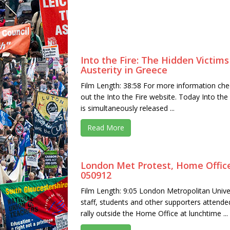
Into the Fire: The Hidden Victims
Austerity in Greece
Film Length: 38:58 For more information che
out the Into the Fire website. Today Into the 
is simultaneously released ...
Read More
London Met Protest, Home Offic
050912
Film Length: 9:05 London Metropolitan Unive
staff, students and other supporters attende
rally outside the Home Office at lunchtime ...