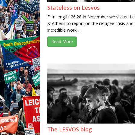
Stateless on Lesvos
Film length: 26:28 In November we visited L
& Athens to report on the refugee crisis and
incredible work ...
Read More
The LESVOS blog