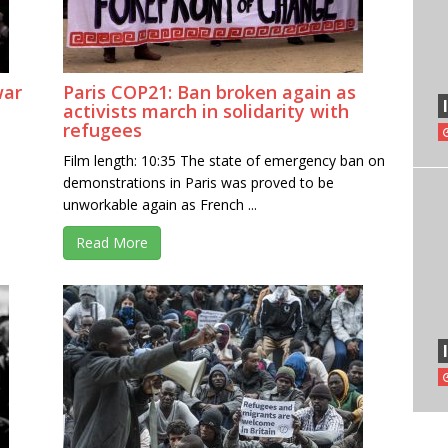
war
Paris COP21: Ban broken again as
activists march in solidarity with
refugees
Film length: 10:35 The state of emergency ban on
demonstrations in Paris was proved to be
unworkable again as French ...
Read More