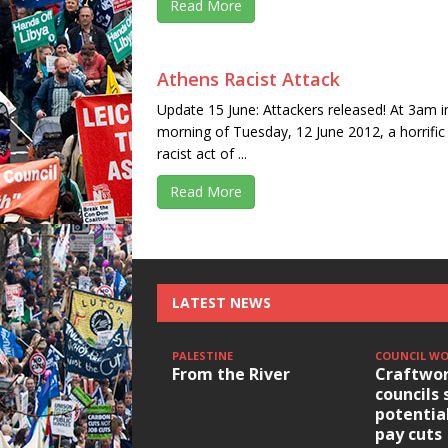
Read More
Athens Racist Attack
Update 15 June: Attackers released! At 3am i
morning of Tuesday, 12 June 2012, a horrific
racist act of ...
Read More
LATEST NEWS
PALESTINE
COUNCIL W
From the River
Craftwor
councils 
potentia
pay cuts