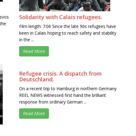
Solidarity with Calais refugees.
esvos
 the
Film length: 7:06 Since the late 90s refugees have
been in Calais hoping to reach safety and stability
in the ...
Read More
Refugee crisis. A dispatch from
Deutschland.
On a recent trip to Hamburg in northern Germany
REEL NEWS witnessed first hand the brilliant
response from ordinary German ...
Read More