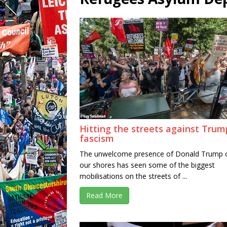
Hitting the streets against Trum
fascism
The unwelcome presence of Donald Trump 
our shores has seen some of the biggest
mobilisations on the streets of ...
Read More