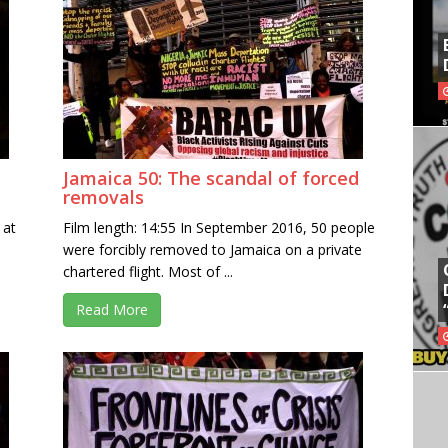
Jamaica 50: The scandal of forced
removals
 at
Film length: 14:55 In September 2016, 50 people
were forcibly removed to Jamaica on a private
chartered flight. Most of ...
Read More