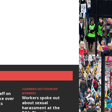
CLEANERS/OUTSOURCED
aff on
WORKERS
Workers spoke out
ike over
about sexual
ts
harassment at the