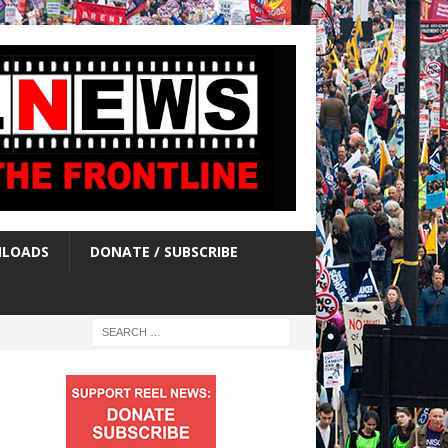
LOADS
DONATE / SUBSCRIBE