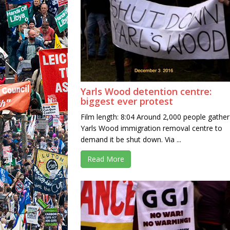
Yarls Wood detention centre:
biggest ever protest
Film length: 8:04 Around 2,000 people gather
Yarls Wood immigration removal centre to
demand it be shut down. Via ...
Read More