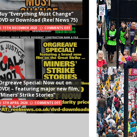
Buy “Everything Must Change”
DVD or Download (Reel News 75)
11TH DECEMBER 2023
COMMENTS OFF
Orgreave Special: Now out on
DVD! – featuring major new film,
“Miners’ Strike Stories”
5TH APRIL 2020
COMMENTS OFF