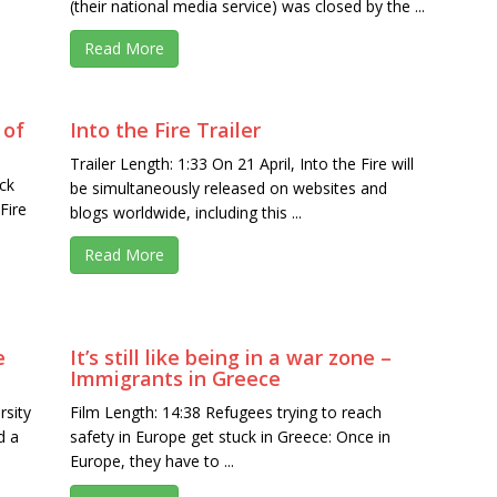
(their national media service) was closed by the ...
Read More
 of
Into the Fire Trailer
Trailer Length: 1:33 On 21 April, Into the Fire will
ck
be simultaneously released on websites and
Fire
blogs worldwide, including this ...
Read More
e
It’s still like being in a war zone –
Immigrants in Greece
rsity
Film Length: 14:38 Refugees trying to reach
d a
safety in Europe get stuck in Greece: Once in
Europe, they have to ...