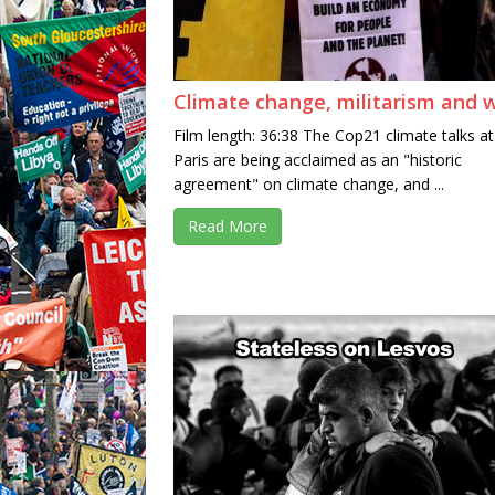
Climate change, militarism and 
Film length: 36:38 The Cop21 climate talks at
Paris are being acclaimed as an "historic
agreement" on climate change, and ...
Read More