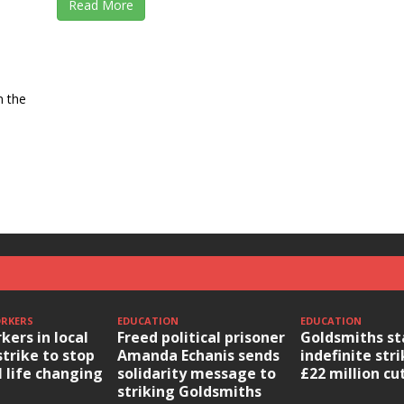
Read More
n the
ORKERS
EDUCATION
EDUCATION
kers in local
Freed political prisoner
Goldsmiths st
strike to stop
Amanda Echanis sends
indefinite str
l life changing
solidarity message to
£22 million cu
striking Goldsmiths