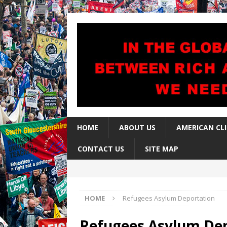
HOME
ABOUT US
AMERICAN CL
CONTACT US
SITE MAP
HOME
Refugees Asylum Deportation
Refugees Asylum De