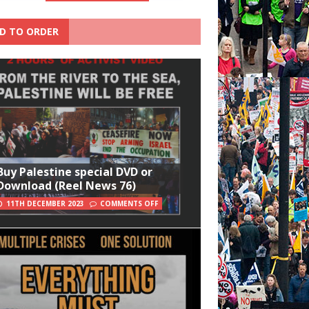
D TO ORDER
Buy Palestine special DVD or
Download (Reel News 76)
11TH DECEMBER 2023
COMMENTS OFF