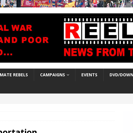
IMATE REBELS
CAMPAIGNS
EVENTS
DVD/DOWN
portation