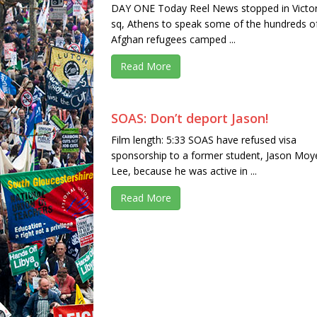
DAY ONE Today Reel News stopped in Victor
sq, Athens to speak some of the hundreds o
Afghan refugees camped ...
Read More
SOAS: Don’t deport Jason!
Film length: 5:33 SOAS have refused visa
sponsorship to a former student, Jason Moy
Lee, because he was active in ...
Read More