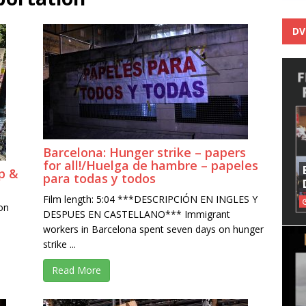
DV
Barcelona: Hunger strike – papers
for all!/Huelga de hambre – papeles
p &
para todas y todos
Film length: 5:04 ***DESCRIPCIÓN EN INGLES Y
on
DESPUES EN CASTELLANO*** Immigrant
workers in Barcelona spent seven days on hunger
strike ...
Read More