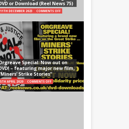
DVD or Download (Reel News 75)
11TH DECEMBER 2023
COMMENTS OFF
Orgreave Special: Now out on
DVD! – featuring major new film,
“Miners’ Strike Stories”
5TH APRIL 2020
COMMENTS OFF