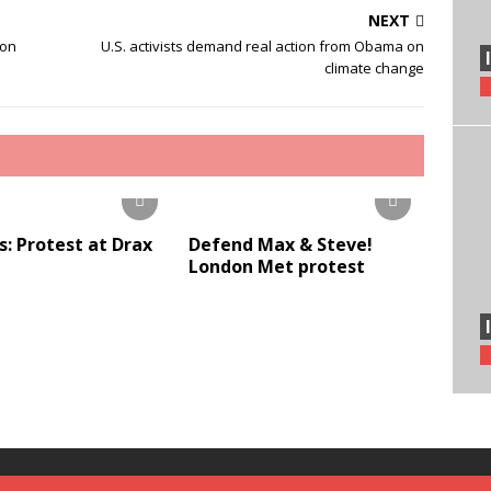
NEXT
ion
U.S. activists demand real action from Obama on
climate change
s: Protest at Drax
Defend Max & Steve!
London Met protest