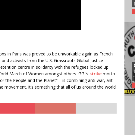
ns in Paris was proved to be unworkable again as French
 and activists from the U.S. Grassroots Global Justice
tention centre in solidarity with the refugees locked up
 World March of Women amongst others. GGJ’s
strike
motto
 the People and the Planet” – is combining anti-war, anti-
ne movement. It’s something that all of us around the world