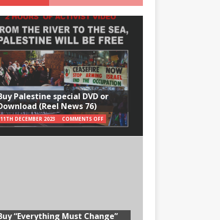
Buy Palestine special DVD or
Download (Reel News 76)
11TH DECEMBER 2023
COMMENTS OFF
Buy “Everything Must Change”