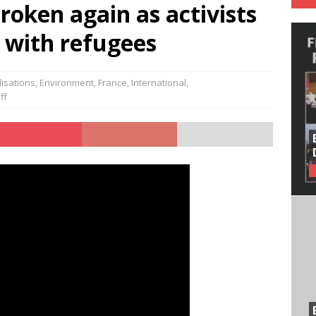
roken again as activists
y with refugees
isations
,
Environment
,
France
,
International
,
ff