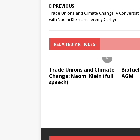
PREVIOUS
Trade Unions and Climate Change: A Conversat
with Naomi Klein and Jeremy Corbyn
RELATED ARTICLES
Trade Unions and Climate
Biofuel
Change: Naomi Klein (full
AGM
speech)