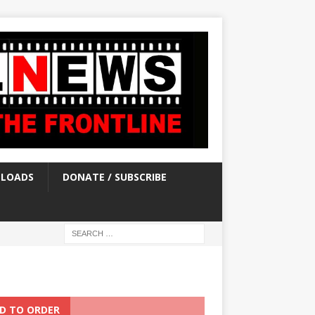
LOADS
DONATE / SUBSCRIBE
D TO ORDER