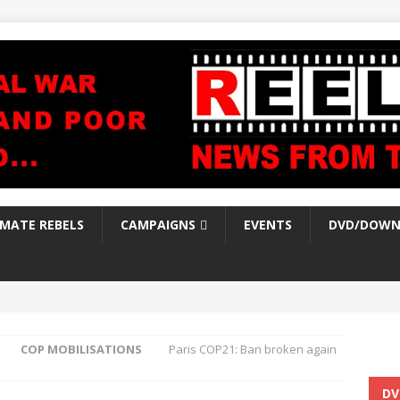
IMATE REBELS
CAMPAIGNS
EVENTS
DVD/DOWN
COP MOBILISATIONS
Paris COP21: Ban broken again
DV