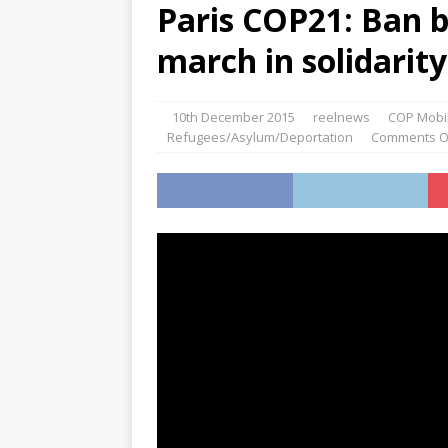
Paris COP21: Ban b
march in solidarit
10th December 2015
reelnews
COP Mobil
Refugees/Asylum/Deportation
Comments O