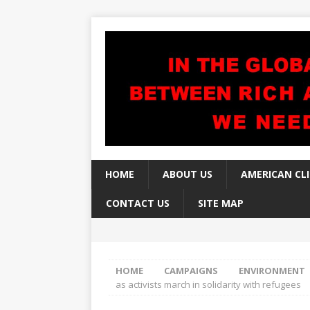
HOME
ABOUT US
AMERICAN CL
CONTACT US
SITE MAP
HOME
CAMPAIGNS
ENVIRONMENT
as activists march in solidarity with refugees