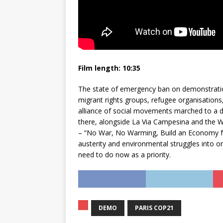
Film length: 10:35
The state of emergency ban on demonstratio
migrant rights groups, refugee organisations,
alliance of social movements marched to a de
there, alongside La Via Campesina and the
– “No War, No Warming, Build an Economy for
austerity and environmental struggles into o
need to do now as a priority.
DEMO
PARIS COP21