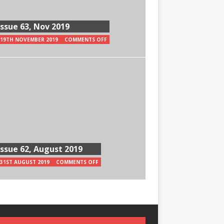
Issue 63, Nov 2019
19TH NOVEMBER 2019
COMMENTS OFF
Issue 62, August 2019
31ST AUGUST 2019
COMMENTS OFF