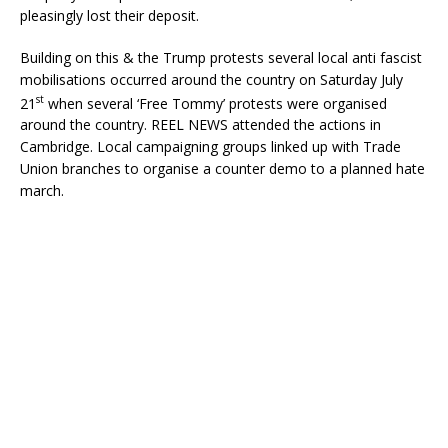
pleasingly lost their deposit.
Building on this & the Trump protests several local anti fascist
mobilisations occurred around the country on Saturday July
st
21
when several ‘Free Tommy’ protests were organised
around the country. REEL NEWS attended the actions in
Cambridge. Local campaigning groups linked up with Trade
Union branches to organise a counter demo to a planned hate
march.