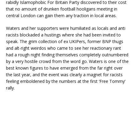
rabidly Islamophobic For Britain Party discovered to their cost
that no amount of drunken football hooligans meeting in
central London can gain them any traction in local areas.
Waters and her supporters were humiliated as locals and anti
racists blockaded a hustings where she had been invited to
speak. The grim collection of ex UKIPers, former BNP thugs
and alt-right weirdos who came to see her reactionary rant
had a rough night finding themselves completely outnumbered
by a very hostile crowd from the word go. Waters is one of the
best known figures to have emerged from the far right over
the last year, and the event was clearly a magnet for racists
feeling emboldened by the numbers at the first ‘Free Tommy’
rally.