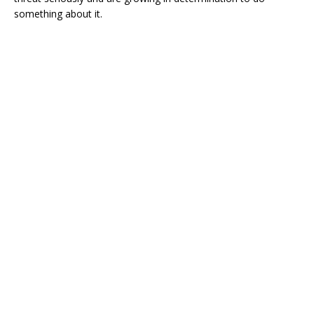
something about it.