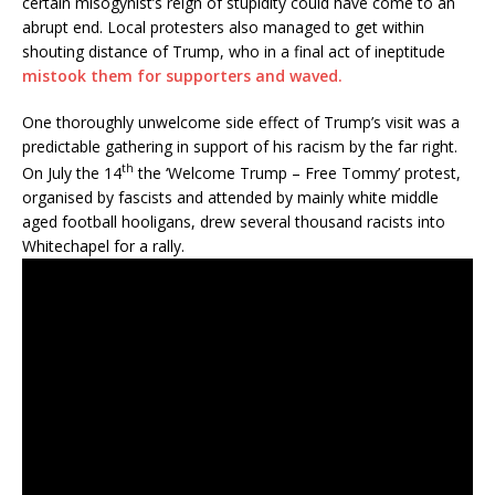
certain misogynist’s reign of stupidity could have come to an
abrupt end. Local protesters also managed to get within
shouting distance of Trump, who in a final act of ineptitude
mistook them for supporters and waved.
One thoroughly unwelcome side effect of Trump’s visit was a
predictable gathering in support of his racism by the far right.
th
On July the 14
the ‘Welcome Trump – Free Tommy’ protest,
organised by fascists and attended by mainly white middle
aged football hooligans, drew several thousand racists into
Whitechapel for a rally.