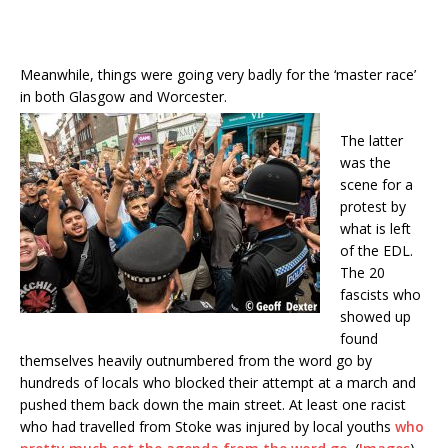
Meanwhile, things were going very badly for the ‘master race’
in both Glasgow and Worcester.
The latter
was the
scene for a
protest by
what is left
of the EDL.
The 20
fascists who
showed up
found
themselves heavily outnumbered from the word go by
hundreds of locals who blocked their attempt at a march and
pushed them back down the main street. At least one racist
who had travelled from Stoke was injured by local youths
who