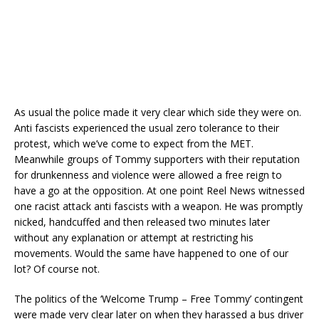
As usual the police made it very clear which side they were on.
Anti fascists experienced the usual zero tolerance to their
protest, which we’ve come to expect from the MET.
Meanwhile groups of Tommy supporters with their reputation
for drunkenness and violence were allowed a free reign to
have a go at the opposition. At one point Reel News witnessed
one racist attack anti fascists with a weapon. He was promptly
nicked, handcuffed and then released two minutes later
without any explanation or attempt at restricting his
movements. Would the same have happened to one of our
lot? Of course not.
The politics of the ‘Welcome Trump – Free Tommy’ contingent
were made very clear later on when they harassed a bus driver