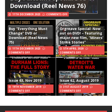
Download (Reel News 76)
11TH DECEMBER 2023
COMMENTS OFF
Buy “Everything Must
Orgreave Special: Now
Change” DVD or
out on DVD! – featuring
Download (Reel News
major new film, “Miners’
75)
Strike Stories”
11TH DECEMBER 2023
5TH APRIL 2020
COMMENTS OFF
COMMENTS OFF
Issue 63, Nov 2019
Issue 62, August 2019
19TH NOVEMBER 2019
31ST AUGUST 2019
COMMENTS OFF
COMMENTS OFF