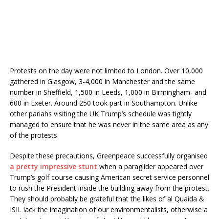
Protests on the day were not limited to London. Over 10,000
gathered in Glasgow, 3-4,000 in Manchester and the same
number in Sheffield, 1,500 in Leeds, 1,000 in Birmingham- and
600 in Exeter. Around 250 took part in Southampton. Unlike
other pariahs visiting the UK Trump’s schedule was tightly
managed to ensure that he was never in the same area as any
of the protests.
Despite these precautions, Greenpeace successfully organised
a pretty impressive stunt
when a paraglider appeared over
Trump’s golf course causing American secret service personnel
to rush the President inside the building away from the protest.
They should probably be grateful that the likes of al Quaida &
ISIL lack the imagination of our environmentalists, otherwise a