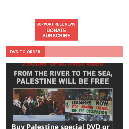
DVD TO ORDER
Buy Palestine special DVD or