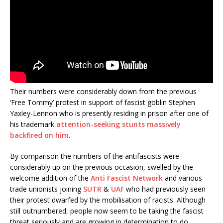
Their numbers were considerably down from the previous
‘Free Tommy’ protest in support of fascist goblin Stephen
Yaxley-Lennon who is presently residing in prison after one of
his trademark
attention-seeking stunts massively
backfired on him
.
By comparison the numbers of the antifascists were
considerably up on the previous occasion, swelled by the
welcome addition of the
Anti Fascist Network
and various
trade unionists joining
SUTR
&
UAF
who had previously seen
their protest dwarfed by the mobilisation of racists. Although
still outnumbered, people now seem to be taking the fascist
threat seriously and are growing in determination to do