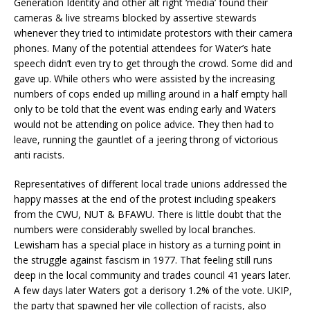
Generation Identity and other alt right ‘media’ found their
cameras & live streams blocked by assertive stewards
whenever they tried to intimidate protestors with their camera
phones. Many of the potential attendees for Water’s hate
speech didn’t even try to get through the crowd. Some did and
gave up. While others who were assisted by the increasing
numbers of cops ended up milling around in a half empty hall
only to be told that the event was ending early and Waters
would not be attending on police advice. They then had to
leave, running the gauntlet of a jeering throng of victorious
anti racists.
Representatives of different local trade unions addressed the
happy masses at the end of the protest including speakers
from the CWU, NUT & BFAWU. There is little doubt that the
numbers were considerably swelled by local branches.
Lewisham has a special place in history as a turning point in
the struggle against fascism in 1977. That feeling still runs
deep in the local community and trades council 41 years later.
A few days later Waters got a derisory 1.2% of the vote. UKIP,
the party that spawned her vile collection of racists, also