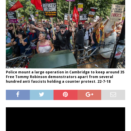
Police mount a large operation in Cambridge to keep around 35
Free Tommy Robinson demonstrators apart from several
hundred anti fascists holding a counter protest. 22-7-18