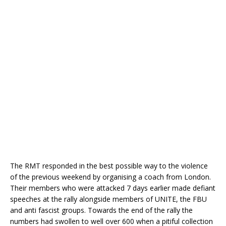
The RMT responded in the best possible way to the violence
of the previous weekend by organising a coach from London.
Their members who were attacked 7 days earlier made defiant
speeches at the rally alongside members of UNITE, the FBU
and anti fascist groups. Towards the end of the rally the
numbers had swollen to well over 600 when a pitiful collection