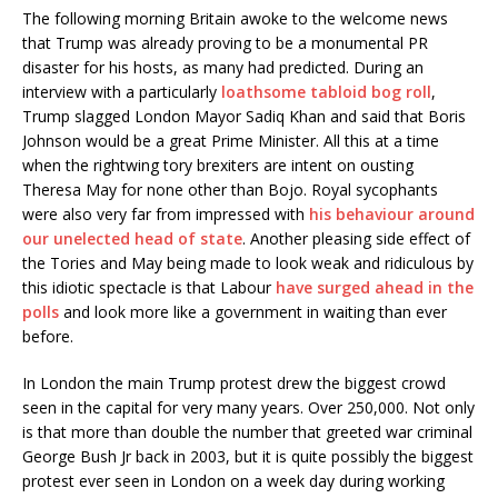
The following morning Britain awoke to the welcome news
that Trump was already proving to be a monumental PR
disaster for his hosts, as many had predicted. During an
interview with a particularly
loathsome tabloid bog roll
,
Trump slagged London Mayor Sadiq Khan and said that Boris
Johnson would be a great Prime Minister. All this at a time
when the rightwing tory brexiters are intent on ousting
Theresa May for none other than Bojo. Royal sycophants
were also very far from impressed with
his behaviour around
our unelected head of state
. Another pleasing side effect of
the Tories and May being made to look weak and ridiculous by
this idiotic spectacle is that Labour
have surged ahead in the
polls
and look more like a government in waiting than ever
before.
In London the main Trump protest drew the biggest crowd
seen in the capital for very many years. Over 250,000. Not only
is that more than double the number that greeted war criminal
George Bush Jr back in 2003, but it is quite possibly the biggest
protest ever seen in London on a week day during working