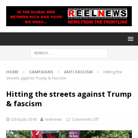
HOME
CAMPAIGNS
ANTI-FASCISM
Hitting the
streets against Trump & fascism
Hitting the streets against Trump
& fascism
23rd July 2018
reelnews
Comments Off