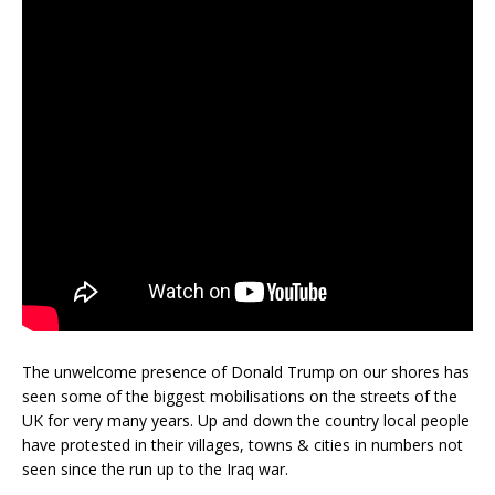
The unwelcome presence of Donald Trump on our shores has
seen some of the biggest mobilisations on the streets of the
UK for very many years. Up and down the country local people
have protested in their villages, towns & cities in numbers not
seen since the run up to the Iraq war.