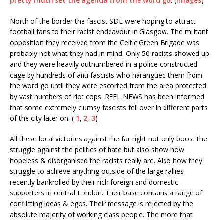
pretty much set the agenda from the word go
. (
Images
)
North of the border the fascist SDL were hoping to attract
football fans to their racist endeavour in Glasgow. The militant
opposition they received from the Celtic Green Brigade was
probably not what they had in mind. Only 50 racists showed up
and they were heavily outnumbered in a police constructed
cage by hundreds of anti fascists who harangued them from
the word go until they were escorted from the area protected
by vast numbers of riot cops. REEL NEWS has been informed
that some extremely clumsy fascists fell over in different parts
of the city later on. (
1
,
2
,
3
)
All these local victories against the far right not only boost the
struggle against the politics of hate but also show how
hopeless & disorganised the racists really are. Also how they
struggle to achieve anything outside of the large rallies
recently bankrolled by their rich foreign and domestic
supporters in central London. Their base contains a range of
conflicting ideas & egos. Their message is rejected by the
absolute majority of working class people. The more that