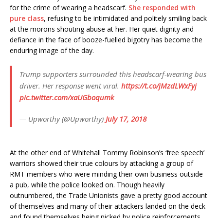
for the crime of wearing a headscarf.
She responded with
pure class
, refusing to be intimidated and politely smiling back
at the morons shouting abuse at her. Her quiet dignity and
defiance in the face of booze-fuelled bigotry has become the
enduring image of the day.
Trump supporters surrounded this headscarf-wearing bus
driver. Her response went viral.
https://t.co/jMzdLWxFyj
pic.twitter.com/xaUGboqumk
— Upworthy (@Upworthy)
July 17, 2018
At the other end of Whitehall Tommy Robinson’s ‘free speech’
warriors showed their true colours by attacking a group of
RMT members who were minding their own business outside
a pub, while the police looked on. Though heavily
outnumbered, the Trade Unionists gave a pretty good account
of themselves and many of their attackers landed on the deck
and found themselves being nicked by police reinforcements