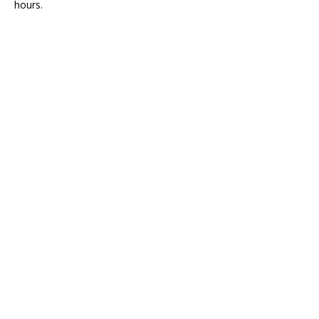
hours.