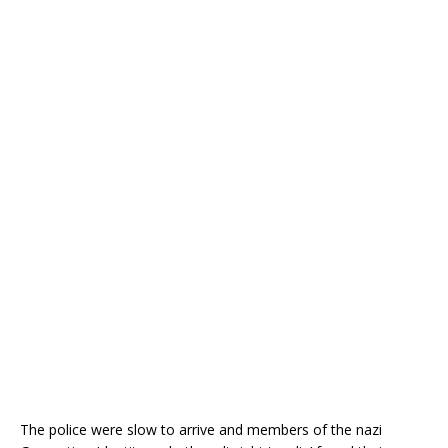
The police were slow to arrive and members of the nazi