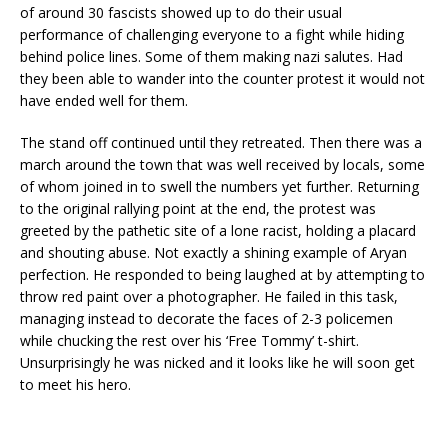
of around 30 fascists showed up to do their usual
performance of challenging everyone to a fight while hiding
behind police lines. Some of them making nazi salutes. Had
they been able to wander into the counter protest it would not
have ended well for them.
The stand off continued until they retreated. Then there was a
march around the town that was well received by locals, some
of whom joined in to swell the numbers yet further. Returning
to the original rallying point at the end, the protest was
greeted by the pathetic site of a lone racist, holding a placard
and shouting abuse. Not exactly a shining example of Aryan
perfection. He responded to being laughed at by attempting to
throw red paint over a photographer. He failed in this task,
managing instead to decorate the faces of 2-3 policemen
while chucking the rest over his ‘Free Tommy’ t-shirt.
Unsurprisingly he was nicked and it looks like he will soon get
to meet his hero.