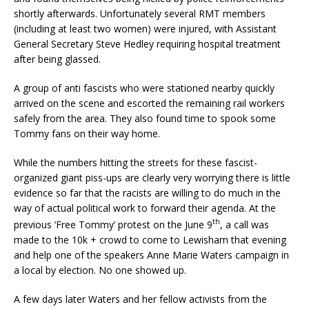
shortly afterwards. Unfortunately several RMT members
(including at least two women) were injured, with Assistant
General Secretary Steve Hedley requiring hospital treatment
after being glassed.
A group of anti fascists who were stationed nearby quickly
arrived on the scene and escorted the remaining rail workers
safely from the area. They also found time to spook some
Tommy fans on their way home.
While the numbers hitting the streets for these fascist-
organized giant piss-ups are clearly very worrying there is little
evidence so far that the racists are willing to do much in the
way of actual political work to forward their agenda. At the
th
previous ‘Free Tommy’ protest on the June 9
, a call was
made to the 10k + crowd to come to Lewisham that evening
and help one of the speakers Anne Marie Waters campaign in
a local by election. No one showed up.
A few days later Waters and her fellow activists from the