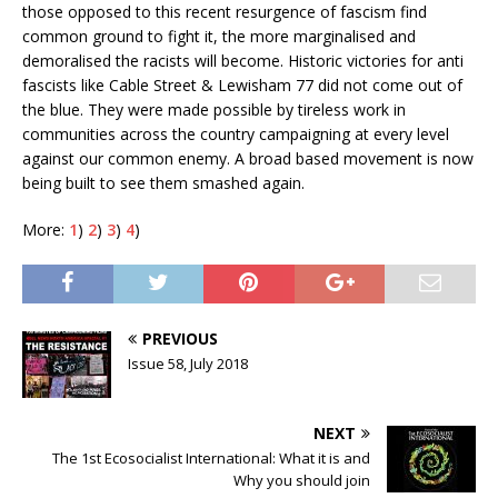
those opposed to this recent resurgence of fascism find
common ground to fight it, the more marginalised and
demoralised the racists will become. Historic victories for anti
fascists like Cable Street & Lewisham 77 did not come out of
the blue. They were made possible by tireless work in
communities across the country campaigning at every level
against our common enemy. A broad based movement is now
being built to see them smashed again.
More:
1
)
2
)
3
)
4
)
PREVIOUS
Issue 58, July 2018
NEXT
The 1st Ecosocialist International: What it is and
Why you should join