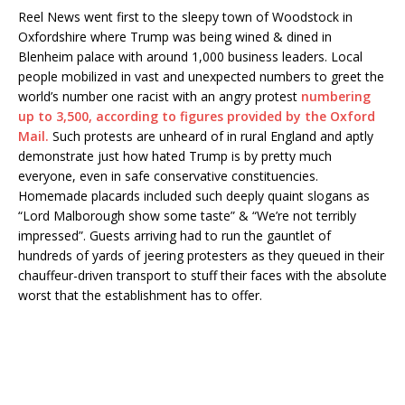
Reel News went first to the sleepy town of Woodstock in
Oxfordshire where Trump was being wined & dined in
Blenheim palace with around 1,000 business leaders. Local
people mobilized in vast and unexpected numbers to greet the
world’s number one racist with an angry protest
numbering
up to 3,500, according to figures provided by the Oxford
Mail.
Such protests are unheard of in rural England and aptly
demonstrate just how hated Trump is by pretty much
everyone, even in safe conservative constituencies.
Homemade placards included such deeply quaint slogans as
“Lord Malborough show some taste” & “We’re not terribly
impressed”. Guests arriving had to run the gauntlet of
hundreds of yards of jeering protesters as they queued in their
chauffeur-driven transport to stuff their faces with the absolute
worst that the establishment has to offer.