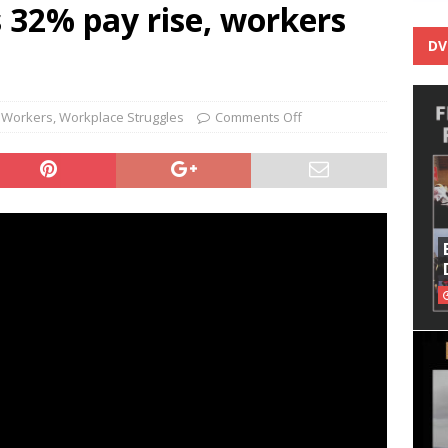
s 32% pay rise, workers
DV
 Workers
,
Workplace Struggles
Comments Off