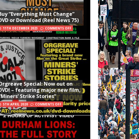
Buy “Everything Must Change”
DVD or Download (Reel News 75)
11TH DECEMBER 2023
COMMENTS OFF
Orgreave Special: Now out on
DVD! – featuring major new film,
“Miners’ Strike Stories”
5TH APRIL 2020
COMMENTS OFF