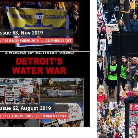
Issue 63, Nov 2019
19TH NOVEMBER 2019
COMMENTS OFF
Issue 62, August 2019
31ST AUGUST 2019
COMMENTS OFF