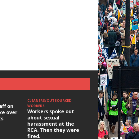
CLEANERS/OUTSOURCED
aff on
WORKERS
Workers spoke out
ike over
about sexual
ts
harassment at the
RCA. Then they were
fired.