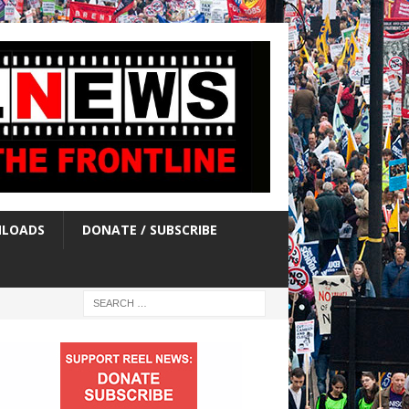
LOADS
DONATE / SUBSCRIBE