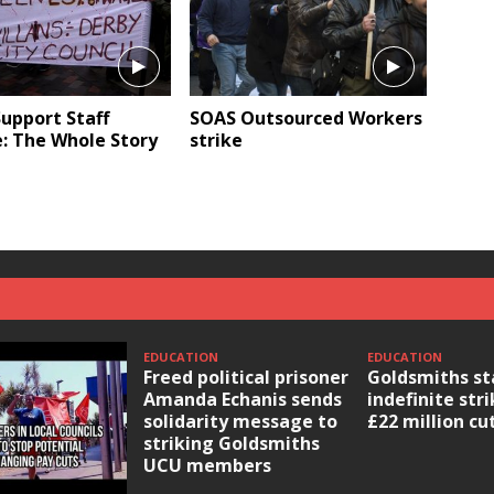
upport Staff
SOAS Outsourced Workers
: The Whole Story
strike
EDUCATION
EDUCATION
Freed political prisoner
Goldsmiths st
Amanda Echanis sends
indefinite str
solidarity message to
£22 million cu
striking Goldsmiths
UCU members