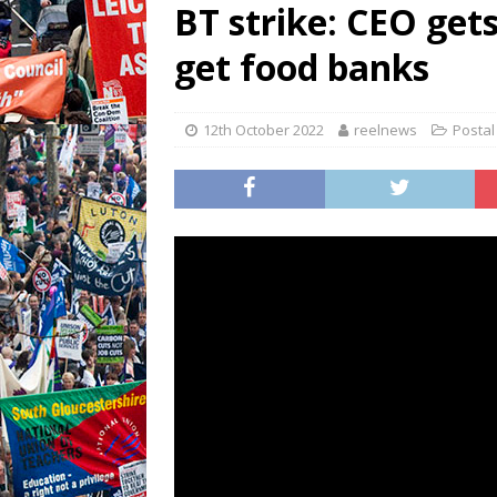
BT strike: CEO get
get food banks
12th October 2022
reelnews
Postal