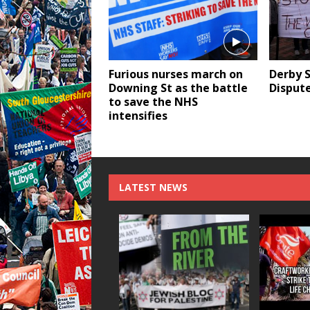
Furious nurses march on
Derby S
Downing St as the battle
Dispute
to save the NHS
intensifies
LATEST NEWS