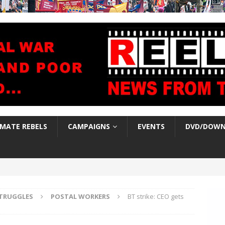
IMATE REBELS
CAMPAIGNS
EVENTS
DVD/DOWN
TRUGGLES
POSTAL WORKERS
BT strike: CEO gets