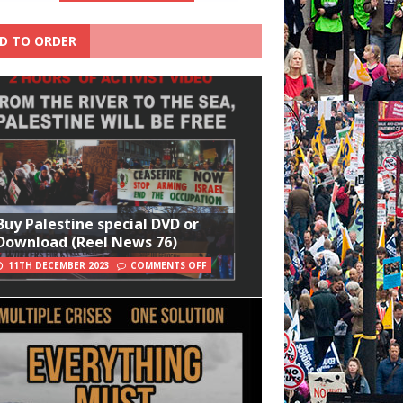
D TO ORDER
Buy Palestine special DVD or
Download (Reel News 76)
11TH DECEMBER 2023
COMMENTS OFF