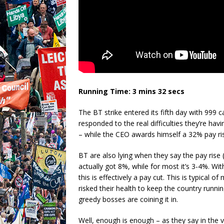
Running Time: 3 mins 32 secs
The BT strike entered its fifth day with 999 c
responded to the real difficulties they’re h
– while the CEO awards himself a 32% pay ris
BT are also lying when they say the pay rise
actually got 8%, while for most it’s 3-4%. With
this is effectively a pay cut. This is typica
risked their health to keep the country runni
greedy bosses are coining it in.
Well, enough is enough – as they say in the vi