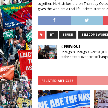
together. Next strikes are on Thursday Octob
gives the workers a real lift. Pickets start a
BT
STRIKE
TELECOMS WORK
PREVIOUS
Enough is Enough! Over 100,000
to the streets over cost of living 
RELATED ARTICLES