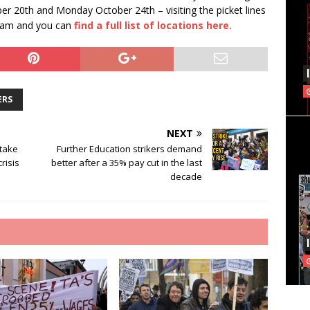
er 20th and Monday October 24th – visiting the picket lines
t 7am and you can
find a full list of locations here.
ERS
NEXT
 take
Further Education strikers demand
crisis
better after a 35% pay cut in the last
decade