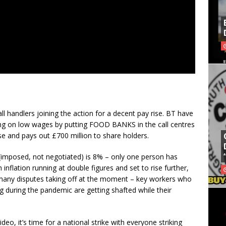
all handlers joining the action for a decent pay rise. BT have
aving on low wages by putting FOOD BANKS in the call centres
e and pays out £700 million to share holders.
 (imposed, not negotiated) is 8% – only one person has
 inflation running at double figures and set to rise further,
l of many disputes taking off at the moment – key workers who
ng during the pandemic are getting shafted while their
deo, it’s time for a national strike with everyone striking