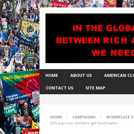
HOME
ABOUT US
AMERICAN CL
CONTACT US
SITE MAP
HOME
CAMPAIGNS
WORKPLACE S
32% pay rise, workers get food banks