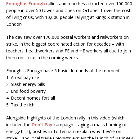
Enough is Enough
rallies and marches attracted over 100,000
people in over 50 towns and cities on October 1 over the cost
of living crisis, with 10,000 people rallying at Kings X station in
London.
The day saw over 170,000 postal workers and railworkers on
strike, in the biggest coordinated action for decades – with
teachers, healthworkers and FE and HE workers all due to join
them on strike in the coming weeks.
Enough is Enough have 5 basic demands at the moment:
1. A real pay rise
2. Slash energy bills
3. End food poverty
4. Decent homes fort all
5. Tax the rich
Alongside highlights of the London rally in this video (which
included the
Don’t Pay
campaign staging a mass burning of
energy bills), posties in Tottenham explain why they’re on
strike – and local trade unionists explain the launch of Haringey