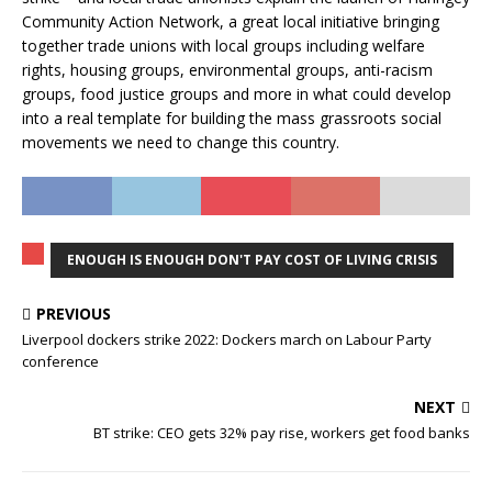
Community Action Network, a great local initiative bringing
together trade unions with local groups including welfare
rights, housing groups, environmental groups, anti-racism
groups, food justice groups and more in what could develop
into a real template for building the mass grassroots social
movements we need to change this country.
ENOUGH IS ENOUGH DON'T PAY COST OF LIVING CRISIS
PREVIOUS
Liverpool dockers strike 2022: Dockers march on Labour Party
conference
NEXT
BT strike: CEO gets 32% pay rise, workers get food banks