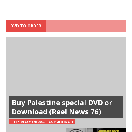
DVD TO ORDER
Buy Palestine special DVD or
Download (Reel News 76)
11TH DECEMBER 2023
COMMENTS OFF