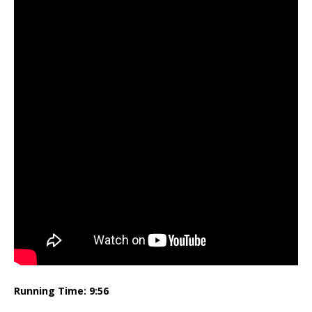
Running Time: 9:56