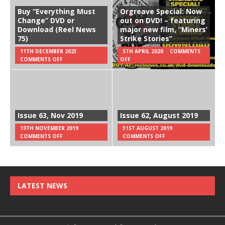
Buy “Everything Must
Orgreave Special: Now
Change” DVD or
out on DVD! – featuring
Download (Reel News
major new film, “Miners’
75)
Strike Stories”
11TH DECEMBER 2023
5TH APRIL 2020
COMMENTS
COMMENTS OFF
OFF
Issue 63, Nov 2019
Issue 62, August 2019
19TH NOVEMBER 2019
31ST AUGUST 2019
COMMENTS OFF
COMMENTS OFF
LATEST NEWS