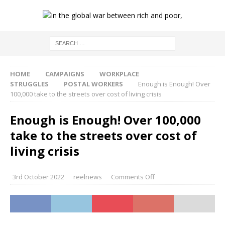
HOME
CAMPAIGNS
WORKPLACE
STRUGGLES
POSTAL WORKERS
Enough is Enough! Over
100,000 take to the streets over cost of living crisis
Enough is Enough! Over 100,000
take to the streets over cost of
living crisis
3rd October 2022
reelnews
Comments Off