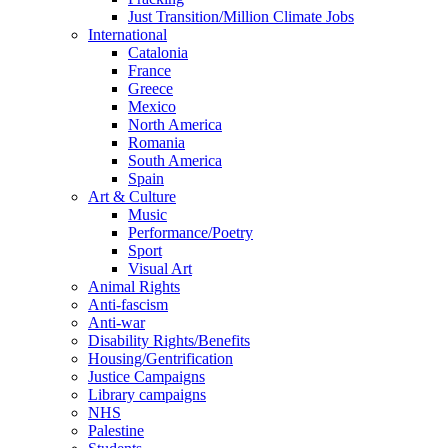
Just Transition/Million Climate Jobs
International
Catalonia
France
Greece
Mexico
North America
Romania
South America
Spain
Art & Culture
Music
Performance/Poetry
Sport
Visual Art
Animal Rights
Anti-fascism
Anti-war
Disability Rights/Benefits
Housing/Gentrification
Justice Campaigns
Library campaigns
NHS
Palestine