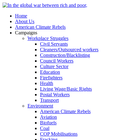
Home
About Us
American Climate Rebels
Campaigns
Workplace Struggles
Civil Servants
Cleaners/Outsourced workers
Construction/Blacklisting
Council Workers
Culture Sector
Education
Firefighters
Health
Living Wage/Basic Rights
Postal Workers
Transport
Environment
American Climate Rebels
Aviation
Biofuels
Coal
COP Mobilisations
Fracking