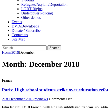
Students
Refugees/Asylum/Deportation
LGBT Rights
Undercover Policing
Other demos
Events
DVD/Downloads
Donate / Subscribe
Contact us
Site Map
Search
for:
Home
2018
December
Month:
December 2018
France
Paris: High school students strike over education ref
on
21st December 2018
reelnews
Comments Off
Paris:
Film length: 13:18 French, with English subtitles/en français, sous-titr
High