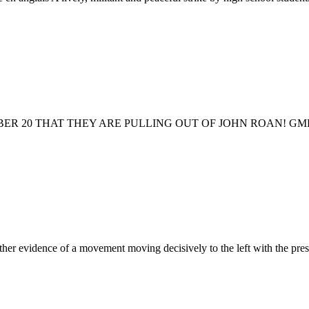
0 THAT THEY ARE PULLING OUT OF JOHN ROAN! GMB support staf
ther evidence of a movement moving decisively to the left with the pres