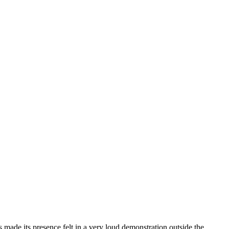
ts made its presence felt in a very loud demonstration outside the