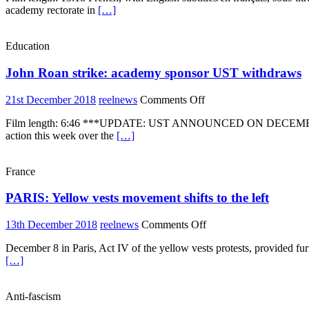
academy rectorate in
[…]
school
students
strike
Education
over
education
John Roan strike: academy sponsor UST withdraws
reforms
on
21st December 2018
reelnews
Comments Off
John
Film length: 6:46 ***UPDATE: UST ANNOUNCED ON DECEMBER 2
Roan
action this week over the
[…]
strike:
academy
sponsor
France
UST
withdraws
PARIS: Yellow vests movement shifts to the left
on
13th December 2018
reelnews
Comments Off
PARIS:
December 8 in Paris, Act IV of the yellow vests protests, provided fur
Yellow
[…]
vests
movement
shifts
Anti-fascism
to