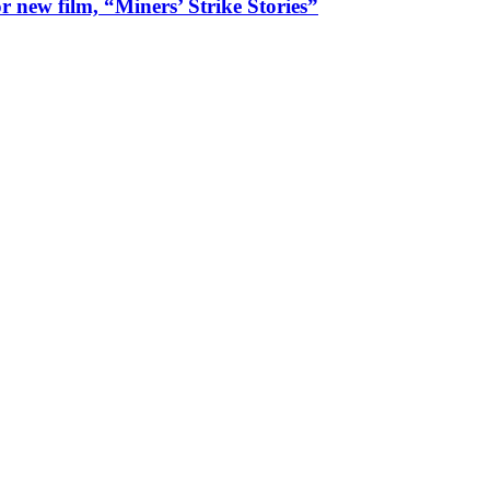
 new film, “Miners’ Strike Stories”