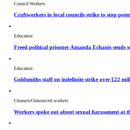
Council Workers
Craftworkers in local councils strike to stop pote
Education
Freed political prisoner Amanda Echanis sends 
Education
Goldsmiths staff on indefinite strike over £22 mil
Cleaners/Outsourced workers
Workers spoke out about sexual harassment at t