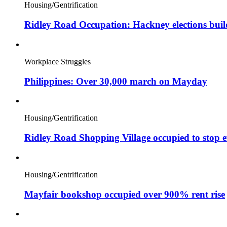
Housing/Gentrification
Ridley Road Occupation: Hackney elections bui
Workplace Struggles
Philippines: Over 30,000 march on Mayday
Housing/Gentrification
Ridley Road Shopping Village occupied to stop e
Housing/Gentrification
Mayfair bookshop occupied over 900% rent rise