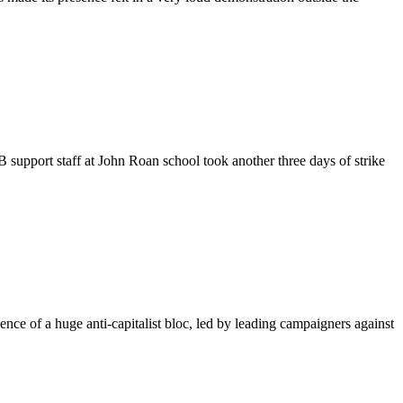
f at John Roan school took another three days of strike
ence of a huge anti-capitalist bloc, led by leading campaigners against