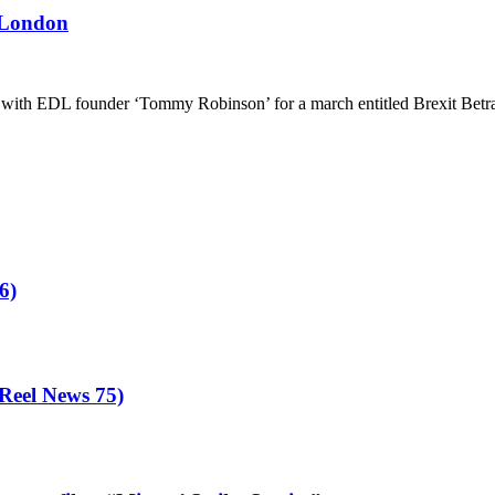
 London
ith EDL founder ‘Tommy Robinson’ for a march entitled Brexit Betrayal
6)
eel News 75)