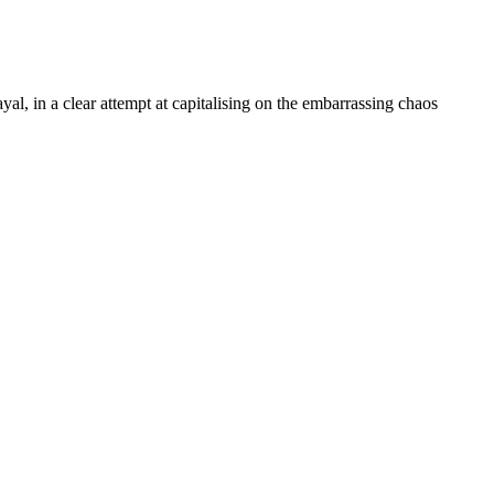
, in a clear attempt at capitalising on the embarrassing chaos