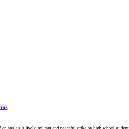
orms
é en anglais A lively, militant and peaceful strike by high school studen