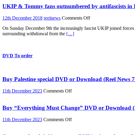
the
UKIP & Tommy fans outnumbered by antifascists in
left
on
12th December 2018
reelnews
Comments Off
UKIP
On Sunday December 9th the increasingly fascist UKIP joined forces w
&
surrounding withdrawal from the
[…]
Tommy
fans
outnumbered
by
antifascists
DVD To order
in
London
Buy Palestine special DVD or Download (Reel News 7
on
11th December 2023
Comments Off
Buy
Palestine
special
Buy “Everything Must Change” DVD or Download (R
DVD
or
on
11th December 2023
Comments Off
Download
Buy
(Reel
“Everything
News