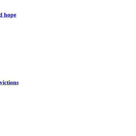
ld hope
victions