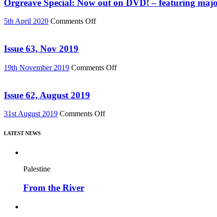
Must
Orgreave Special: Now out on DVD! – featuring major
76)
Change”
DVD
on
5th April 2020
Comments Off
or
Orgreave
Download
Special:
(Reel
Now
Issue 63, Nov 2019
News
out
75)
on
on
19th November 2019
Comments Off
DVD!
Issue
–
63,
featuring
Nov
Issue 62, August 2019
major
2019
new
on
31st August 2019
Comments Off
film,
Issue
“Miners’
62,
Strike
LATEST NEWS
August
Stories”
2019
Palestine
From the River