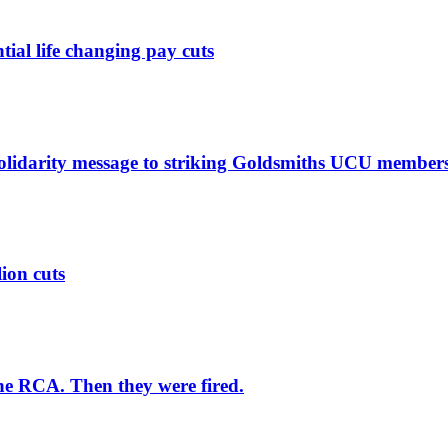
ntial life changing pay cuts
solidarity message to striking Goldsmiths UCU member
lion cuts
he RCA. Then they were fired.