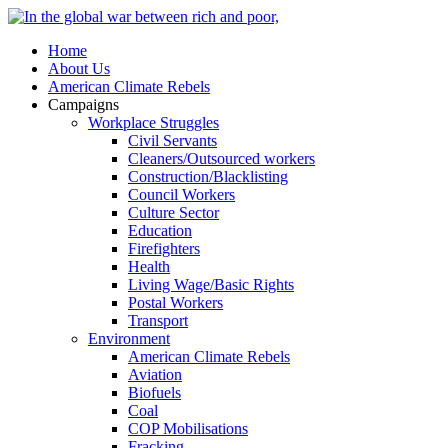
Home
About Us
American Climate Rebels
Campaigns
Workplace Struggles
Civil Servants
Cleaners/Outsourced workers
Construction/Blacklisting
Council Workers
Culture Sector
Education
Firefighters
Health
Living Wage/Basic Rights
Postal Workers
Transport
Environment
American Climate Rebels
Aviation
Biofuels
Coal
COP Mobilisations
Fracking