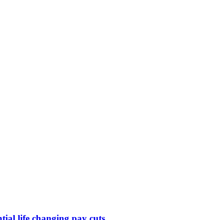
ntial life changing pay cuts