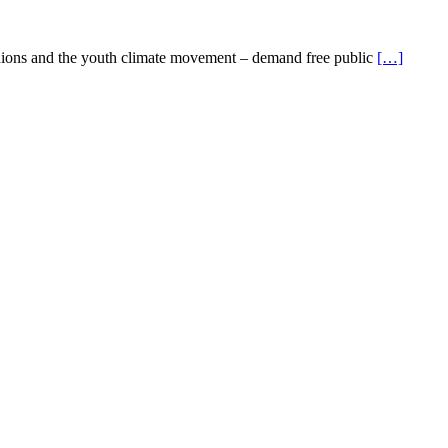
nions and the youth climate movement – demand free public
[…]