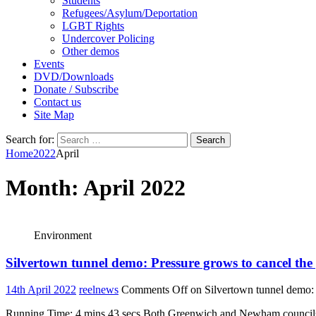
Students
Refugees/Asylum/Deportation
LGBT Rights
Undercover Policing
Other demos
Events
DVD/Downloads
Donate / Subscribe
Contact us
Site Map
Search for:
Home
2022
April
Month:
April 2022
Environment
Silvertown tunnel demo: Pressure grows to cancel the 
14th April 2022
reelnews
Comments Off
on Silvertown tunnel demo: P
Running Time: 4 mins 43 secs Both Greenwich and Newham councils ar