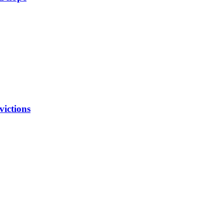
victions