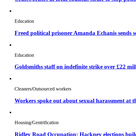
Education
Freed political prisoner Amanda Echanis sends 
Education
Goldsmiths staff on indefinite strike over £22 mil
Cleaners/Outsourced workers
Workers spoke out about sexual harassment at t
Housing/Gentrification
Ridley Road Occupation: Hackney elections bui