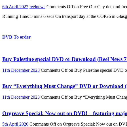
6th April 2022
reelnews
Comments Off
on Free Our City demand free
Running Time: 5 mins 6 secs On transport day at the COP26 in Glasg
DVD To order
Buy Palestine special DVD or Download (Reel News 7
11th December 2023
Comments Off
on Buy Palestine special DVD 
Buy “Everything Must Change” DVD or Download (R
11th December 2023
Comments Off
on Buy “Everything Must Chan
Orgreave Special: Now out on DVD! – featuring major
5th April 2020
Comments Off
on Orgreave Special: Now out on DVD! 