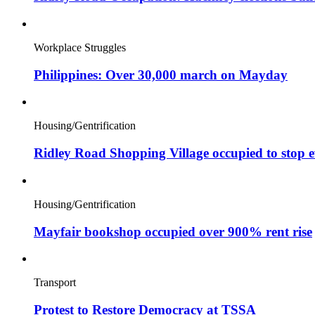
Workplace Struggles
Philippines: Over 30,000 march on Mayday
Housing/Gentrification
Ridley Road Shopping Village occupied to stop e
Housing/Gentrification
Mayfair bookshop occupied over 900% rent rise
Transport
Protest to Restore Democracy at TSSA