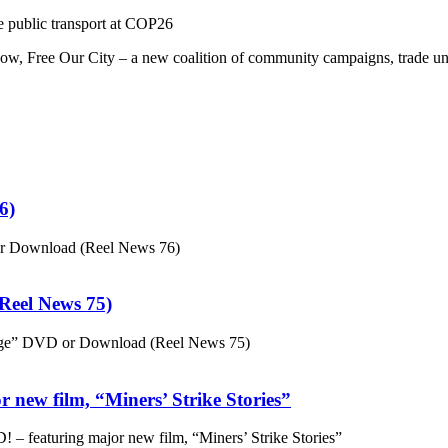
 public transport at COP26
ow, Free Our City – a new coalition of community campaigns, trade u
6)
or Download (Reel News 76)
eel News 75)
ge” DVD or Download (Reel News 75)
 new film, “Miners’ Strike Stories”
– featuring major new film, “Miners’ Strike Stories”