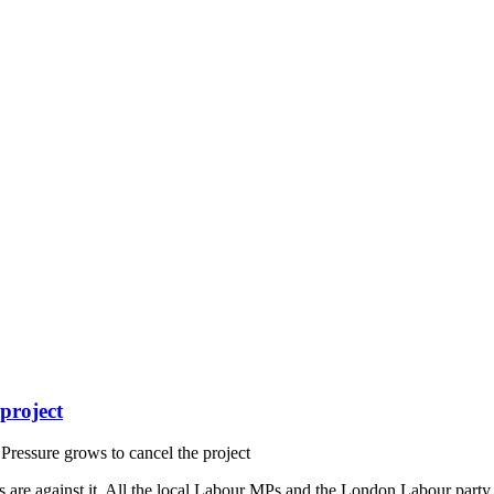
project
ressure grows to cancel the project
e against it. All the local Labour MPs and the London Labour party a