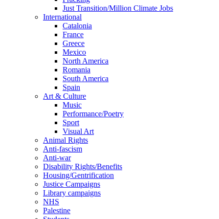
Just Transition/Million Climate Jobs
International
Catalonia
France
Greece
Mexico
North America
Romania
South America
Spain
Art & Culture
Music
Performance/Poetry
Sport
Visual Art
Animal Rights
Anti-fascism
Anti-war
Disability Rights/Benefits
Housing/Gentrification
Justice Campaigns
Library campaigns
NHS
Palestine