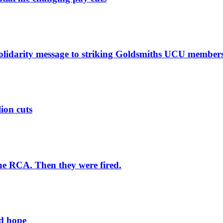
solidarity message to striking Goldsmiths UCU member
lion cuts
he RCA. Then they were fired.
ld hope