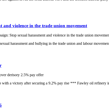
and violence in the trade union movement
n: Stop sexual harassment and violence in the trade union movemen
sexual harassment and bullying in the trade union and labour movement 
r
over derisory 2.5% pay offer
h a victory after securing a 9.2% pay rise *** Fawley oil refinery in
6