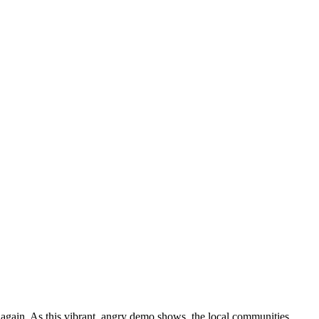
gain. As this vibrant, angry demo shows, the local communities