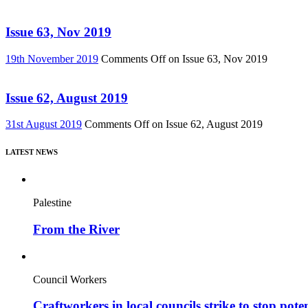
Issue 63, Nov 2019
19th November 2019
Comments Off
on Issue 63, Nov 2019
Issue 62, August 2019
31st August 2019
Comments Off
on Issue 62, August 2019
LATEST NEWS
Palestine
From the River
Council Workers
Craftworkers in local councils strike to stop pote