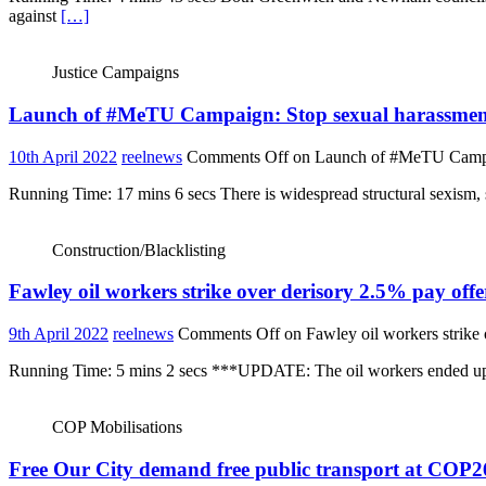
against
[…]
Justice Campaigns
Launch of #MeTU Campaign: Stop sexual harassment 
10th April 2022
reelnews
Comments Off
on Launch of #MeTU Campaig
Running Time: 17 mins 6 secs There is widespread structural sexism, 
Construction/Blacklisting
Fawley oil workers strike over derisory 2.5% pay offe
9th April 2022
reelnews
Comments Off
on Fawley oil workers strike 
Running Time: 5 mins 2 secs ***UPDATE: The oil workers ended up wit
COP Mobilisations
Free Our City demand free public transport at COP2