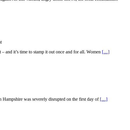
t
– and it’s time to stamp it out once and for all. Women
[…]
 Hampshire was severely disrupted on the first day of
[…]