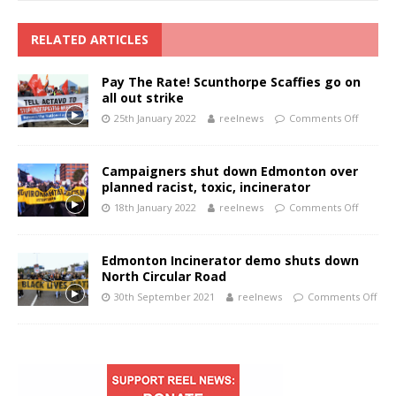
RELATED ARTICLES
Pay The Rate! Scunthorpe Scaffies go on
all out strike
25th January 2022
reelnews
Comments Off
Campaigners shut down Edmonton over
planned racist, toxic, incinerator
18th January 2022
reelnews
Comments Off
Edmonton Incinerator demo shuts down
North Circular Road
30th September 2021
reelnews
Comments Off