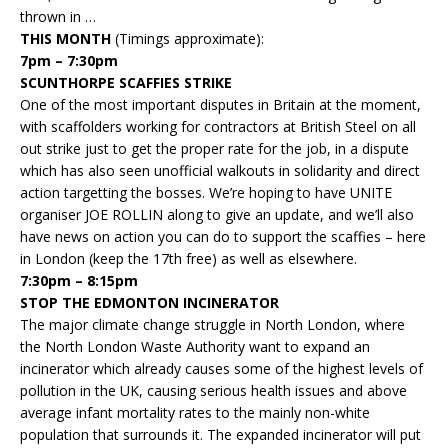
thrown in …
THIS MONTH
(Timings approximate):
7pm – 7:30pm
SCUNTHORPE SCAFFIES STRIKE
One of the most important disputes in Britain at the moment,
with scaffolders working for contractors at British Steel on all
out strike just to get the proper rate for the job, in a dispute
which has also seen unofficial walkouts in solidarity and direct
action targetting the bosses. We’re hoping to have UNITE
organiser JOE ROLLIN along to give an update, and we’ll also
have news on action you can do to support the scaffies – here
in London (keep the 17th free) as well as elsewhere.
7:30pm – 8:15pm
STOP THE EDMONTON INCINERATOR
The major climate change struggle in North London, where
the North London Waste Authority want to expand an
incinerator which already causes some of the highest levels of
pollution in the UK, causing serious health issues and above
average infant mortality rates to the mainly non-white
population that surrounds it. The expanded incinerator will put