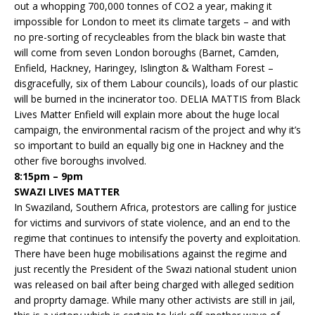
out a whopping 700,000 tonnes of CO2 a year, making it
impossible for London to meet its climate targets – and with
no pre-sorting of recycleables from the black bin waste that
will come from seven London boroughs (Barnet, Camden,
Enfield, Hackney, Haringey, Islington & Waltham Forest –
disgracefully, six of them Labour councils), loads of our plastic
will be burned in the incinerator too. DELIA MATTIS from Black
Lives Matter Enfield will explain more about the huge local
campaign, the environmental racism of the project and why it’s
so important to build an equally big one in Hackney and the
other five boroughs involved.
8:15pm – 9pm
SWAZI LIVES MATTER
In Swaziland, Southern Africa, protestors are calling for justice
for victims and survivors of state violence, and an end to the
regime that continues to intensify the poverty and exploitation.
There have been huge mobilisations against the regime and
just recently the President of the Swazi national student union
was released on bail after being charged with alleged sedition
and proprty damage. While many other activists are still in jail,