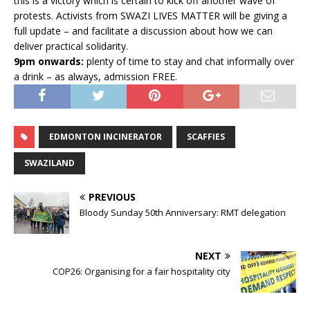
this is a victory which is certain to kick off another wave of
protests. Activists from SWAZI LIVES MATTER will be giving a
full update – and facilitate a discussion about how we can
deliver practical solidarity.
9pm onwards:
plenty of time to stay and chat informally over
a drink – as always, admission FREE.
EDMONTON INCINERATOR
SCAFFIES
SWAZILAND
PREVIOUS
Bloody Sunday 50th Anniversary: RMT delegation
NEXT
COP26: Organising for a fair hospitality city