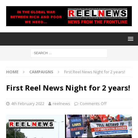
HOME
CAMPAIGNS
First Reel News Night for 2 years!
First Reel News Night for 2 years!
4th February 2022
reelnews
Comments Off