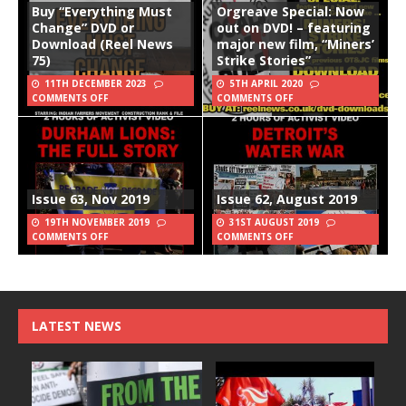
Buy “Everything Must
Orgreave Special: Now
Change” DVD or
out on DVD! – featuring
Download (Reel News
major new film, “Miners’
75)
Strike Stories”
11TH DECEMBER 2023
5TH APRIL 2020
COMMENTS OFF
COMMENTS OFF
Issue 63, Nov 2019
Issue 62, August 2019
19TH NOVEMBER 2019
31ST AUGUST 2019
COMMENTS OFF
COMMENTS OFF
LATEST NEWS