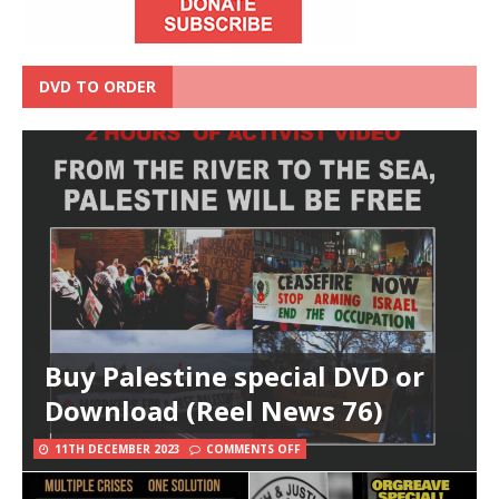
DVD TO ORDER
Buy Palestine special DVD or
Download (Reel News 76)
11TH DECEMBER 2023
COMMENTS OFF