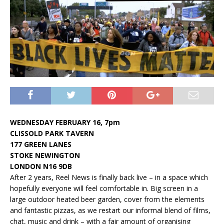
WEDNESDAY FEBRUARY 16, 7pm
CLISSOLD PARK TAVERN
177 GREEN LANES
STOKE NEWINGTON
LONDON N16 9DB
After 2 years, Reel News is finally back live – in a space which
hopefully everyone will feel comfortable in. Big screen in a
large outdoor heated beer garden, cover from the elements
and fantastic pizzas, as we restart our informal blend of films,
chat, music and drink – with a fair amount of organising