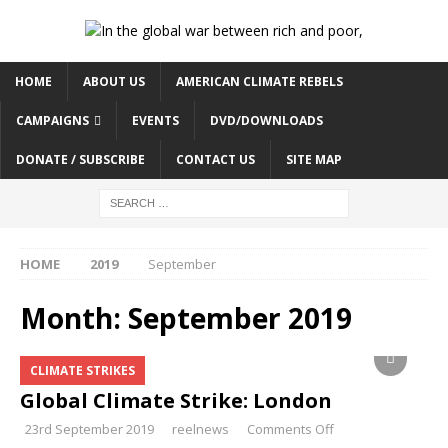
HOME
ABOUT US
AMERICAN CLIMATE REBELS
CAMPAIGNS
EVENTS
DVD/DOWNLOADS
DONATE / SUBSCRIBE
CONTACT US
SITE MAP
HOME
2019
September
Month:
September 2019
CLIMATE STRIKES
Global Climate Strike: London
23rd September 2019
reelnews
Comments Off