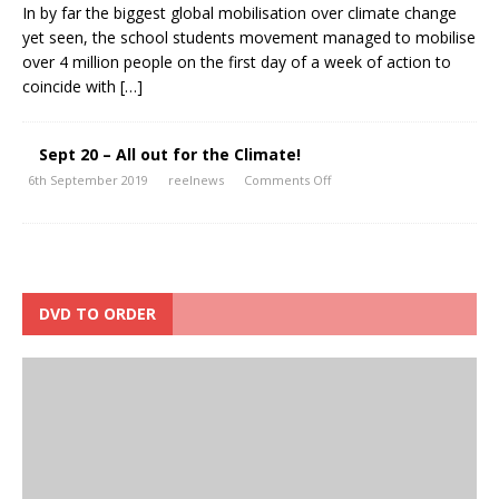
In by far the biggest global mobilisation over climate change
yet seen, the school students movement managed to mobilise
over 4 million people on the first day of a week of action to
coincide with
[…]
Sept 20 – All out for the Climate!
6th September 2019
reelnews
Comments Off
DVD TO ORDER