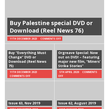
Buy Palestine special DVD or
Download (Reel News 76)
11TH DECEMBER 2023
COMMENTS OFF
Buy “Everything Must
Orgreave Special: Now
Change” DVD or
out on DVD! – featuring
Download (Reel News
major new film, “Miners’
75)
Strike Stories”
11TH DECEMBER 2023
5TH APRIL 2020
COMMENTS
COMMENTS OFF
OFF
Issue 63, Nov 2019
Issue 62, August 2019