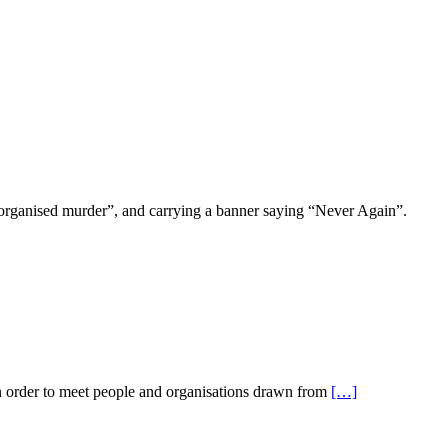
organised murder”, and carrying a banner saying “Never Again”.
in order to meet people and organisations drawn from
[…]