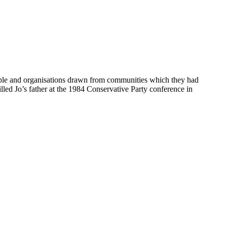
eople and organisations drawn from communities which they had
lled Jo’s father at the 1984 Conservative Party conference in