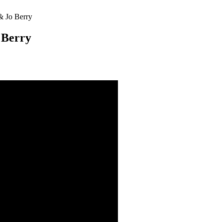
& Jo Berry
 Berry
nt