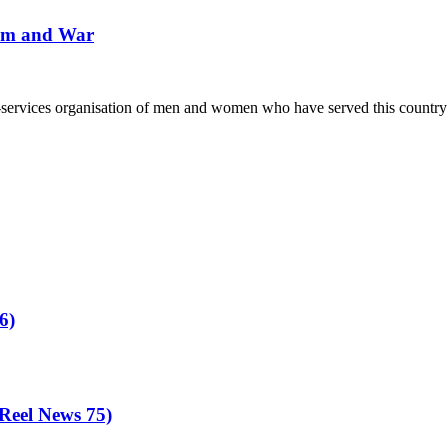
Different
ism and War
Kind
of
Tour
–
Derry
ervices organisation of men and women who have served this country in
6)
eel News 75)