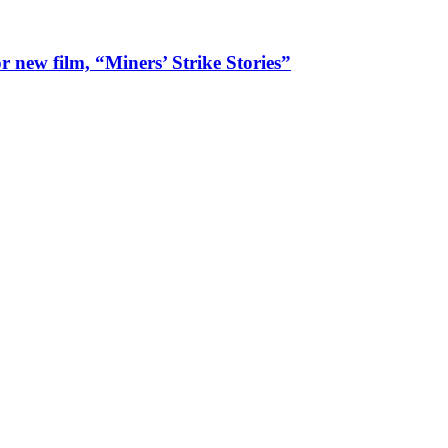
 new film, “Miners’ Strike Stories”