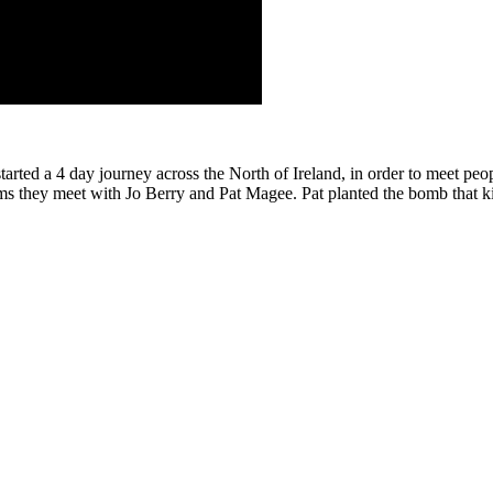
rted a 4 day journey across the North of Ireland, in order to meet p
lms they meet with Jo Berry and Pat Magee. Pat planted the bomb that ki