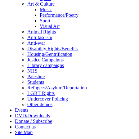
Art & Culture
Music
Performance/Poetry
Sport
Visual Art
Animal Rights
Anti-fascism
Anti-war
Disability Rights/Benefits
Housing/Gentrification
Justice Campaigns
Library campaigns
NHS
Palestine
Students
Refugees/Asylum/Deportation
LGBT Rights
Undercover Policing
Other demos
Events
DVD/Downloads
Donate / Subscribe
Contact us
Site Map