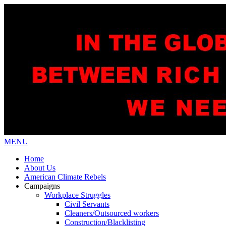
MENU
Home
About Us
American Climate Rebels
Campaigns
Workplace Struggles
Civil Servants
Cleaners/Outsourced workers
Construction/Blacklisting