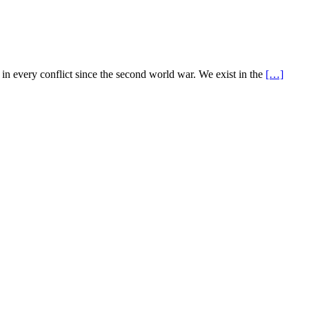
 every conflict since the second world war. We exist in the
[…]