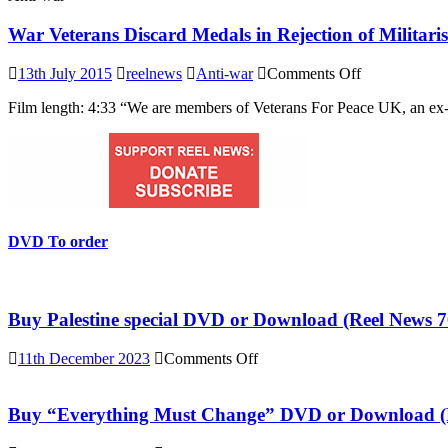
War Veterans Discard Medals in Rejection of Militar
on
13th July 2015
reelnews
Anti-war
Comments Off
War
Film length: 4:33 “We are members of Veterans For Peace UK, an ex-s
Veterans
Discard
Medals
in
Rejection
of
Militarism
and
DVD To order
War
Buy Palestine special DVD or Download (Reel News 7
on
11th December 2023
Comments Off
Buy
Palestine
special
Buy “Everything Must Change” DVD or Download (R
DVD
or