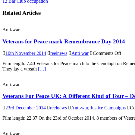
12 Bar Club occupation
Related Articles
Anti-war
Veterans for Peace mark Remembrance Day 2014
on
10th November 2014
reelnews
Anti-war
Comments Off
Vetera
Film length: 7:40 Veterans for Peace march to the Cenotaph on Reme
for
They lay a wreath
[…]
Peace
mark
Remem
Anti-war
Day
2014
Veterans For Peace UK: A Different Kind of Tour – D
23rd December 2014
reelnews
Anti-war
,
Justice Campaigns
Co
Film length: 22:37 On the 23rd of October 2014, 8 members of Vetera
Anti-war