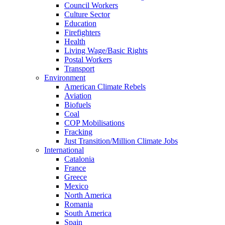
Council Workers
Culture Sector
Education
Firefighters
Health
Living Wage/Basic Rights
Postal Workers
Transport
Environment
American Climate Rebels
Aviation
Biofuels
Coal
COP Mobilisations
Fracking
Just Transition/Million Climate Jobs
International
Catalonia
France
Greece
Mexico
North America
Romania
South America
Spain