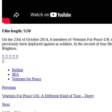
Film length: 5:50
On the 23rd of October 2014, 8 members of Veterans For Peace UK sta
previously been deployed against as soldiers. In the second of four fi
Brighton.
Belfast
IRA
Veterans for Peace
Previous
Veterans For Peace UK: A Different Kind of Tour – Derry
Next