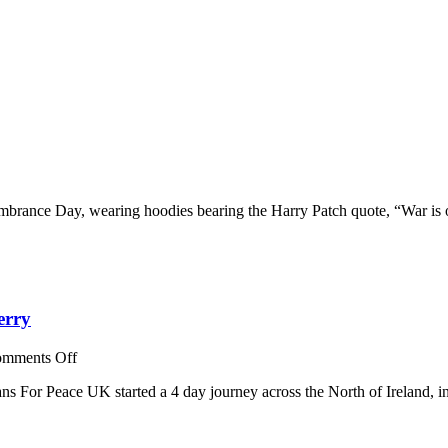
ns
mbrance Day, wearing hoodies bearing the Harry Patch quote, “War is 
brance
erry
on
mments Off
Veterans
ns For Peace UK started a 4 day journey across the North of Ireland, 
For
Peace
UK:
A