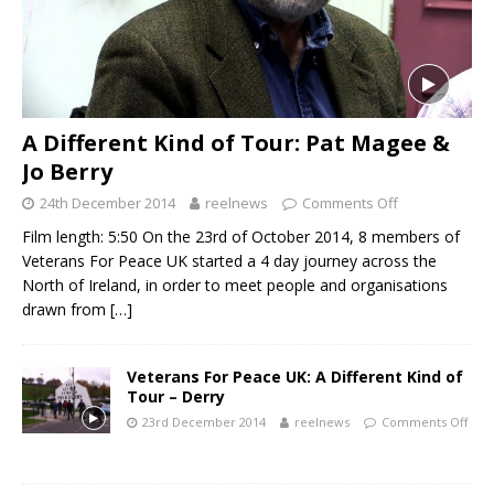
A Different Kind of Tour: Pat Magee &
Jo Berry
24th December 2014
reelnews
Comments Off
Film length: 5:50 On the 23rd of October 2014, 8 members of
Veterans For Peace UK started a 4 day journey across the
North of Ireland, in order to meet people and organisations
drawn from
[…]
Veterans For Peace UK: A Different Kind of
Tour – Derry
23rd December 2014
reelnews
Comments Off