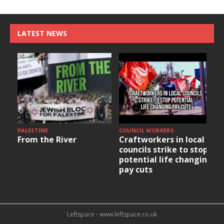
LATEST NEWS
PALESTINE
COUNCIL WORKERS
From the River
Craftworkers in local
councils strike to stop
potential life changing
pay cuts
Leftspace - www.leftspace.co.uk