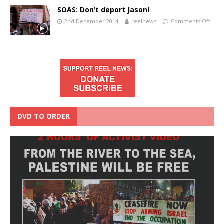
SOAS: Don’t deport Jason!
2nd December 2014
reelnews
Comments Off
DVD TO ORDER