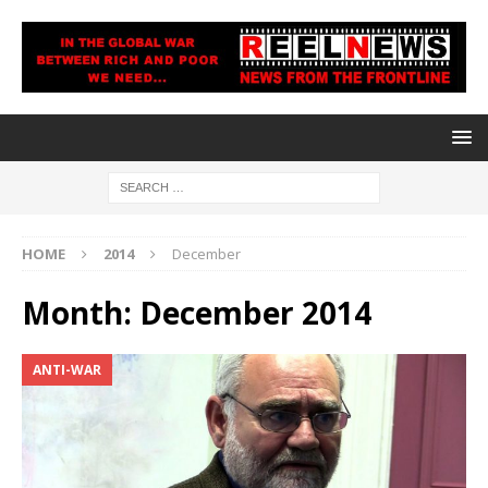
HOME
2014
December
Month:
December 2014
ANTI-WAR