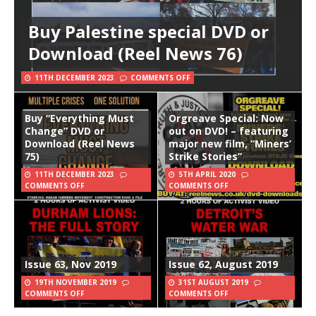
Buy Palestine special DVD or
Download (Reel News 76)
11TH DECEMBER 2023
COMMENTS OFF
Buy “Everything Must
Orgreave Special: Now
Change” DVD or
out on DVD! – featuring
Download (Reel News
major new film, “Miners’
75)
Strike Stories”
11TH DECEMBER 2023
5TH APRIL 2020
COMMENTS OFF
COMMENTS OFF
Issue 63, Nov 2019
Issue 62, August 2019
19TH NOVEMBER 2019
31ST AUGUST 2019
COMMENTS OFF
COMMENTS OFF