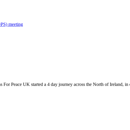
OPS) meeting
s For Peace UK started a 4 day journey across the North of Ireland, in