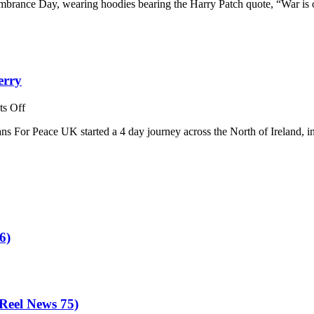
mbrance Day, wearing hoodies bearing the Harry Patch quote, “War is 
erry
on
s Off
Veterans
ns For Peace UK started a 4 day journey across the North of Ireland, 
For
Peace
UK:
A
Different
Kind
of
Tour
–
6)
Derry
eel News 75)