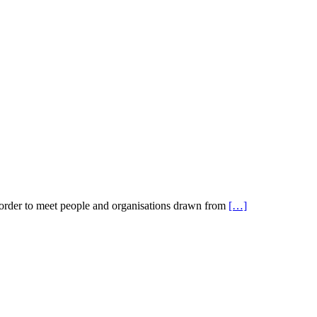
 order to meet people and organisations drawn from
[…]