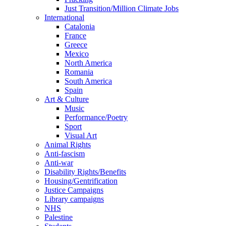
Just Transition/Million Climate Jobs
International
Catalonia
France
Greece
Mexico
North America
Romania
South America
Spain
Art & Culture
Music
Performance/Poetry
Sport
Visual Art
Animal Rights
Anti-fascism
Anti-war
Disability Rights/Benefits
Housing/Gentrification
Justice Campaigns
Library campaigns
NHS
Palestine