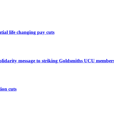
ntial life changing pay cuts
solidarity message to striking Goldsmiths UCU member
lion cuts