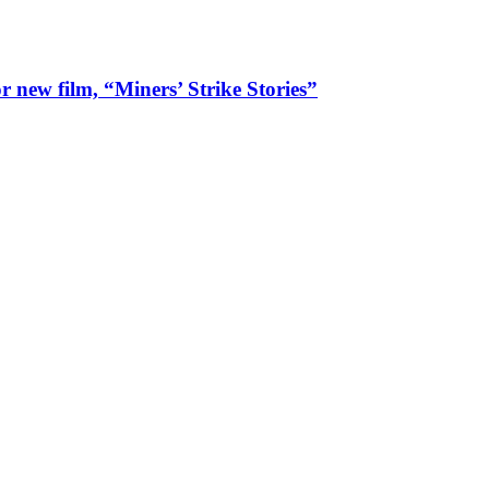
 new film, “Miners’ Strike Stories”