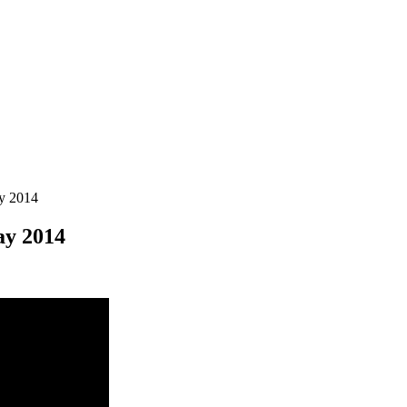
y 2014
ay 2014
e