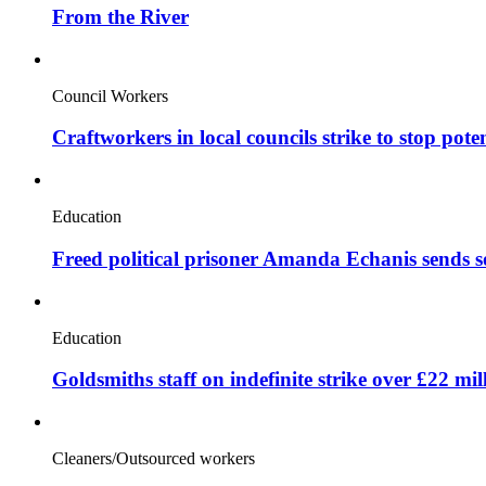
From the River
Council Workers
Craftworkers in local councils strike to stop pote
Education
Freed political prisoner Amanda Echanis sends 
Education
Goldsmiths staff on indefinite strike over £22 mil
Cleaners/Outsourced workers