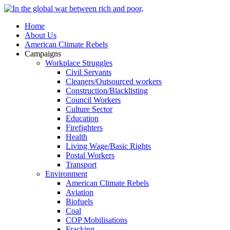
Home
About Us
American Climate Rebels
Campaigns
Workplace Struggles
Civil Servants
Cleaners/Outsourced workers
Construction/Blacklisting
Council Workers
Culture Sector
Education
Firefighters
Health
Living Wage/Basic Rights
Postal Workers
Transport
Environment
American Climate Rebels
Aviation
Biofuels
Coal
COP Mobilisations
Fracking