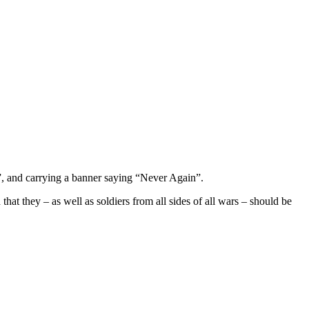
, and carrying a banner saying “Never Again”.
that they – as well as soldiers from all sides of all wars – should be