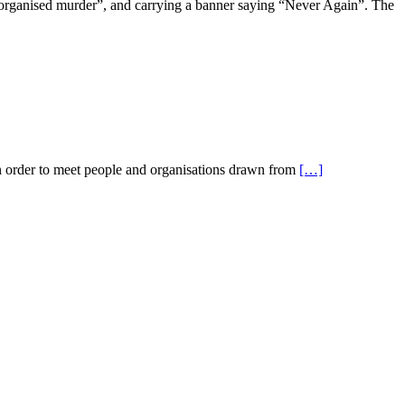
organised murder”, and carrying a banner saying “Never Again”. The
in order to meet people and organisations drawn from
[…]