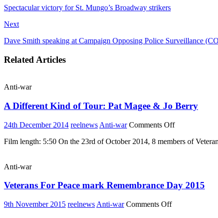
Spectacular victory for St. Mungo’s Broadway strikers
Next
Dave Smith speaking at Campaign Opposing Police Surveillance (C
Related Articles
Anti-war
A Different Kind of Tour: Pat Magee & Jo Berry
on
24th December 2014
reelnews
Anti-war
Comments Off
A
Film length: 5:50 On the 23rd of October 2014, 8 members of Veteran
Different
Kind
of
Anti-war
Tour:
Pat
Veterans For Peace mark Remembrance Day 2015
Magee
&
Jo
on
9th November 2015
reelnews
Anti-war
Comments Off
Berry
Veterans