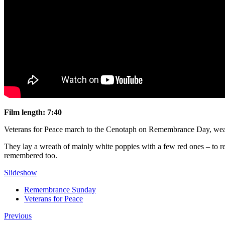
Film length: 7:40
Veterans for Peace march to the Cenotaph on Remembrance Day, weari
They lay a wreath of mainly white poppies with a few red ones – to remi
remembered too.
Slideshow
Remembrance Sunday
Veterans for Peace
Previous