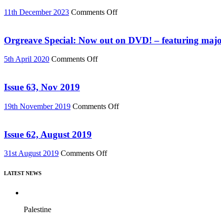
DVD
or
on
11th December 2023
Comments Off
Download
Buy
(Reel
“Everything
News
Must
Orgreave Special: Now out on DVD! – featuring major
76)
Change”
DVD
on
5th April 2020
Comments Off
or
Orgreave
Download
Special:
(Reel
Now
Issue 63, Nov 2019
News
out
75)
on
on
19th November 2019
Comments Off
DVD!
Issue
–
63,
featuring
Nov
Issue 62, August 2019
major
2019
new
on
31st August 2019
Comments Off
film,
Issue
“Miners’
62,
Strike
LATEST NEWS
August
Stories”
2019
Palestine