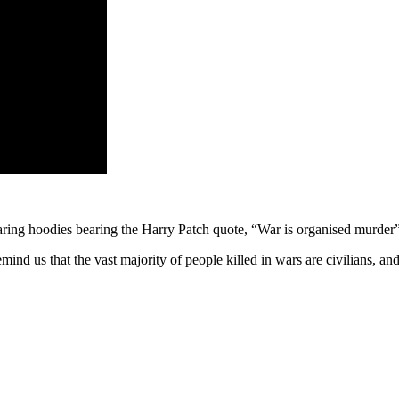
ng hoodies bearing the Harry Patch quote, “War is organised murder”
nd us that the vast majority of people killed in wars are civilians, and 