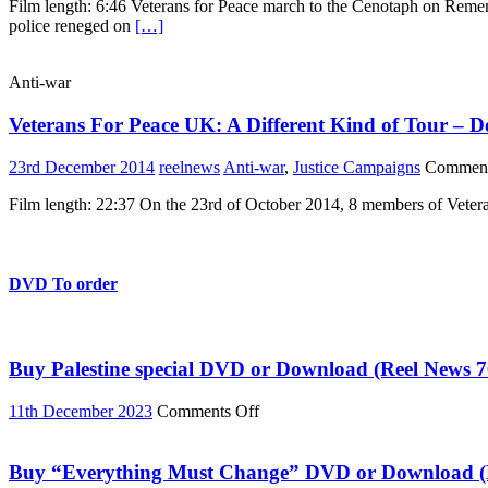
Film length: 6:46 Veterans for Peace march to the Cenotaph on Reme
For
police reneged on
[…]
Peace
mark
Remembrance
Anti-war
Day
2015
Veterans For Peace UK: A Different Kind of Tour – D
23rd December 2014
reelnews
Anti-war
,
Justice Campaigns
Comment
Film length: 22:37 On the 23rd of October 2014, 8 members of Vetera
DVD To order
Buy Palestine special DVD or Download (Reel News 7
on
11th December 2023
Comments Off
Buy
Palestine
special
Buy “Everything Must Change” DVD or Download (R