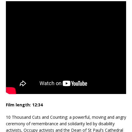
Film length:
12:34
10 Thousand Cuts and Counting: a powerful, moving and angry
ceremony of remembrance and solidarity led by disability
activists, Occupy activists and the Dean of St Paul’s Cathedral