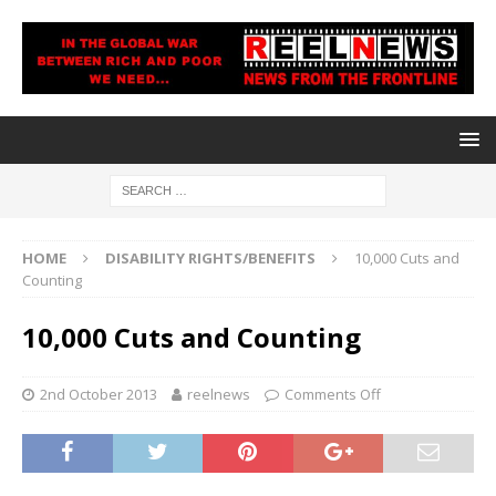
HOME
DISABILITY RIGHTS/BENEFITS
10,000 Cuts and
Counting
10,000 Cuts and Counting
2nd October 2013
reelnews
Comments Off