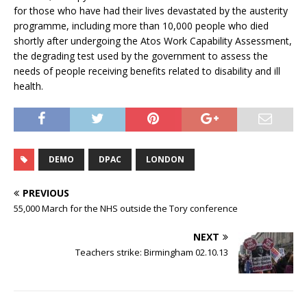
for those who have had their lives devastated by the austerity
programme, including more than 10,000 people who died
shortly after undergoing the Atos Work Capability Assessment,
the degrading test used by the government to assess the
needs of people receiving benefits related to disability and ill
health.
DEMO
DPAC
LONDON
PREVIOUS
55,000 March for the NHS outside the Tory conference
NEXT
Teachers strike: Birmingham 02.10.13