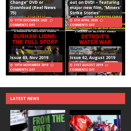
Change” DVD or
out on DVD! – featuring
Download (Reel News
major new film, “Miners’
75)
Strike Stories”
11TH DECEMBER 2023
5TH APRIL 2020
COMMENTS OFF
COMMENTS OFF
Issue 63, Nov 2019
Issue 62, August 2019
19TH NOVEMBER 2019
31ST AUGUST 2019
COMMENTS OFF
COMMENTS OFF
LATEST NEWS