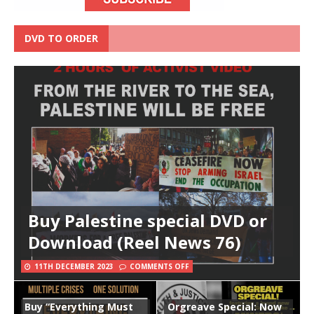
DVD TO ORDER
Buy Palestine special DVD or
Download (Reel News 76)
11TH DECEMBER 2023
COMMENTS OFF
Buy “Everything Must
Orgreave Special: Now