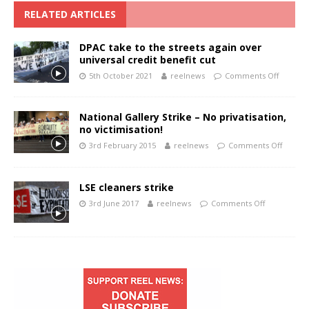
RELATED ARTICLES
DPAC take to the streets again over
universal credit benefit cut
5th October 2021
reelnews
Comments Off
National Gallery Strike – No privatisation,
no victimisation!
3rd February 2015
reelnews
Comments Off
LSE cleaners strike
3rd June 2017
reelnews
Comments Off