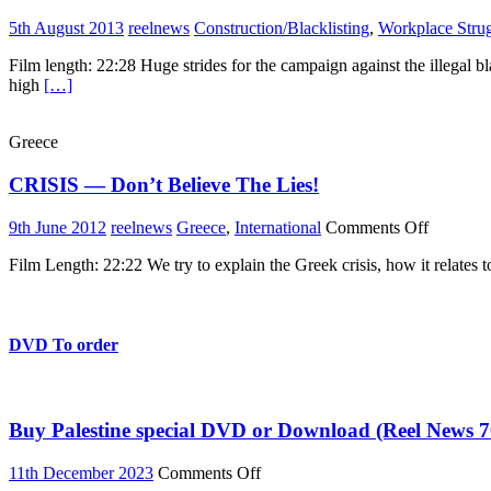
5th August 2013
reelnews
Construction/Blacklisting
,
Workplace Stru
Film length: 22:28 Huge strides for the campaign against the illegal bl
high
[…]
Greece
CRISIS — Don’t Believe The Lies!
on
9th June 2012
reelnews
Greece
,
International
Comments Off
CRISIS
Film Length: 22:22 We try to explain the Greek crisis, how it relates
—
Don’t
Believe
The
Lies!
DVD To order
Buy Palestine special DVD or Download (Reel News 7
on
11th December 2023
Comments Off