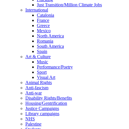
Just Transition/Million Climate Jobs
International
Catalonia
France
Greece
Mexico
North America
Romania
South America
Spain
Art & Culture
Music
Performance/Poetry
Sport
Visual Art
Animal Rights
Anti-fascism
Anti-war
Disability Rights/Benefits
Housing/Gentrification
Justice Campaigns
Library campaigns
NHS
Palestine