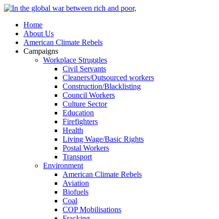
Home
About Us
American Climate Rebels
Campaigns
Workplace Struggles
Civil Servants
Cleaners/Outsourced workers
Construction/Blacklisting
Council Workers
Culture Sector
Education
Firefighters
Health
Living Wage/Basic Rights
Postal Workers
Transport
Environment
American Climate Rebels
Aviation
Biofuels
Coal
COP Mobilisations
Fracking