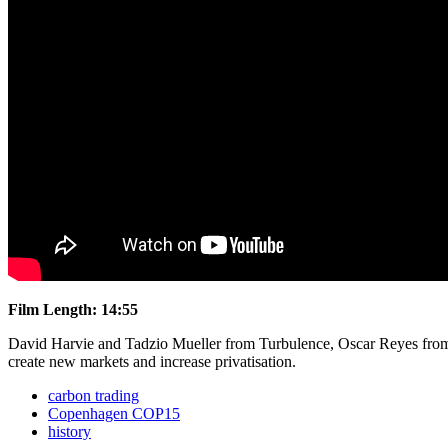
Film Length: 14:55
David Harvie and Tadzio Mueller from Turbulence, Oscar Reyes from
create new markets and increase privatisation.
carbon trading
Copenhagen COP15
history