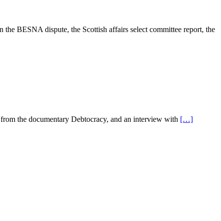
in the BESNA dispute, the Scottish affairs select committee report, the
ips from the documentary Debtocracy, and an interview with
[…]