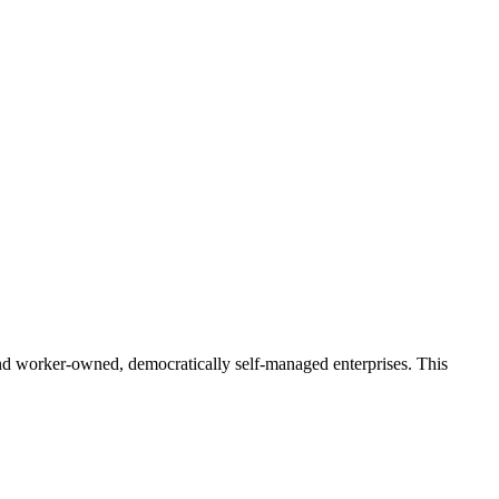
and worker-owned, democratically self-managed enterprises. This