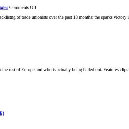
on
ggles
Comments Off
Blacklisting
acklistng of trade unionists over the past 18 months; the sparks victory 
2013
–
The
Workers
Strike
Back
 to the rest of Europe and who is actually being bailed out. Features cl
6)