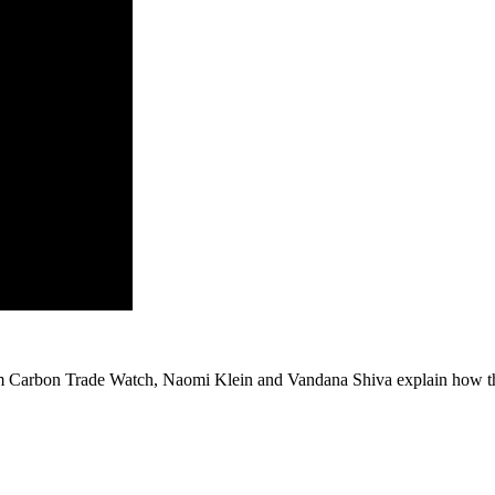
 Carbon Trade Watch, Naomi Klein and Vandana Shiva explain how the 