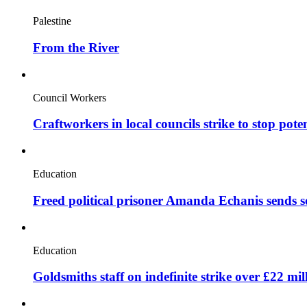
Palestine
From the River
Council Workers
Craftworkers in local councils strike to stop pote
Education
Freed political prisoner Amanda Echanis sends 
Education
Goldsmiths staff on indefinite strike over £22 mil