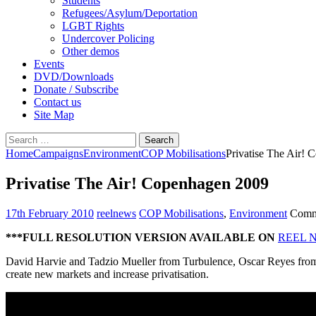
Students
Refugees/Asylum/Deportation
LGBT Rights
Undercover Policing
Other demos
Events
DVD/Downloads
Donate / Subscribe
Contact us
Site Map
Search
for:
Home
Campaigns
Environment
COP Mobilisations
Privatise The Air!
Privatise The Air! Copenhagen 2009
17th February 2010
reelnews
COP Mobilisations
,
Environment
Comm
***FULL RESOLUTION VERSION AVAILABLE ON
REEL 
David Harvie and Tadzio Mueller from Turbulence, Oscar Reyes from
create new markets and increase privatisation.