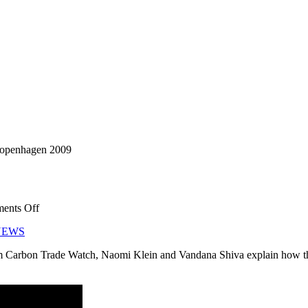
 Copenhagen 2009
on
ents Off
Privatise
NEWS
The
Air!
 Carbon Trade Watch, Naomi Klein and Vandana Shiva explain how the 
Copenhagen
2009