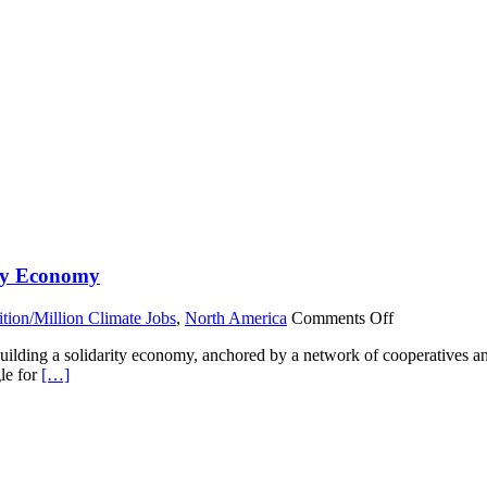
ity Economy
on
ition/Million Climate Jobs
,
North America
Comments Off
Cooperation
building a solidarity economy, anchored by a network of cooperatives 
Jackson:
gle for
[…]
Building
a
Social
and
Solidarity
Economy