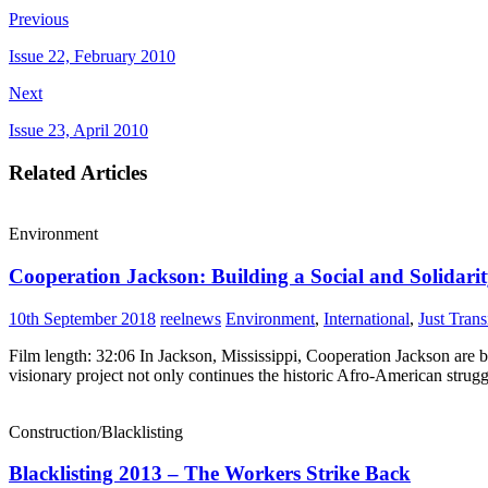
Previous
Issue 22, February 2010
Next
Issue 23, April 2010
Related Articles
Environment
Cooperation Jackson: Building a Social and Solidar
10th September 2018
reelnews
Environment
,
International
,
Just Trans
Film length: 32:06 In Jackson, Mississippi, Cooperation Jackson are 
visionary project not only continues the historic Afro-American strug
Construction/Blacklisting
Blacklisting 2013 – The Workers Strike Back