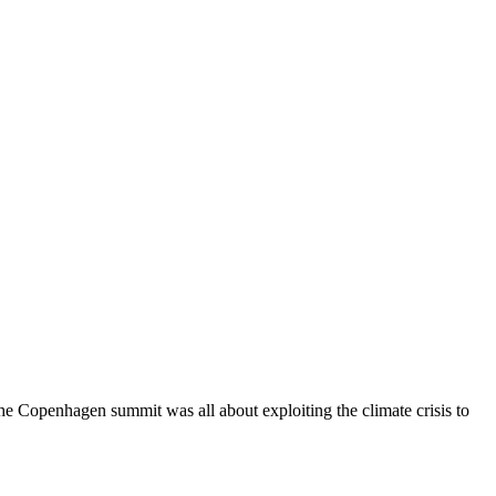
Copenhagen summit was all about exploiting the climate crisis to