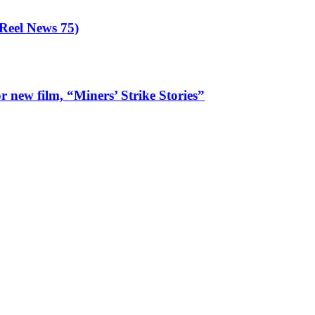
eel News 75)
 new film, “Miners’ Strike Stories”