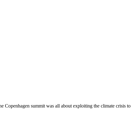
Copenhagen summit was all about exploiting the climate crisis to