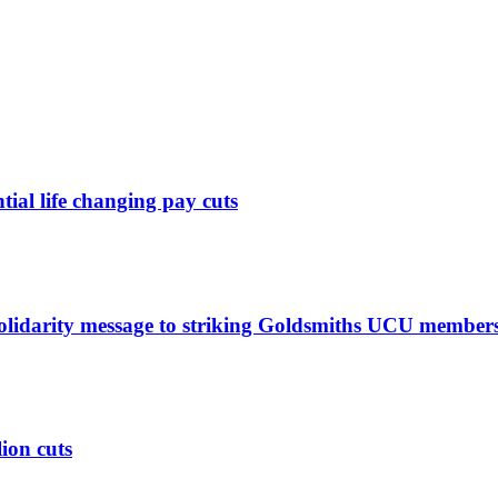
ntial life changing pay cuts
solidarity message to striking Goldsmiths UCU member
lion cuts