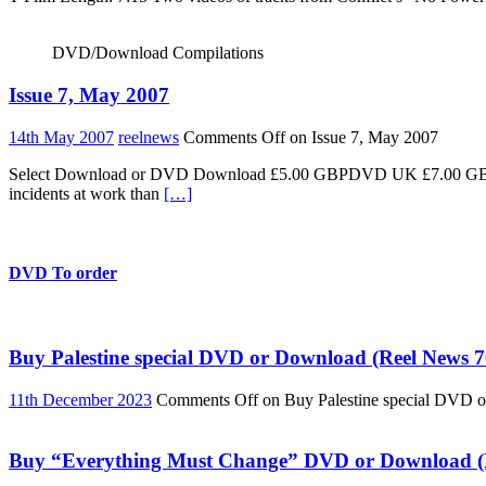
DVD/Download Compilations
Issue 7, May 2007
14th May 2007
reelnews
Comments Off
on Issue 7, May 2007
Select Download or DVD Download £5.00 GBPDVD UK £7.00 GBPDV
incidents at work than
[…]
DVD To order
Buy Palestine special DVD or Download (Reel News 7
11th December 2023
Comments Off
on Buy Palestine special DVD 
Buy “Everything Must Change” DVD or Download (R