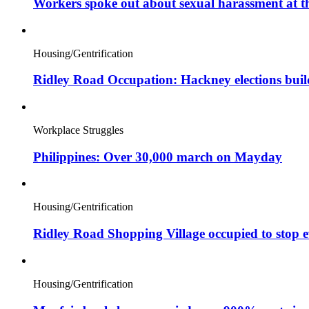
Workers spoke out about sexual harassment at t
Housing/Gentrification
Ridley Road Occupation: Hackney elections bui
Workplace Struggles
Philippines: Over 30,000 march on Mayday
Housing/Gentrification
Ridley Road Shopping Village occupied to stop e
Housing/Gentrification