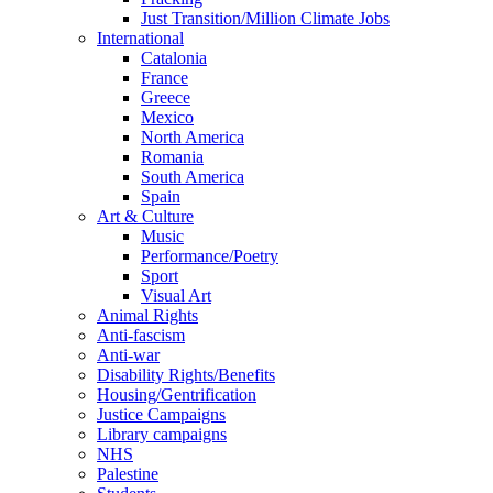
Just Transition/Million Climate Jobs
International
Catalonia
France
Greece
Mexico
North America
Romania
South America
Spain
Art & Culture
Music
Performance/Poetry
Sport
Visual Art
Animal Rights
Anti-fascism
Anti-war
Disability Rights/Benefits
Housing/Gentrification
Justice Campaigns
Library campaigns
NHS
Palestine