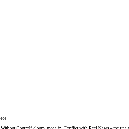
deos
Without Control” album, made by Conflict with Reel News – the title t