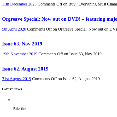
11th December 2023
Comments Off
on Buy “Everything Must Chan
Orgreave Special: Now out on DVD! – featuring major
5th April 2020
Comments Off
on Orgreave Special: Now out on DVD! 
Issue 63, Nov 2019
19th November 2019
Comments Off
on Issue 63, Nov 2019
Issue 62, August 2019
31st August 2019
Comments Off
on Issue 62, August 2019
LATEST NEWS
Palestine