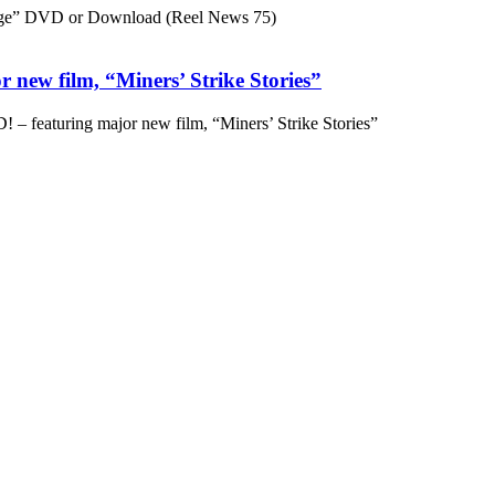
ge” DVD or Download (Reel News 75)
 new film, “Miners’ Strike Stories”
– featuring major new film, “Miners’ Strike Stories”