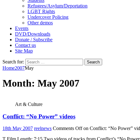
Students
Refugees/Asylum/Deportation
LGBT Rights
Undercover Policing
Other demos
Events
DVD/Downloads
Donate / Subscribe
Contact us
Site Map
Search for:
Home
2007
May
Month:
May 2007
Art & Culture
Conflict: “No Power” videos
18th May 2007
reelnews
Comments Off
on Conflict: “No Power” vi
T Film Length: 7:15 Two videos of tracks from Conflict’s “No Power 