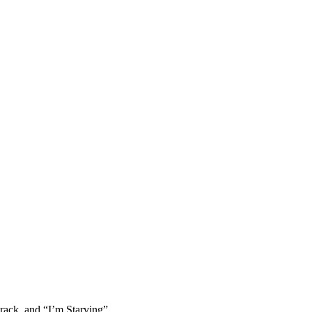
rack, and “I’m Starving”.