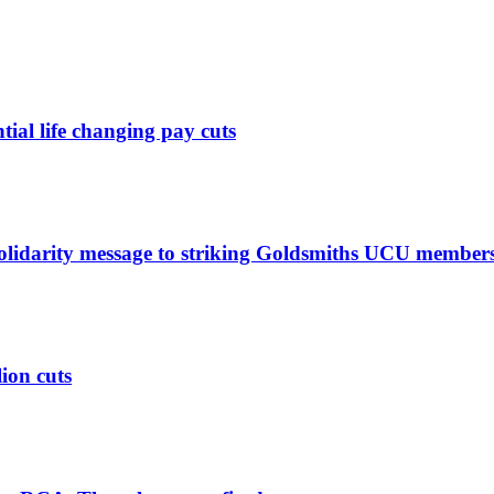
ntial life changing pay cuts
solidarity message to striking Goldsmiths UCU member
lion cuts