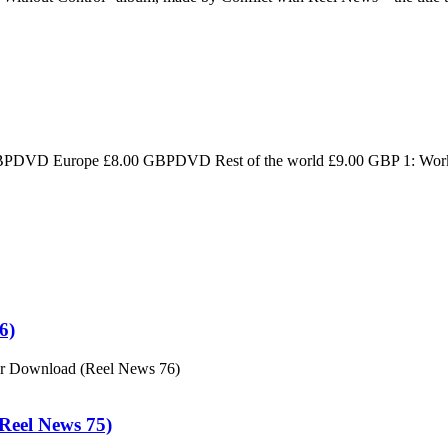
D Europe £8.00 GBPDVD Rest of the world £9.00 GBP 1: Workers 
6)
or Download (Reel News 76)
eel News 75)