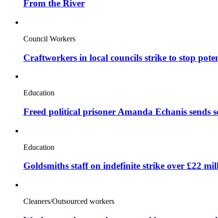
From the River
Council Workers
Craftworkers in local councils strike to stop pote
Education
Freed political prisoner Amanda Echanis sends 
Education
Goldsmiths staff on indefinite strike over £22 mil
Cleaners/Outsourced workers