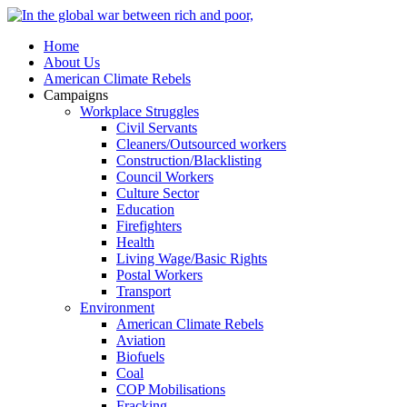
Home
About Us
American Climate Rebels
Campaigns
Workplace Struggles
Civil Servants
Cleaners/Outsourced workers
Construction/Blacklisting
Council Workers
Culture Sector
Education
Firefighters
Health
Living Wage/Basic Rights
Postal Workers
Transport
Environment
American Climate Rebels
Aviation
Biofuels
Coal
COP Mobilisations
Fracking