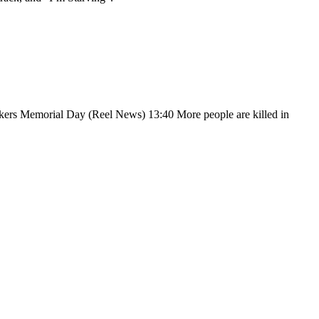
Memorial Day (Reel News) 13:40 More people are killed in