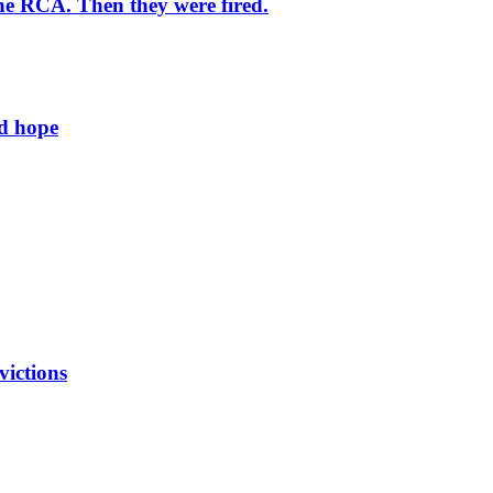
he RCA. Then they were fired.
ld hope
victions