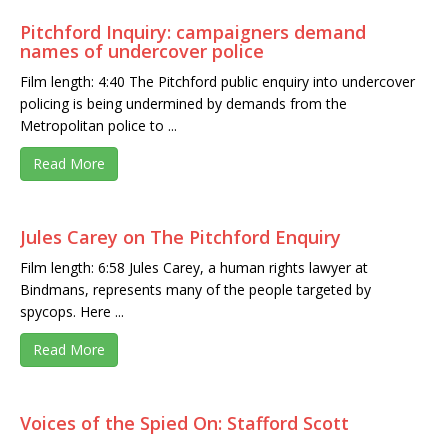
Pitchford Inquiry: campaigners demand
names of undercover police
Film length: 4:40 The Pitchford public enquiry into undercover
policing is being undermined by demands from the
Metropolitan police to ...
Read More
Jules Carey on The Pitchford Enquiry
Film length: 6:58 Jules Carey, a human rights lawyer at
Bindmans, represents many of the people targeted by
spycops. Here ...
Read More
Voices of the Spied On: Stafford Scott