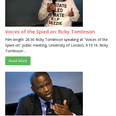
Voices of the Spied on: Ricky Tomlinson
Film length: 26:30 Ricky Tomlinson speaking at "Voices of the
Spied on" public meeting, University of London, 9.10.16. Ricky
Tomlinson ...
Read More