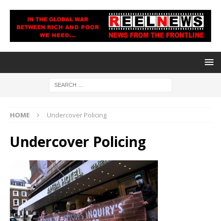
HOME
Undercover Policing
Undercover Policing