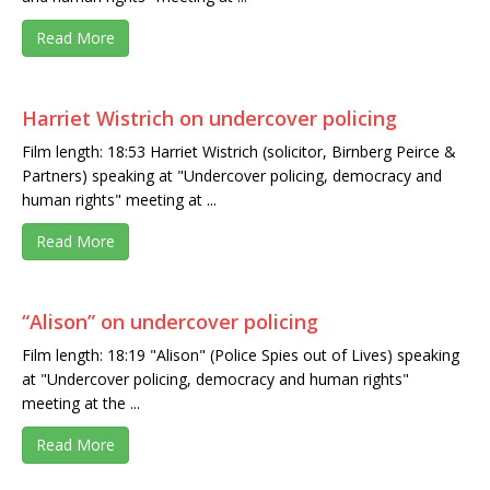
Read More
Harriet Wistrich on undercover policing
Film length: 18:53 Harriet Wistrich (solicitor, Birnberg Peirce &
Partners) speaking at "Undercover policing, democracy and
human rights" meeting at ...
Read More
“Alison” on undercover policing
Film length: 18:19 "Alison" (Police Spies out of Lives) speaking
at "Undercover policing, democracy and human rights"
meeting at the ...
Read More