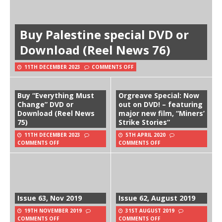
Buy Palestine special DVD or
Download (Reel News 76)
11TH DECEMBER 2023
COMMENTS OFF
Buy “Everything Must
Orgreave Special: Now
Change” DVD or
out on DVD! – featuring
Download (Reel News
major new film, “Miners’
75)
Strike Stories”
11TH DECEMBER 2023
5TH APRIL 2020
COMMENTS OFF
COMMENTS OFF
Issue 63, Nov 2019
Issue 62, August 2019
19TH NOVEMBER 2019
31ST AUGUST 2019
COMMENTS OFF
COMMENTS OFF