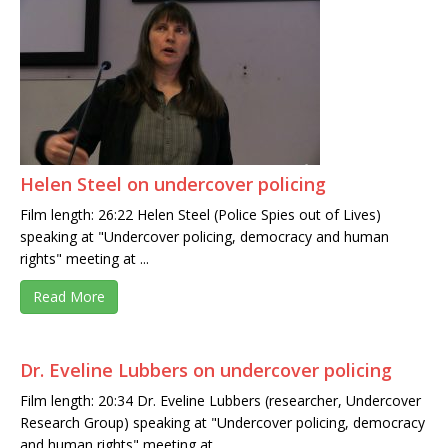
Helen Steel on undercover policing
Film length: 26:22 Helen Steel (Police Spies out of Lives)
speaking at "Undercover policing, democracy and human
rights" meeting at ...
Read More
Dr. Eveline Lubbers on undercover policing
Film length: 20:34 Dr. Eveline Lubbers (researcher, Undercover
Research Group) speaking at "Undercover policing, democracy
and human rights" meeting at ...