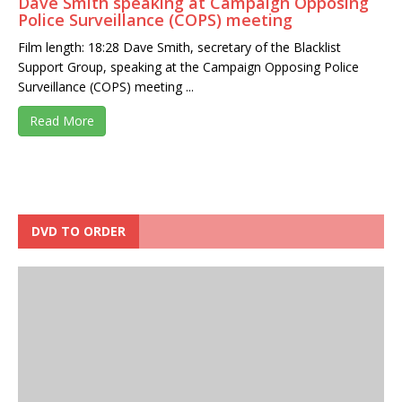
Dave Smith speaking at Campaign Opposing
Police Surveillance (COPS) meeting
Film length: 18:28 Dave Smith, secretary of the Blacklist
Support Group, speaking at the Campaign Opposing Police
Surveillance (COPS) meeting ...
Read More
DVD TO ORDER