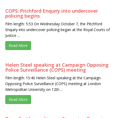
COPS: Pitchford Enquiry into undercover
policing begins
Film length: 5:53 On Wednesday October 7, the Pitchford
Enquiry into undercover policing began at the Royal Courts of
Justice ...
Read More
Helen Steel speaking at Campaign Opposing
Police Surveillance (COPS) meeting
Film length: 15:40 Helen Steel speaking at the Campaign
Opposing Police Surveillance (COPS) meeting at London
Metropolitan University on 12th ...
Read More