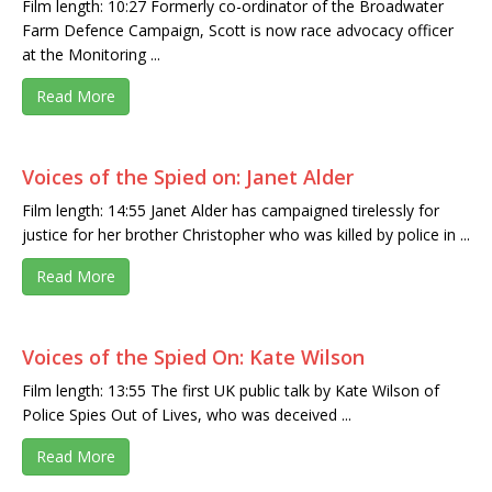
Film length: 10:27 Formerly co-ordinator of the Broadwater
Farm Defence Campaign, Scott is now race advocacy officer
at the Monitoring ...
Read More
Voices of the Spied on: Janet Alder
Film length: 14:55 Janet Alder has campaigned tirelessly for
justice for her brother Christopher who was killed by police in ...
Read More
Voices of the Spied On: Kate Wilson
Film length: 13:55 The first UK public talk by Kate Wilson of
Police Spies Out of Lives, who was deceived ...
Read More