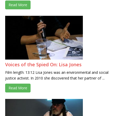
Read More
Voices of the Spied On: Lisa Jones
Film length: 13:12 Lisa Jones was an environmental and social
justice activist. In 2010 she discovered that her partner of ...
Read More