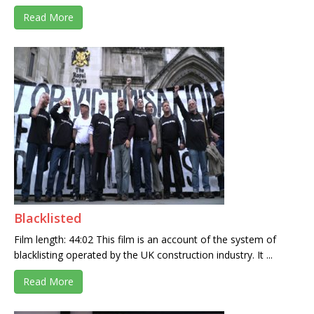
Read More
Blacklisted
Film length: 44:02 This film is an account of the system of
blacklisting operated by the UK construction industry. It ...
Read More