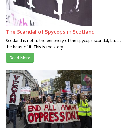
The Scandal of Spycops in Scotland
Scotland is not at the periphery of the spycops scandal, but at
the heart of it. This is the story ...
Read More