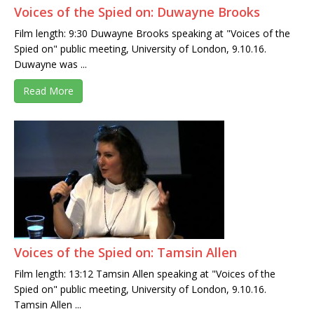
Voices of the Spied on: Duwayne Brooks
Film length: 9:30 Duwayne Brooks speaking at "Voices of the
Spied on" public meeting, University of London, 9.10.16.
Duwayne was ...
Read More
Voices of the Spied on: Tamsin Allen
Film length: 13:12 Tamsin Allen speaking at "Voices of the
Spied on" public meeting, University of London, 9.10.16.
Tamsin Allen ...