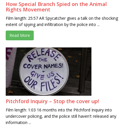
How Special Branch Spied on the Animal
Rights Movement
Film length: 25:57 AR Spycatcher gives a talk on the shocking
extent of spying and infiltration by the police into ...
Read More
Pitchford Inquiry – Stop the cover up!
Film length: 1:03 16 months into the Pitchford Inquiry into
undercover policing, and the police still haven't released any
information ...