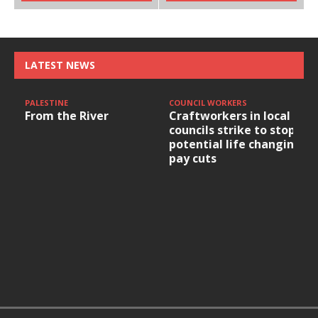
LATEST NEWS
PALESTINE
COUNCIL WORKERS
From the River
Craftworkers in local
councils strike to stop
potential life changing
pay cuts