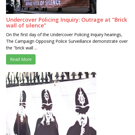
Undercover Policing Inquiry: Outrage at “Brick
wall of silence”
On the first day of the Undercover Policing Inquiry hearings,
The Campaign Opposing Police Surveillance demonstrate over
the "brick wall ...
Read More