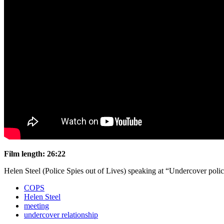
Film length: 26:22
Helen Steel (Police Spies out of Lives) speaking at “Undercover pol
COPS
Helen Steel
meeting
undercover relationship