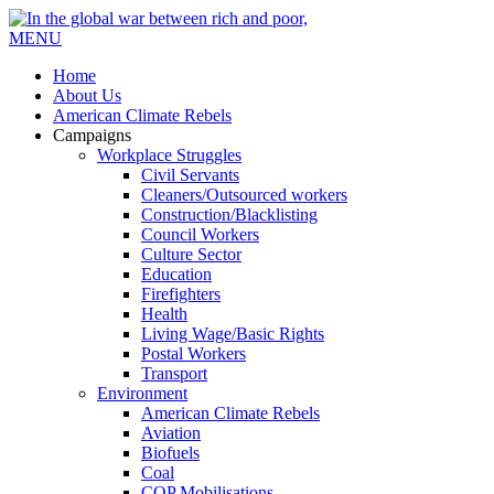
MENU
Home
About Us
American Climate Rebels
Campaigns
Workplace Struggles
Civil Servants
Cleaners/Outsourced workers
Construction/Blacklisting
Council Workers
Culture Sector
Education
Firefighters
Health
Living Wage/Basic Rights
Postal Workers
Transport
Environment
American Climate Rebels
Aviation
Biofuels
Coal
COP Mobilisations