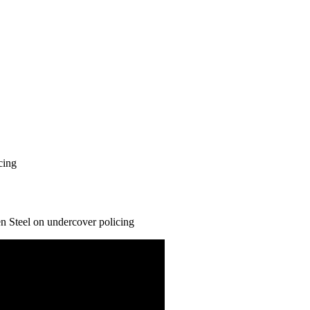
cing
n Steel on undercover policing