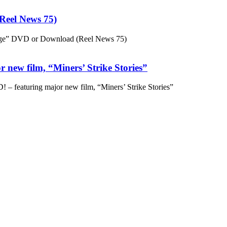
eel News 75)
ge” DVD or Download (Reel News 75)
 new film, “Miners’ Strike Stories”
– featuring major new film, “Miners’ Strike Stories”