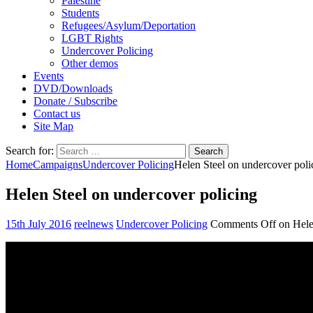
Palestine
Students
Refugees/Asylum/Deportation
LGBT Rights
Undercover Policing
Other demos
Events
DVD/Downloads
Donate / Subscribe
Contact us
Site Map
Search for:
Home
Campaigns
Undercover Policing
Helen Steel on undercover poli
Helen Steel on undercover policing
15th July 2016
reelnews
Undercover Policing
Comments Off
on Hele