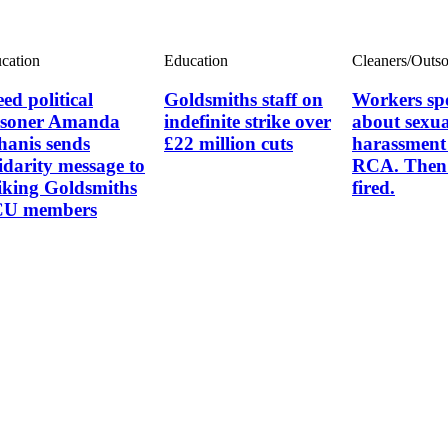
cation
Education
Cleaners/Outs
ed political
Goldsmiths staff on
Workers sp
isoner Amanda
indefinite strike over
about sexua
hanis sends
£22 million cuts
harassment 
lidarity message to
RCA. Then 
riking Goldsmiths
fired.
U members