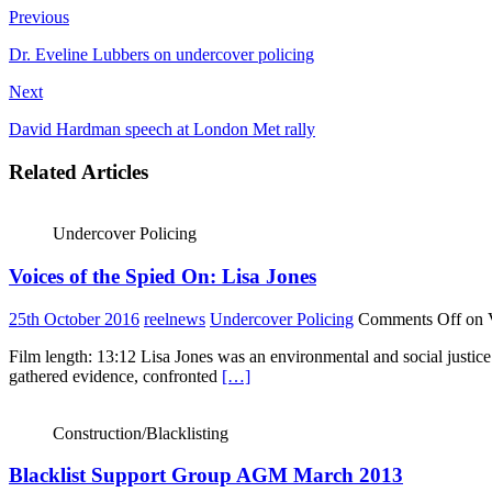
Previous
Dr. Eveline Lubbers on undercover policing
Next
David Hardman speech at London Met rally
Related Articles
Undercover Policing
Voices of the Spied On: Lisa Jones
25th October 2016
reelnews
Undercover Policing
Comments Off
on V
Film length: 13:12 Lisa Jones was an environmental and social justice
gathered evidence, confronted
[…]
Construction/Blacklisting
Blacklist Support Group AGM March 2013