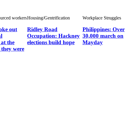
ourced workers
Housing/Gentrification
Workplace Struggles
oke out
Ridley Road
Philippines: Over
l
Occupation: Hackney
30,000 march on
at the
elections build hope
Mayday
they were