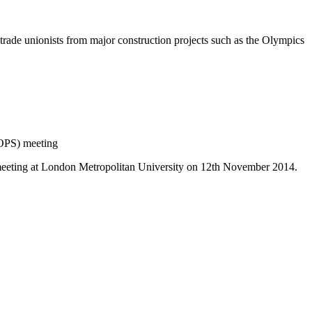
 trade unionists from major construction projects such as the Olympics
OPS) meeting
 meeting at London Metropolitan University on 12th November 2014.