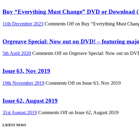
Buy “Everything Must Change” DVD or Download (R
11th December 2023
Comments Off
on Buy “Everything Must Chan
Orgreave Special: Now out on DVD! – featuring major
5th April 2020
Comments Off
on Orgreave Special: Now out on DVD! 
Issue 63, Nov 2019
19th November 2019
Comments Off
on Issue 63, Nov 2019
Issue 62, August 2019
31st August 2019
Comments Off
on Issue 62, August 2019
LATEST NEWS