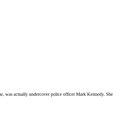
tone, was actually undercover police officer Mark Kennedy. She