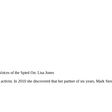
oices of the Spied On: Lisa Jones
 activist. In 2010 she discovered that her partner of six years, Mark S