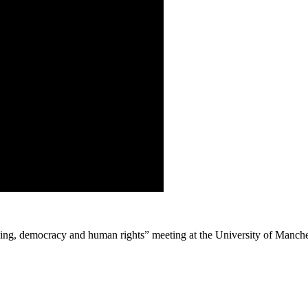
icing, democracy and human rights” meeting at the University of Manch