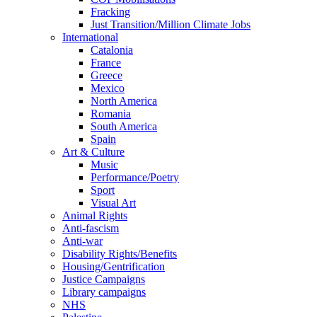
Fracking
Just Transition/Million Climate Jobs
International
Catalonia
France
Greece
Mexico
North America
Romania
South America
Spain
Art & Culture
Music
Performance/Poetry
Sport
Visual Art
Animal Rights
Anti-fascism
Anti-war
Disability Rights/Benefits
Housing/Gentrification
Justice Campaigns
Library campaigns
NHS