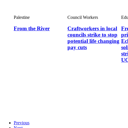
Palestine
Council Workers
Edu
From the River
Craftworkers in local
Fre
councils strike to stop
pr
potential life changing
Ec
pay cuts
so
st
UC
Previous
Next