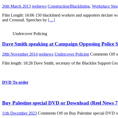
26th March 2013
reelnews
Construction/Blacklisting
,
Workplace Stru
Film Length: 16:06 150 blacklisted workers and supporters declare war 
and Crossrail. Speeches by
[…]
Undercover Policing
Dave Smith speaking at Campaign Opposing Police S
28th November 2014
reelnews
Undercover Policing
Comments Off
o
Film length: 18:28 Dave Smith, secretary of the Blacklist Support 
DVD To order
Buy Palestine special DVD or Download (Reel News 7
11th December 2023
Comments Off
on Buy Palestine special DVD 