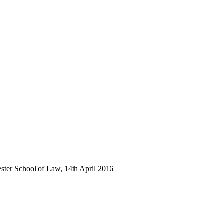
ester School of Law, 14th April 2016