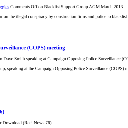
ggles
Comments Off
on Blacklist Support Group AGM March 2013
on the illegal conspiracy by construction firms and police to blacklist
urveillance (COPS) meeting
n Dave Smith speaking at Campaign Opposing Police Surveillance (C
Group, speaking at the Campaign Opposing Police Surveillance (COPS)
6)
or Download (Reel News 76)