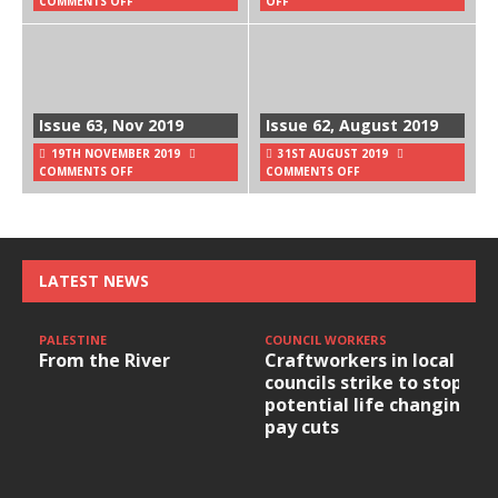
COMMENTS OFF
OFF
Issue 63, Nov 2019
Issue 62, August 2019
19TH NOVEMBER 2019
31ST AUGUST 2019
COMMENTS OFF
COMMENTS OFF
LATEST NEWS
PALESTINE
COUNCIL WORKERS
From the River
Craftworkers in local
councils strike to stop
potential life changing
pay cuts