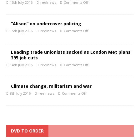
15th July 2016
reelnews
Comments Off
“Alison” on undercover policing
15th July 2016
reelnews
Comments Off
Leading trade unionists sacked as London Met plans
395 job cuts
14th July 2016
reelnews
Comments Off
Climate change, militarism and war
8th July 2016
reelnews
Comments Off
DVD TO ORDER