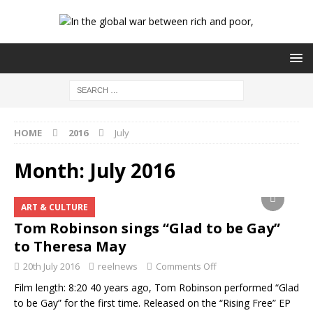
HOME
2016
July
Month:
July 2016
ART & CULTURE
Tom Robinson sings “Glad to be Gay”
to Theresa May
20th July 2016
reelnews
Comments Off
Film length: 8:20 40 years ago, Tom Robinson performed “Glad
to be Gay” for the first time. Released on the “Rising Free” EP