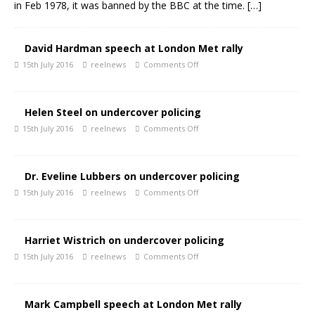
in Feb 1978, it was banned by the BBC at the time.
[…]
David Hardman speech at London Met rally
15th July 2016
reelnews
Comments Off
Helen Steel on undercover policing
15th July 2016
reelnews
Comments Off
Dr. Eveline Lubbers on undercover policing
15th July 2016
reelnews
Comments Off
Harriet Wistrich on undercover policing
15th July 2016
reelnews
Comments Off
Mark Campbell speech at London Met rally