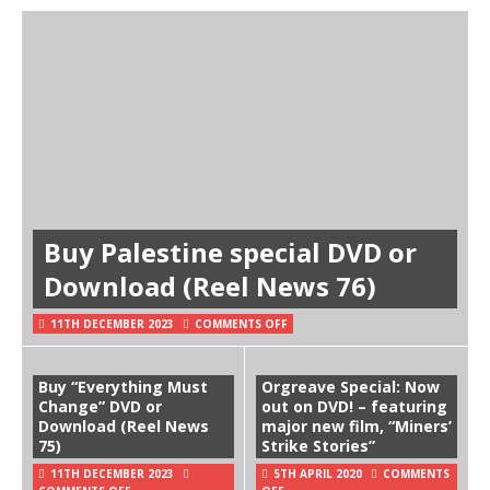
Buy Palestine special DVD or
Download (Reel News 76)
11TH DECEMBER 2023
COMMENTS OFF
Buy “Everything Must
Orgreave Special: Now
Change” DVD or
out on DVD! – featuring
Download (Reel News
major new film, “Miners’
75)
Strike Stories”
11TH DECEMBER 2023
5TH APRIL 2020
COMMENTS