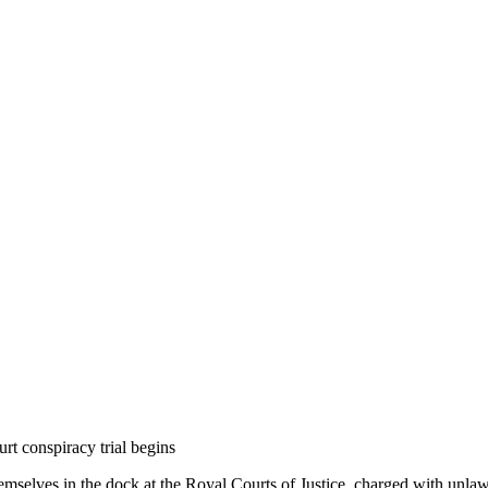
rt conspiracy trial begins
emselves in the dock at the Royal Courts of Justice, charged with unla