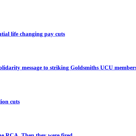
ntial life changing pay cuts
solidarity message to striking Goldsmiths UCU member
lion cuts
he RCA. Then they were fired.