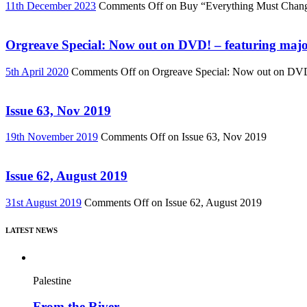
11th December 2023
Comments Off
on Buy “Everything Must Chan
Orgreave Special: Now out on DVD! – featuring major
5th April 2020
Comments Off
on Orgreave Special: Now out on DVD! 
Issue 63, Nov 2019
19th November 2019
Comments Off
on Issue 63, Nov 2019
Issue 62, August 2019
31st August 2019
Comments Off
on Issue 62, August 2019
LATEST NEWS
Palestine
From the River