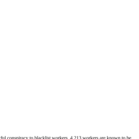
wful conspiracy to blacklist workers. 4,213 workers are known to be