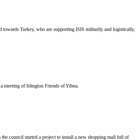
 towards Turkey, who are supporting ISIS militarily and logistically,
 a meeting of Islington Friends of Yibna.
 council started a project to install a new shopping mall full of