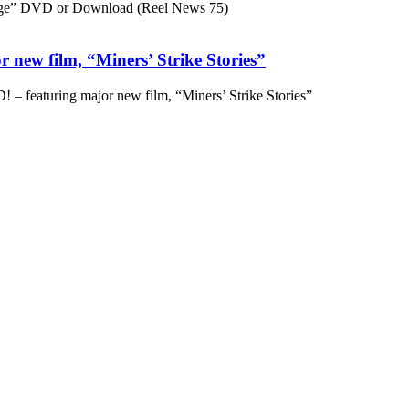
ge” DVD or Download (Reel News 75)
 new film, “Miners’ Strike Stories”
– featuring major new film, “Miners’ Strike Stories”