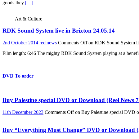
goods they
[…]
Art & Culture
RDK Sound System live in Brixton 24.05.14
2nd October 2014
reelnews
Comments Off
on RDK Sound System liv
Film length: 6:46 The mighty RDK Sound System playing at a benefit
DVD To order
Buy Palestine special DVD or Download (Reel News 7
11th December 2023
Comments Off
on Buy Palestine special DVD 
Buy “Everything Must Change” DVD or Download (R