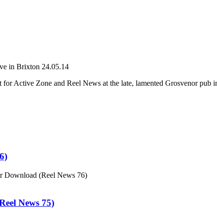
e in Brixton 24.05.14
 for Active Zone and Reel News at the late, lamented Grosvenor pub i
6)
or Download (Reel News 76)
eel News 75)