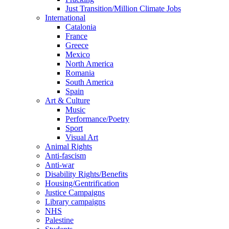
Just Transition/Million Climate Jobs
International
Catalonia
France
Greece
Mexico
North America
Romania
South America
Spain
Art & Culture
Music
Performance/Poetry
Sport
Visual Art
Animal Rights
Anti-fascism
Anti-war
Disability Rights/Benefits
Housing/Gentrification
Justice Campaigns
Library campaigns
NHS
Palestine