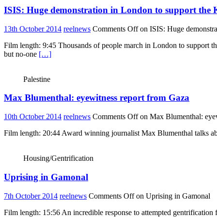
ISIS: Huge demonstration in London to support the 
13th October 2014
reelnews
Comments Off
on ISIS: Huge demonstrat
Film length: 9:45 Thousands of people march in London to support the 
but no-one
[…]
Palestine
Max Blumenthal: eyewitness report from Gaza
10th October 2014
reelnews
Comments Off
on Max Blumenthal: eyew
Film length: 20:44 Award winning journalist Max Blumenthal talks about
Housing/Gentrification
Uprising in Gamonal
7th October 2014
reelnews
Comments Off
on Uprising in Gamonal
Film length: 15:56 An incredible response to attempted gentrification