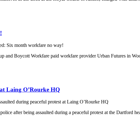
!
ed: Six month workfare no way!
p and Boycott Workfare paid workfare provider Urban Futures in Wood 
st at Laing O’Rourke HQ
ssaulted during peaceful protest at Laing O’Rourke HQ
police after being assaulted during a peaceful protest at the Dartford