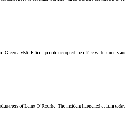
Green a visit. Fifteen people occupied the office with banners and
 headquarters of Laing O’Rourke. The incident happened at 1pm today