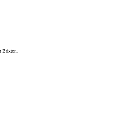
n Brixton.