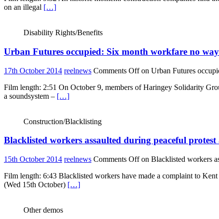
on an illegal
[…]
Disability Rights/Benefits
Urban Futures occupied: Six month workfare no way
17th October 2014
reelnews
Comments Off
on Urban Futures occupi
Film length: 2:51 On October 9, members of Haringey Solidarity Grou
a soundsystem –
[…]
Construction/Blacklisting
Blacklisted workers assaulted during peaceful prote
15th October 2014
reelnews
Comments Off
on Blacklisted workers a
Film length: 6:43 Blacklisted workers have made a complaint to Kent 
(Wed 15th October)
[…]
Other demos