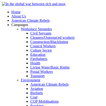
Home
About Us
American Climate Rebels
Campaigns
Workplace Struggles
Civil Servants
Cleaners/Outsourced workers
Construction/Blacklisting
Council Workers
Culture Sector
Education
Firefighters
Health
Living Wage/Basic Rights
Postal Workers
Transport
Environment
American Climate Rebels
Aviation
Biofuels
Coal
COP Mobilisations
Fracking