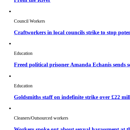
Council Workers
Craftworkers in local councils strike to stop pote
Education
Freed political prisoner Amanda Echanis sends 
Education
Goldsmiths staff on indefinite strike over £22 mil
Cleaners/Outsourced workers
Workers spoke out about sexual harassment at t