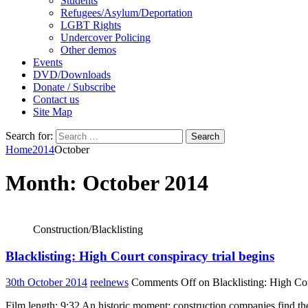
Students
Refugees/Asylum/Deportation
LGBT Rights
Undercover Policing
Other demos
Events
DVD/Downloads
Donate / Subscribe
Contact us
Site Map
Search for:
Home
2014
October
Month:
October 2014
Construction/Blacklisting
Blacklisting: High Court conspiracy trial begins
30th October 2014
reelnews
Comments Off
on Blacklisting: High Cou
Film length: 9:32 An historic moment: construction companies find th