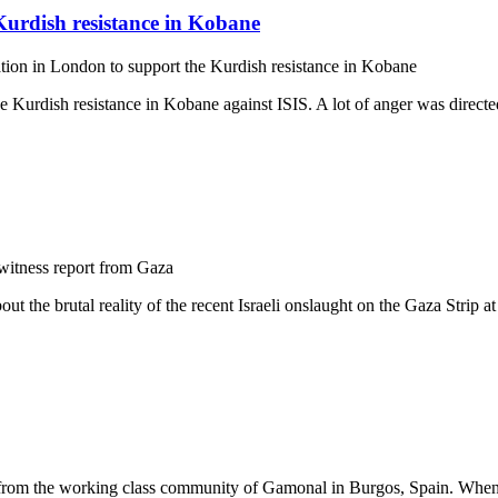
Kurdish resistance in Kobane
ion in London to support the Kurdish resistance in Kobane
Kurdish resistance in Kobane against ISIS. A lot of anger was directed
itness report from Gaza
 the brutal reality of the recent Israeli onslaught on the Gaza Strip at
 from the working class community of Gamonal in Burgos, Spain. When the