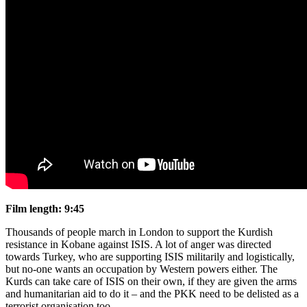
Film length:
9:45
Thousands of people march in London to support the Kurdish
resistance in Kobane against ISIS. A lot of anger was directed
towards Turkey, who are supporting ISIS militarily and logistically,
but no-one wants an occupation by Western powers either. The
Kurds can take care of ISIS on their own, if they are given the arms
and humanitarian aid to do it – and the PKK need to be delisted as a
terrorist organisation too.