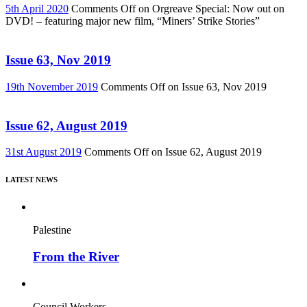
5th April 2020
Comments Off
on Orgreave Special: Now out on
DVD! – featuring major new film, “Miners’ Strike Stories”
Issue 63, Nov 2019
19th November 2019
Comments Off
on Issue 63, Nov 2019
Issue 62, August 2019
31st August 2019
Comments Off
on Issue 62, August 2019
LATEST NEWS
Palestine
From the River
Council Workers