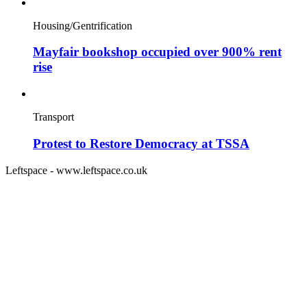
Housing/Gentrification
Mayfair bookshop occupied over 900% rent
rise
Transport
Protest to Restore Democracy at TSSA
Leftspace - www.leftspace.co.uk