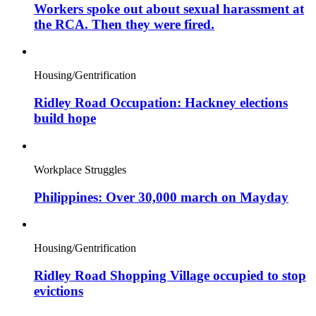
Workers spoke out about sexual harassment at
the RCA. Then they were fired.
Housing/Gentrification
Ridley Road Occupation: Hackney elections
build hope
Workplace Struggles
Philippines: Over 30,000 march on Mayday
Housing/Gentrification
Ridley Road Shopping Village occupied to stop
evictions