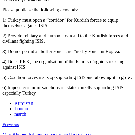
Please publicise the following demands:
1) Turkey must open a “corridor” for Kurdish forces to equip
themselves against ISIS.
2) Provide military and humanitarian aid to the Kurdish forces and
civilians fighting ISIS.
3) Do not permit a “buffer zone” and “no fly zone” in Rojava.
4) Delist PKK, the organisation of the Kurdish foghters resisting
against ISIS.
5) Coalition forces mst stop supporting ISIS and allowing it to grow.
6) Impose economic sanctions on states directly supporting ISIS,
especially Turkey.
Kurdistan
London
march
Previous
Max Blumenthal: eyewitness report from Gaza