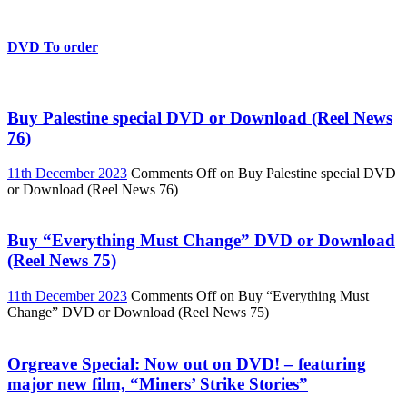
DVD To order
Buy Palestine special DVD or Download (Reel News
76)
11th December 2023
Comments Off
on Buy Palestine special DVD
or Download (Reel News 76)
Buy “Everything Must Change” DVD or Download
(Reel News 75)
11th December 2023
Comments Off
on Buy “Everything Must
Change” DVD or Download (Reel News 75)
Orgreave Special: Now out on DVD! – featuring
major new film, “Miners’ Strike Stories”