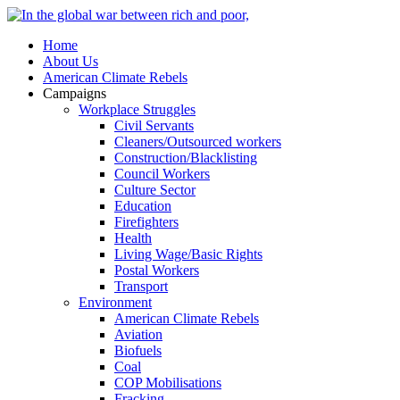
Home
About Us
American Climate Rebels
Campaigns
Workplace Struggles
Civil Servants
Cleaners/Outsourced workers
Construction/Blacklisting
Council Workers
Culture Sector
Education
Firefighters
Health
Living Wage/Basic Rights
Postal Workers
Transport
Environment
American Climate Rebels
Aviation
Biofuels
Coal
COP Mobilisations
Fracking