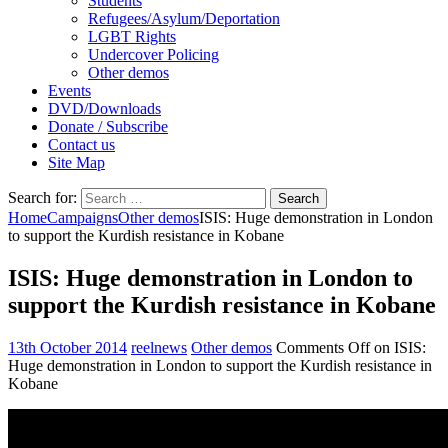
Students
Refugees/Asylum/Deportation
LGBT Rights
Undercover Policing
Other demos
Events
DVD/Downloads
Donate / Subscribe
Contact us
Site Map
Search for:
Home
Campaigns
Other demos
ISIS: Huge demonstration in London
to support the Kurdish resistance in Kobane
ISIS: Huge demonstration in London to
support the Kurdish resistance in Kobane
13th October 2014
reelnews
Other demos
Comments Off
on ISIS:
Huge demonstration in London to support the Kurdish resistance in
Kobane