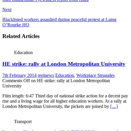
Next
Blacklisted workers assaulted during peaceful protest at Laing
O’Rourke HQ
Related Articles
Education
HE strike: rally at London Metropolitan University
7th February 2014
reelnews
Education
,
Workplace Struggles
Comments Off
on HE strike: rally at London Metropolitan
University
Film length: 6:47 Third day of national strike action for a decent pay
rise and a living wage for all higher education workers. At a rally at
London Metropolitan University, the pickets are joined by
[…]
Transport