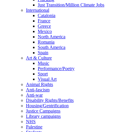
Just Transition/Million Climate Jobs
International
Catalonia
France
Greece
Mexico
North America
Romania
South America
Spain
Art & Culture
Music
Performance/Poetry
Sport
Visual Art
Animal Rights
Anti-fascism
Anti-war
Disability Rights/Benefits
Housing/Gentrification
Justice Campaigns
Library campaigns
NHS
Palestine