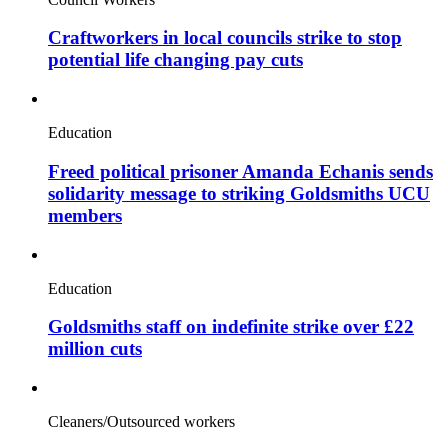
Craftworkers in local councils strike to stop
potential life changing pay cuts
Education
Freed political prisoner Amanda Echanis sends
solidarity message to striking Goldsmiths UCU
members
Education
Goldsmiths staff on indefinite strike over £22
million cuts
Cleaners/Outsourced workers