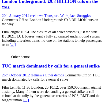
London Underground: £9.8 BILLION cuts on the
way
20th January 2014
reelnews
Transport
,
Workplace Struggles
Comments Off
on London Underground: £9.8 BILLION cuts on
the way
Film length: 10:54 The closure of all ticket offices is just the start.
By 2021, LUL bosses want a fully automated underground system
including driverless trains, no-one on the stations to help passengers
or to
[…]
Other demos
TUC march dominated by calls for a general strike
26th October 2012
reelnews
Other demos
Comments Off
on TUC
march dominated by calls for a general strike
Film Length: 11:36 London, 20.10.12: over 150,000 march against
austerity. Many if them were demanding a general strike, a call
echoed at the rally by the general secretaries of PCS, RMT and the
biggest union
[…]