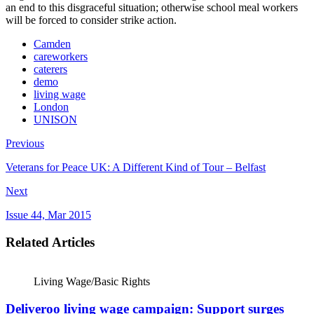
an end to this disgraceful situation; otherwise school meal workers
will be forced to consider strike action.
Camden
careworkers
caterers
demo
living wage
London
UNISON
Previous
Veterans for Peace UK: A Different Kind of Tour – Belfast
Next
Issue 44, Mar 2015
Related Articles
Living Wage/Basic Rights
Deliveroo living wage campaign: Support surges