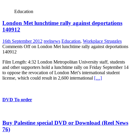
Education
London Met lunchtime rally against deportations
140912
16th September 2012
reelnews
Education
,
Workplace Struggles
Comments Off
on London Met lunchtime rally against deportations
140912
Film Length: 4:32 London Metropolitan University staff, students
and other supporters hold a lunchtime rally on Friday September 14
to oppose the revocation of London Met’s international student
license, which could result in 2,600 international
[…]
DVD To order
Buy Palestine special DVD or Download (Reel News
76)