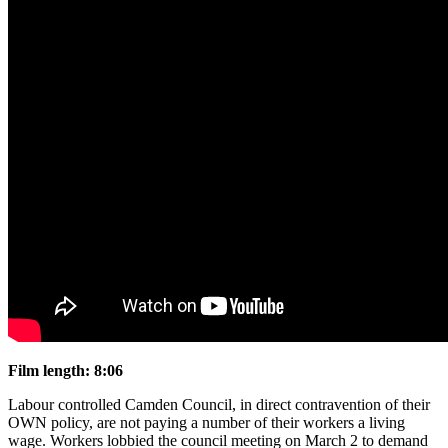
Film length: 8:06
Labour controlled Camden Council, in direct contravention of their
OWN policy, are not paying a number of their workers a living
wage. Workers lobbied the council meeting on March 2 to demand