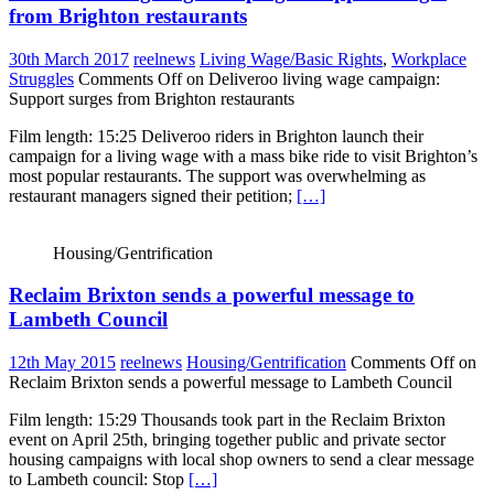
from Brighton restaurants
30th March 2017
reelnews
Living Wage/Basic Rights
,
Workplace
Struggles
Comments Off
on Deliveroo living wage campaign:
Support surges from Brighton restaurants
Film length: 15:25 Deliveroo riders in Brighton launch their
campaign for a living wage with a mass bike ride to visit Brighton’s
most popular restaurants. The support was overwhelming as
restaurant managers signed their petition;
[…]
Housing/Gentrification
Reclaim Brixton sends a powerful message to
Lambeth Council
12th May 2015
reelnews
Housing/Gentrification
Comments Off
on
Reclaim Brixton sends a powerful message to Lambeth Council
Film length: 15:29 Thousands took part in the Reclaim Brixton
event on April 25th, bringing together public and private sector
housing campaigns with local shop owners to send a clear message
to Lambeth council: Stop
[…]