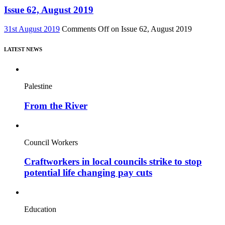
Issue 62, August 2019
31st August 2019
Comments Off
on Issue 62, August 2019
LATEST NEWS
Palestine
From the River
Council Workers
Craftworkers in local councils strike to stop
potential life changing pay cuts
Education