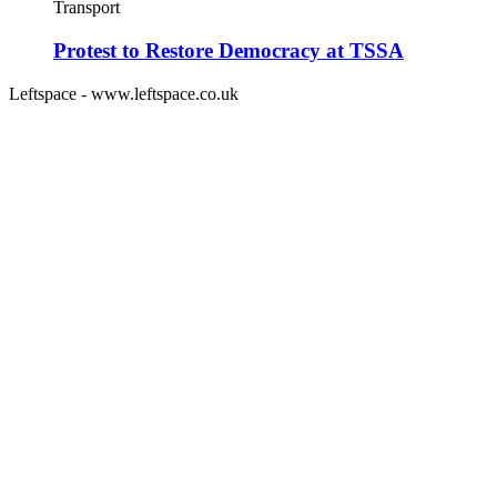
Transport
Protest to Restore Democracy at TSSA
Leftspace - www.leftspace.co.uk