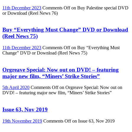
11th December 2023
Comments Off
on Buy Palestine special DVD
or Download (Reel News 76)
Buy “Everything Must Change” DVD or Download
(Reel News 75)
11th December 2023
Comments Off
on Buy “Everything Must
Change” DVD or Download (Reel News 75)
Orgreave Special: Now out on DVD! – featuring
major new film, “Miners’ Strike Stories”
5th April 2020
Comments Off
on Orgreave Special: Now out on
DVD! – featuring major new film, “Miners’ Strike Stories”
Issue 63, Nov 2019
19th November 2019
Comments Off
on Issue 63, Nov 2019