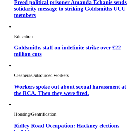
Freed political prisoner Amanda Echanis sends
solidarity message to striking Goldsmiths UCU
members
Education
Goldsmiths staff on indefinite strike over £22
million cuts
Cleaners/Outsourced workers
Workers spoke out about sexual harassment at
the RCA. Then they were fired.
Housing/Gentrification
Ridley Road Occupation: Hackney elections