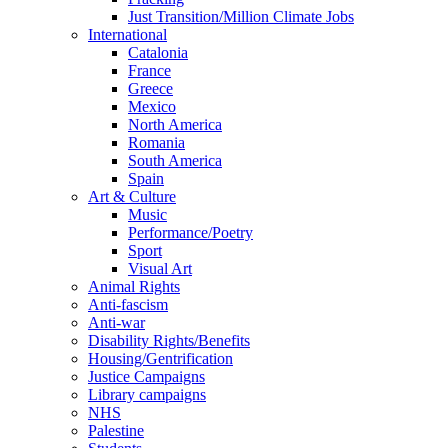
Just Transition/Million Climate Jobs
International
Catalonia
France
Greece
Mexico
North America
Romania
South America
Spain
Art & Culture
Music
Performance/Poetry
Sport
Visual Art
Animal Rights
Anti-fascism
Anti-war
Disability Rights/Benefits
Housing/Gentrification
Justice Campaigns
Library campaigns
NHS
Palestine