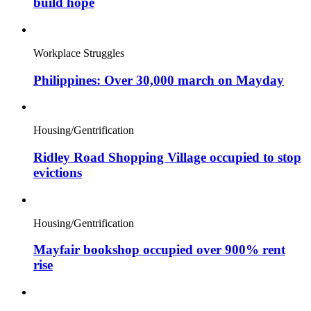
build hope
Workplace Struggles
Philippines: Over 30,000 march on Mayday
Housing/Gentrification
Ridley Road Shopping Village occupied to stop
evictions
Housing/Gentrification
Mayfair bookshop occupied over 900% rent
rise