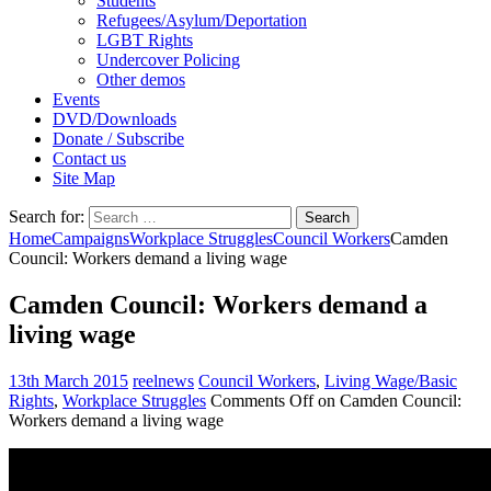
Students
Refugees/Asylum/Deportation
LGBT Rights
Undercover Policing
Other demos
Events
DVD/Downloads
Donate / Subscribe
Contact us
Site Map
Search for:
Home
Campaigns
Workplace Struggles
Council Workers
Camden
Council: Workers demand a living wage
Camden Council: Workers demand a
living wage
13th March 2015
reelnews
Council Workers
,
Living Wage/Basic
Rights
,
Workplace Struggles
Comments Off
on Camden Council:
Workers demand a living wage