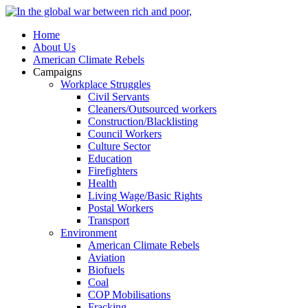
Home
About Us
American Climate Rebels
Campaigns
Workplace Struggles
Civil Servants
Cleaners/Outsourced workers
Construction/Blacklisting
Council Workers
Culture Sector
Education
Firefighters
Health
Living Wage/Basic Rights
Postal Workers
Transport
Environment
American Climate Rebels
Aviation
Biofuels
Coal
COP Mobilisations
Fracking