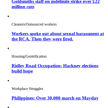
Goldsmiths staff on indefinite strike over £22
million cuts
Cleaners/Outsourced workers
Workers spoke out about sexual harassment at
the RCA. Then they were fired.
Housing/Gentrification
Ridley Road Occupation: Hackney elections
build hope
Workplace Struggles
Philippines: Over 30,000 march on Mayday