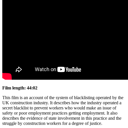
Film length: 44:02
This film is an account of the system of blacklisting operated by the
UK construction industry. It describes how the industry operated a
secret blacklist to prevent workers who would make an issue of
safety or poor employment practices getting employment. It also
describes the evidence of state involvement in this practice and the
struggle by construction workers for a degree of justice.