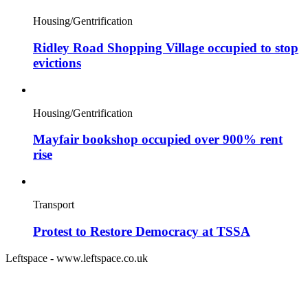
Housing/Gentrification
Ridley Road Shopping Village occupied to stop
evictions
Housing/Gentrification
Mayfair bookshop occupied over 900% rent
rise
Transport
Protest to Restore Democracy at TSSA
Leftspace - www.leftspace.co.uk