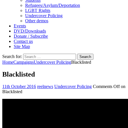
Students
Refugees/Asylum/Deportation
LGBT Rights
Undercover Policing
Other demos
Events
DVD/Downloads
Donate / Subscribe
Contact us
Site Map
Search for:
Home
Campaigns
Undercover Policing
Blacklisted
Blacklisted
11th October 2016
reelnews
Undercover Policing
Comments Off
on
Blacklisted