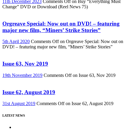
11th December 2023
Comments Off
on Buy “Everything Must
Change” DVD or Download (Reel News 75)
Orgreave Special: Now out on DVD! – featuring
major new film, “Miners’ Strike Stories”
5th April 2020
Comments Off
on Orgreave Special: Now out on
DVD! – featuring major new film, “Miners’ Strike Stories”
Issue 63, Nov 2019
19th November 2019
Comments Off
on Issue 63, Nov 2019
Issue 62, August 2019
31st August 2019
Comments Off
on Issue 62, August 2019
LATEST NEWS