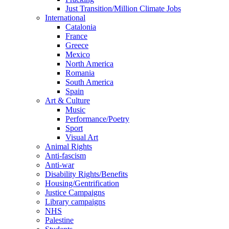
Just Transition/Million Climate Jobs
International
Catalonia
France
Greece
Mexico
North America
Romania
South America
Spain
Art & Culture
Music
Performance/Poetry
Sport
Visual Art
Animal Rights
Anti-fascism
Anti-war
Disability Rights/Benefits
Housing/Gentrification
Justice Campaigns
Library campaigns
NHS
Palestine