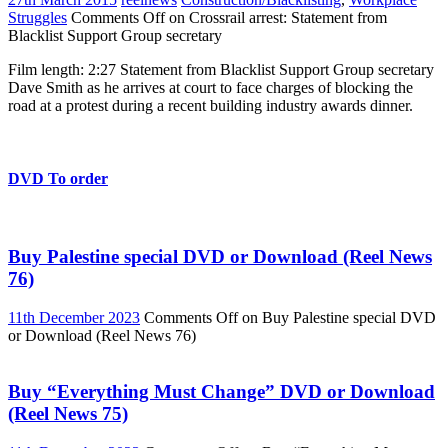
Struggles
Comments Off
on Crossrail arrest: Statement from
Blacklist Support Group secretary
Film length: 2:27 Statement from Blacklist Support Group secretary
Dave Smith as he arrives at court to face charges of blocking the
road at a protest during a recent building industry awards dinner.
DVD To order
Buy Palestine special DVD or Download (Reel News
76)
11th December 2023
Comments Off
on Buy Palestine special DVD
or Download (Reel News 76)
Buy “Everything Must Change” DVD or Download
(Reel News 75)