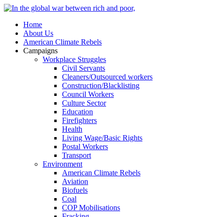
Home
About Us
American Climate Rebels
Campaigns
Workplace Struggles
Civil Servants
Cleaners/Outsourced workers
Construction/Blacklisting
Council Workers
Culture Sector
Education
Firefighters
Health
Living Wage/Basic Rights
Postal Workers
Transport
Environment
American Climate Rebels
Aviation
Biofuels
Coal
COP Mobilisations
Fracking