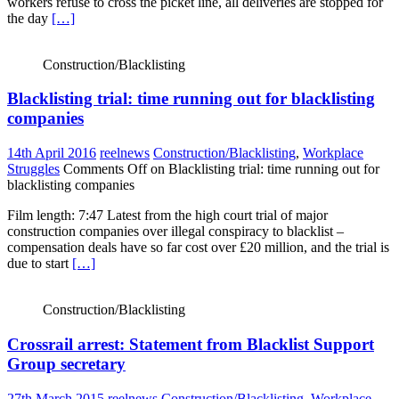
workers refuse to cross the picket line, all deliveries are stopped for
the day
[…]
Construction/Blacklisting
Blacklisting trial: time running out for blacklisting
companies
14th April 2016
reelnews
Construction/Blacklisting
,
Workplace
Struggles
Comments Off
on Blacklisting trial: time running out for
blacklisting companies
Film length: 7:47 Latest from the high court trial of major
construction companies over illegal conspiracy to blacklist –
compensation deals have so far cost over £20 million, and the trial is
due to start
[…]
Construction/Blacklisting
Crossrail arrest: Statement from Blacklist Support
Group secretary
27th March 2015
reelnews
Construction/Blacklisting
,
Workplace