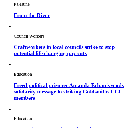
Palestine
From the River
Council Workers
Craftworkers in local councils strike to stop
potential life changing pay cuts
Education
Freed political prisoner Amanda Echanis sends
solidarity message to striking Goldsmiths UCU
members
Education