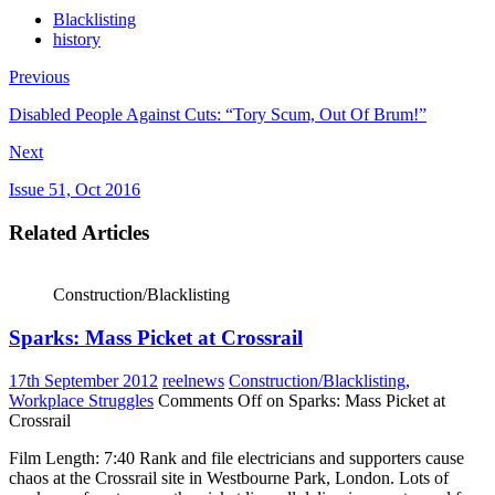
Blacklisting
history
Previous
Disabled People Against Cuts: “Tory Scum, Out Of Brum!”
Next
Issue 51, Oct 2016
Related Articles
Construction/Blacklisting
Sparks: Mass Picket at Crossrail
17th September 2012
reelnews
Construction/Blacklisting
,
Workplace Struggles
Comments Off
on Sparks: Mass Picket at
Crossrail
Film Length: 7:40 Rank and file electricians and supporters cause
chaos at the Crossrail site in Westbourne Park, London. Lots of