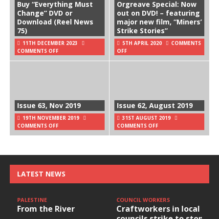
Buy “Everything Must
Orgreave Special: Now
Change” DVD or
out on DVD! – featuring
Download (Reel News
major new film, “Miners’
75)
Strike Stories”
11TH DECEMBER 2023
5TH APRIL 2020
COMMENTS
COMMENTS OFF
OFF
Issue 63, Nov 2019
Issue 62, August 2019
19TH NOVEMBER 2019
31ST AUGUST 2019
COMMENTS OFF
COMMENTS OFF
LATEST NEWS
PALESTINE
COUNCIL WORKERS
From the River
Craftworkers in local
councils strike to stop