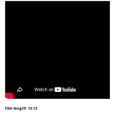
Film length: 13:12