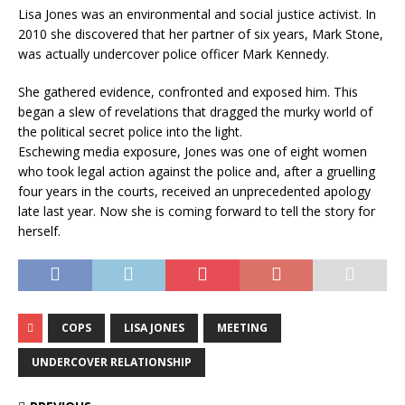
Lisa Jones was an environmental and social justice activist. In
2010 she discovered that her partner of six years, Mark Stone,
was actually undercover police officer Mark Kennedy.
She gathered evidence, confronted and exposed him. This
began a slew of revelations that dragged the murky world of
the political secret police into the light.
Eschewing media exposure, Jones was one of eight women
who took legal action against the police and, after a gruelling
four years in the courts, received an unprecedented apology
late last year. Now she is coming forward to tell the story for
herself.
COPS
LISA JONES
MEETING
UNDERCOVER RELATIONSHIP