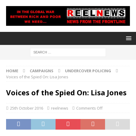
HOME
CAMPAIGNS
UNDERCOVER POLICING
Voices of the Spied On: Lisa Jones
Voices of the Spied On: Lisa Jones
25th October 2016
reelnews
Comments Off