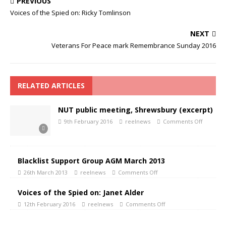
PREVIOUS
Voices of the Spied on: Ricky Tomlinson
NEXT
Veterans For Peace mark Remembrance Sunday 2016
RELATED ARTICLES
NUT public meeting, Shrewsbury (excerpt)
9th February 2016
reelnews
Comments Off
Blacklist Support Group AGM March 2013
26th March 2013
reelnews
Comments Off
Voices of the Spied on: Janet Alder
12th February 2016
reelnews
Comments Off