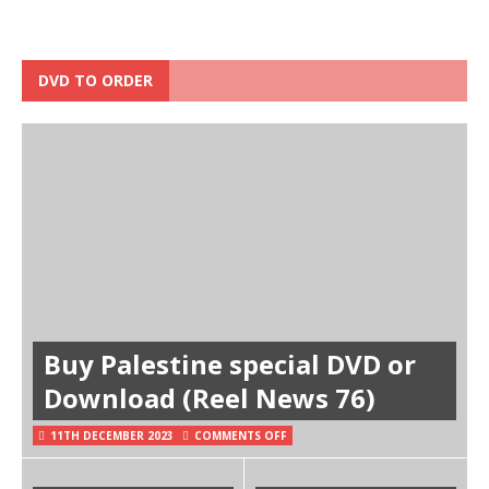
DVD TO ORDER
Buy Palestine special DVD or
Download (Reel News 76)
11TH DECEMBER 2023
COMMENTS OFF