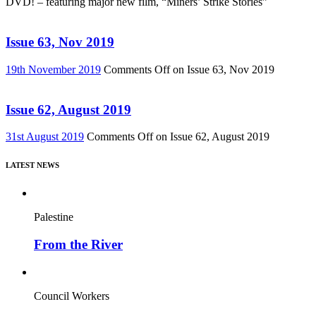
DVD! – featuring major new film, “Miners’ Strike Stories”
Issue 63, Nov 2019
19th November 2019
Comments Off
on Issue 63, Nov 2019
Issue 62, August 2019
31st August 2019
Comments Off
on Issue 62, August 2019
LATEST NEWS
Palestine
From the River
Council Workers