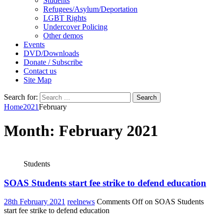
Students
Refugees/Asylum/Deportation
LGBT Rights
Undercover Policing
Other demos
Events
DVD/Downloads
Donate / Subscribe
Contact us
Site Map
Search for:
Home
2021
February
Month:
February 2021
Students
SOAS Students start fee strike to defend education
28th February 2021
reelnews
Comments Off
on SOAS Students
start fee strike to defend education