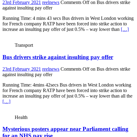
23rd February 2021
reelnews
Comments Off
on Bus drivers strike
against insulting pay offer
Running Time: 4 mins 43 secs Bus drivers in West London working
for French company RATP have been forced into strike action to
increase an insulting pay offer of just 0.5% – way lower than
[…]
Transport
Bus drivers strike against insulting pay offer
23rd February 2021
reelnews
Comments Off
on Bus drivers strike
against insulting pay offer
Running Time: 4mins 42secs Bus drivers in West London working
for French company RATP have been forced into strike action to
increase an insulting pay offer of just 0.5% – way lower than all the
[…]
Health
Mysterious posters appear near Parliament calling
for an NHS pay rise