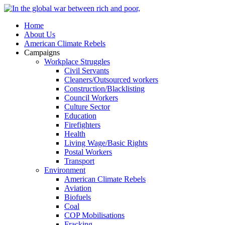
Home
About Us
American Climate Rebels
Campaigns
Workplace Struggles
Civil Servants
Cleaners/Outsourced workers
Construction/Blacklisting
Council Workers
Culture Sector
Education
Firefighters
Health
Living Wage/Basic Rights
Postal Workers
Transport
Environment
American Climate Rebels
Aviation
Biofuels
Coal
COP Mobilisations
Fracking