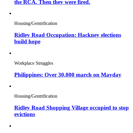
the RCA. Then they were fired.
Housing/Gentrification
Ridley Road Occupation: Hackney elections
build hope
Workplace Struggles
Philippines: Over 30,000 march on Mayday
Housing/Gentrification
Ridley Road Shopping Village occupied to stop
evictions