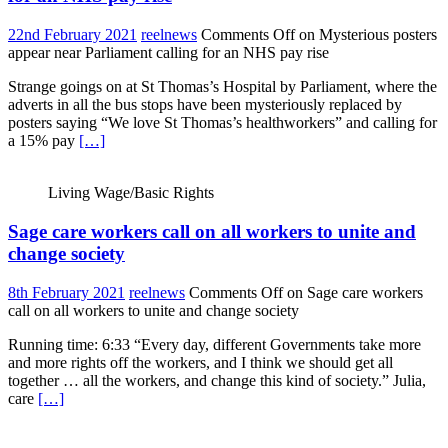
22nd February 2021
reelnews
Comments Off
on Mysterious posters
appear near Parliament calling for an NHS pay rise
Strange goings on at St Thomas’s Hospital by Parliament, where the
adverts in all the bus stops have been mysteriously replaced by
posters saying “We love St Thomas’s healthworkers” and calling for
a 15% pay
[…]
Living Wage/Basic Rights
Sage care workers call on all workers to unite and
change society
8th February 2021
reelnews
Comments Off
on Sage care workers
call on all workers to unite and change society
Running time: 6:33 “Every day, different Governments take more
and more rights off the workers, and I think we should get all
together … all the workers, and change this kind of society.” Julia,
care
[…]