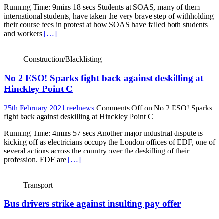
Running Time: 9mins 18 secs Students at SOAS, many of them
international students, have taken the very brave step of withholding
their course fees in protest at how SOAS have failed both students
and workers
[…]
Construction/Blacklisting
No 2 ESO! Sparks fight back against deskilling at
Hinckley Point C
25th February 2021
reelnews
Comments Off
on No 2 ESO! Sparks
fight back against deskilling at Hinckley Point C
Running Time: 4mins 57 secs Another major industrial dispute is
kicking off as electricians occupy the London offices of EDF, one of
several actions across the country over the deskilling of their
profession. EDF are
[…]
Transport
Bus drivers strike against insulting pay offer