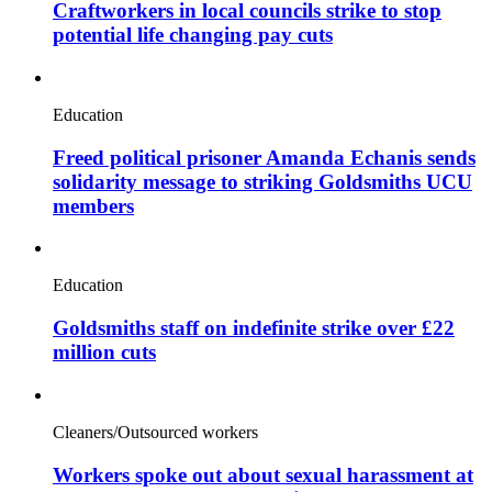
Craftworkers in local councils strike to stop
potential life changing pay cuts
Education
Freed political prisoner Amanda Echanis sends
solidarity message to striking Goldsmiths UCU
members
Education
Goldsmiths staff on indefinite strike over £22
million cuts
Cleaners/Outsourced workers
Workers spoke out about sexual harassment at