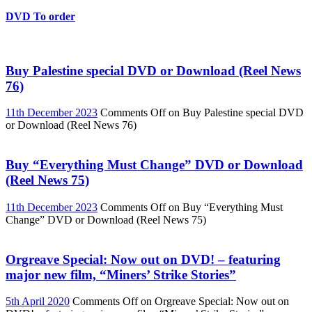
DVD To order
Buy Palestine special DVD or Download (Reel News
76)
11th December 2023
Comments Off
on Buy Palestine special DVD
or Download (Reel News 76)
Buy “Everything Must Change” DVD or Download
(Reel News 75)
11th December 2023
Comments Off
on Buy “Everything Must
Change” DVD or Download (Reel News 75)
Orgreave Special: Now out on DVD! – featuring
major new film, “Miners’ Strike Stories”
5th April 2020
Comments Off
on Orgreave Special: Now out on