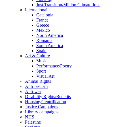
Just Transition/Million Climate Jobs
International
Catalonia
France
Greece
Mexico
North America
Romania
South America
Spain
Art & Culture
Music
Performance/Poetry
Sport
Visual Art
Animal Rights
Anti-fascism
Anti-war
Disability Rights/Benefits
Housing/Gentrification
Justice Campaigns
Library campaigns
NHS
Palestine