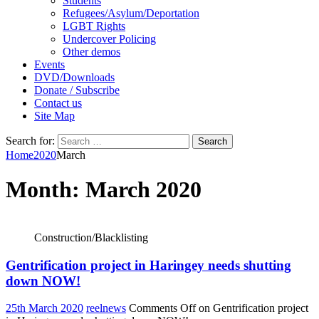
Students
Refugees/Asylum/Deportation
LGBT Rights
Undercover Policing
Other demos
Events
DVD/Downloads
Donate / Subscribe
Contact us
Site Map
Search for:
Home
2020
March
Month:
March 2020
Construction/Blacklisting
Gentrification project in Haringey needs shutting
down NOW!
25th March 2020
reelnews
Comments Off
on Gentrification project