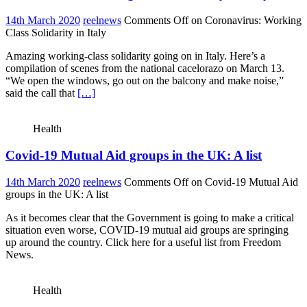
14th March 2020
reelnews
Comments Off
on Coronavirus: Working
Class Solidarity in Italy
Amazing working-class solidarity going on in Italy. Here’s a
compilation of scenes from the national cacelorazo on March 13.
“We open the windows, go out on the balcony and make noise,”
said the call that
[…]
Health
Covid-19 Mutual Aid groups in the UK: A list
14th March 2020
reelnews
Comments Off
on Covid-19 Mutual Aid
groups in the UK: A list
As it becomes clear that the Government is going to make a critical
situation even worse, COVID-19 mutual aid groups are springing
up around the country. Click here for a useful list from Freedom
News.
Health