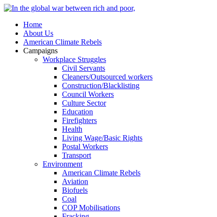
Home
About Us
American Climate Rebels
Campaigns
Workplace Struggles
Civil Servants
Cleaners/Outsourced workers
Construction/Blacklisting
Council Workers
Culture Sector
Education
Firefighters
Health
Living Wage/Basic Rights
Postal Workers
Transport
Environment
American Climate Rebels
Aviation
Biofuels
Coal
COP Mobilisations
Fracking