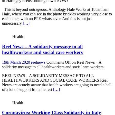
in Haringey needs shutting down NOW!
This is beyond outrageous. Anthology Hale Works at Tottenham
Hale, where you can see in the photo brickies working very close to
each other, with no PPE whatsoever. And this is not just
unnecessary
[…]
Health
Reel News – A solidarity message to all
healthworkers and social care workers
19th March 2020
reelnews
Comments Off
on Reel News – A
solidarity message to all healthworkers and social care workers
REEL NEWS – A SOLIDARITY MESSAGE TO ALL
HEALTHWORKERS AND SOCIAL CARE WORKERS Reel
News are acutely aware that health workers are going to need a hell
of a lot of support from the rest
[…]
Health
Coronavirus: Working Class Solidarity in Italy