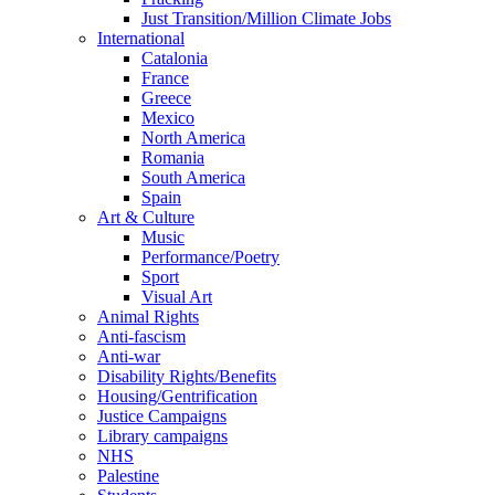
Just Transition/Million Climate Jobs
International
Catalonia
France
Greece
Mexico
North America
Romania
South America
Spain
Art & Culture
Music
Performance/Poetry
Sport
Visual Art
Animal Rights
Anti-fascism
Anti-war
Disability Rights/Benefits
Housing/Gentrification
Justice Campaigns
Library campaigns
NHS
Palestine