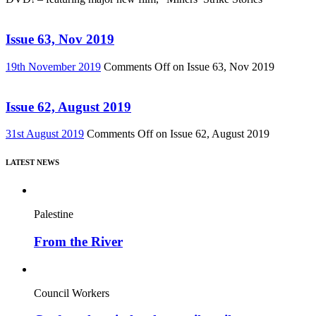
Issue 63, Nov 2019
19th November 2019
Comments Off
on Issue 63, Nov 2019
Issue 62, August 2019
31st August 2019
Comments Off
on Issue 62, August 2019
LATEST NEWS
Palestine
From the River
Council Workers