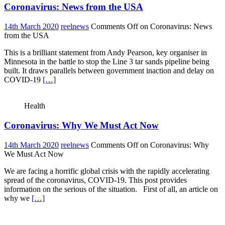
Coronavirus: News from the USA
14th March 2020
reelnews
Comments Off
on Coronavirus: News
from the USA
This is a brilliant statement from Andy Pearson, key organiser in
Minnesota in the battle to stop the Line 3 tar sands pipeline being
built. It draws parallels between government inaction and delay on
COVID-19
[…]
Health
Coronavirus: Why We Must Act Now
14th March 2020
reelnews
Comments Off
on Coronavirus: Why
We Must Act Now
We are facing a horrific global crisis with the rapidly accelerating
spread of the coronavirus, COVID-19. This post provides
information on the serious of the situation. First of all, an article on
why we
[…]