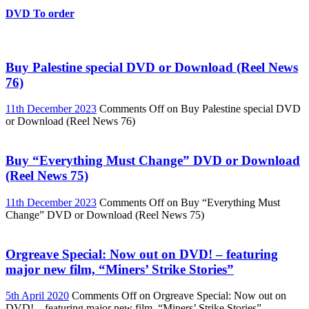
DVD To order
Buy Palestine special DVD or Download (Reel News
76)
11th December 2023
Comments Off
on Buy Palestine special DVD
or Download (Reel News 76)
Buy “Everything Must Change” DVD or Download
(Reel News 75)
11th December 2023
Comments Off
on Buy “Everything Must
Change” DVD or Download (Reel News 75)
Orgreave Special: Now out on DVD! – featuring
major new film, “Miners’ Strike Stories”
5th April 2020
Comments Off
on Orgreave Special: Now out on
DVD! – featuring major new film, “Miners’ Strike Stories”