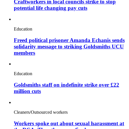
Craftworkers in local councils strike to stop
potential life changing pay cuts
Education
Freed political prisoner Amanda Echanis sends
solidarity message to striking Goldsmiths UCU
members
Education
Goldsmiths staff on indefinite strike over £22
million cuts
Cleaners/Outsourced workers
Workers spoke out about sexual harassment at