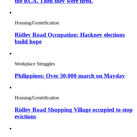
the RCA. Then they were fired.
Housing/Gentrification
Ridley Road Occupation: Hackney elections
build hope
Workplace Struggles
Philippines: Over 30,000 march on Mayday
Housing/Gentrification
Ridley Road Shopping Village occupied to stop
evictions