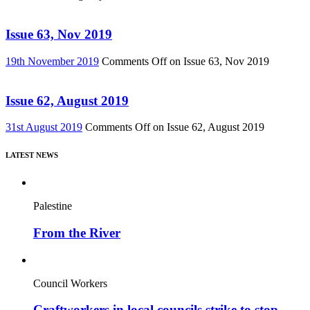
Issue 63, Nov 2019
19th November 2019
Comments Off
on Issue 63, Nov 2019
Issue 62, August 2019
31st August 2019
Comments Off
on Issue 62, August 2019
LATEST NEWS
Palestine
From the River
Council Workers
Craftworkers in local councils strike to stop