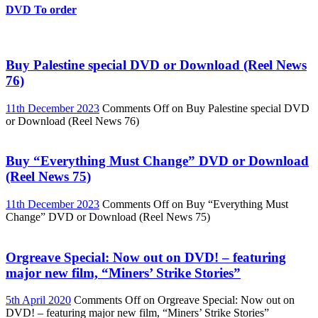
DVD To order
Buy Palestine special DVD or Download (Reel News
76)
11th December 2023
Comments Off
on Buy Palestine special DVD
or Download (Reel News 76)
Buy “Everything Must Change” DVD or Download
(Reel News 75)
11th December 2023
Comments Off
on Buy “Everything Must
Change” DVD or Download (Reel News 75)
Orgreave Special: Now out on DVD! – featuring
major new film, “Miners’ Strike Stories”
5th April 2020
Comments Off
on Orgreave Special: Now out on
DVD! – featuring major new film, “Miners’ Strike Stories”