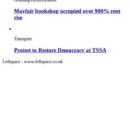
Mayfair bookshop occupied over 900% rent
rise
Transport
Protest to Restore Democracy at TSSA
Leftspace - www.leftspace.co.uk