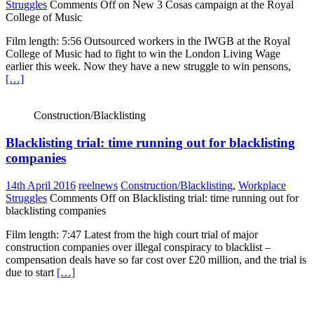
Struggles
Comments Off
on New 3 Cosas campaign at the Royal
College of Music
Film length: 5:56 Outsourced workers in the IWGB at the Royal
College of Music had to fight to win the London Living Wage
earlier this week. Now they have a new struggle to win pensons,
[…]
Construction/Blacklisting
Blacklisting trial: time running out for blacklisting
companies
14th April 2016
reelnews
Construction/Blacklisting
,
Workplace
Struggles
Comments Off
on Blacklisting trial: time running out for
blacklisting companies
Film length: 7:47 Latest from the high court trial of major
construction companies over illegal conspiracy to blacklist –
compensation deals have so far cost over £20 million, and the trial is
due to start
[…]