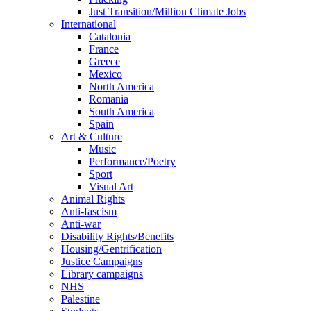
Just Transition/Million Climate Jobs
International
Catalonia
France
Greece
Mexico
North America
Romania
South America
Spain
Art & Culture
Music
Performance/Poetry
Sport
Visual Art
Animal Rights
Anti-fascism
Anti-war
Disability Rights/Benefits
Housing/Gentrification
Justice Campaigns
Library campaigns
NHS
Palestine