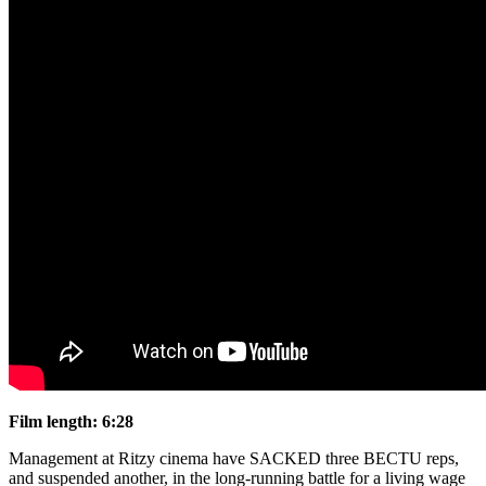
Film length: 6:28
Management at Ritzy cinema have SACKED three BECTU reps,
and suspended another, in the long-running battle for a living wage