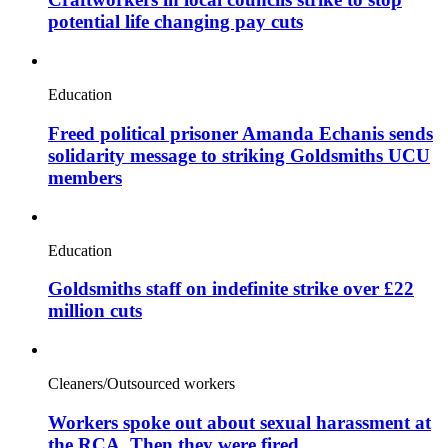
potential life changing pay cuts
Education
Freed political prisoner Amanda Echanis sends
solidarity message to striking Goldsmiths UCU
members
Education
Goldsmiths staff on indefinite strike over £22
million cuts
Cleaners/Outsourced workers
Workers spoke out about sexual harassment at
the RCA. Then they were fired.