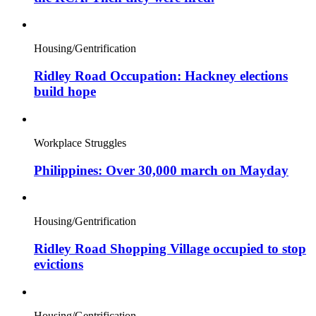
Housing/Gentrification
Ridley Road Occupation: Hackney elections
build hope
Workplace Struggles
Philippines: Over 30,000 march on Mayday
Housing/Gentrification
Ridley Road Shopping Village occupied to stop
evictions
Housing/Gentrification