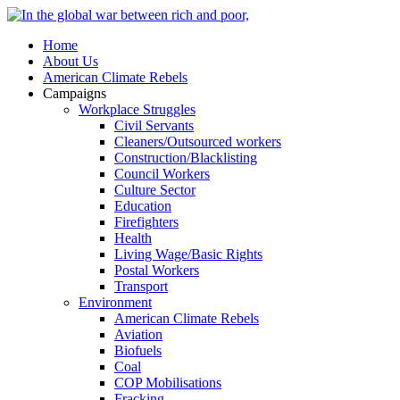
Home
About Us
American Climate Rebels
Campaigns
Workplace Struggles
Civil Servants
Cleaners/Outsourced workers
Construction/Blacklisting
Council Workers
Culture Sector
Education
Firefighters
Health
Living Wage/Basic Rights
Postal Workers
Transport
Environment
American Climate Rebels
Aviation
Biofuels
Coal
COP Mobilisations
Fracking