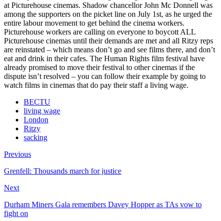
at Picturehouse cinemas. Shadow chancellor John Mc Donnell was
among the supporters on the picket line on July 1st, as he urged the
entire labour movement to get behind the cinema workers.
Picturehouse workers are calling on everyone to boycott ALL
Picturehouse cinemas until their demands are met and all Ritzy reps
are reinstated – which means don’t go and see films there, and don’t
eat and drink in their cafes. The Human Rights film festival have
already promised to move their festival to other cinemas if the
dispute isn’t resolved – you can follow their example by going to
watch films in cinemas that do pay their staff a living wage.
BECTU
living wage
London
Ritzy
sacking
Previous
Grenfell: Thousands march for justice
Next
Durham Miners Gala remembers Davey Hopper as TAs vow to
fight on