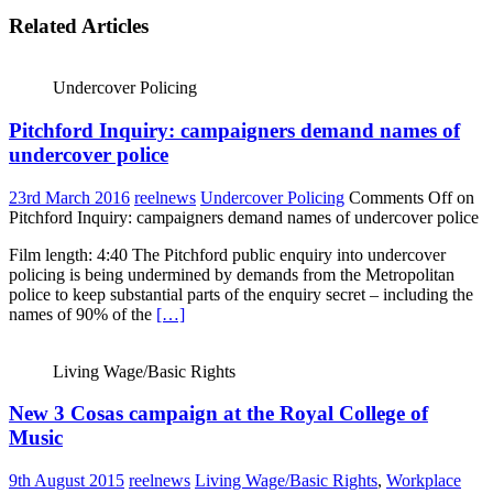
Related Articles
Undercover Policing
Pitchford Inquiry: campaigners demand names of
undercover police
23rd March 2016
reelnews
Undercover Policing
Comments Off
on
Pitchford Inquiry: campaigners demand names of undercover police
Film length: 4:40 The Pitchford public enquiry into undercover
policing is being undermined by demands from the Metropolitan
police to keep substantial parts of the enquiry secret – including the
names of 90% of the
[…]
Living Wage/Basic Rights
New 3 Cosas campaign at the Royal College of
Music
9th August 2015
reelnews
Living Wage/Basic Rights
,
Workplace