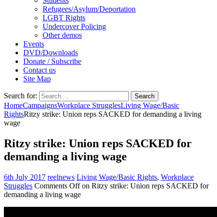
Students
Refugees/Asylum/Deportation
LGBT Rights
Undercover Policing
Other demos
Events
DVD/Downloads
Donate / Subscribe
Contact us
Site Map
Search for:
Home
Campaigns
Workplace Struggles
Living Wage/Basic
Rights
Ritzy strike: Union reps SACKED for demanding a living
wage
Ritzy strike: Union reps SACKED for
demanding a living wage
6th July 2017
reelnews
Living Wage/Basic Rights
,
Workplace
Struggles
Comments Off
on Ritzy strike: Union reps SACKED for
demanding a living wage