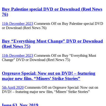
Buy Palestine special DVD or Download (Reel News
76)
11th December 2023
Comments Off
on Buy Palestine special DVD
or Download (Reel News 76)
Buy “Everything Must Change” DVD or Download
(Reel News 75)
11th December 2023
Comments Off
on Buy “Everything Must
Change” DVD or Download (Reel News 75)
Orgreave Special: Now out on DVD! – featuring
major new film, “Miners’ Strike Stories”
5th April 2020
Comments Off
on Orgreave Special: Now out on
DVD! – featuring major new film, “Miners’ Strike Stories”
Issue 63, Nov 2019