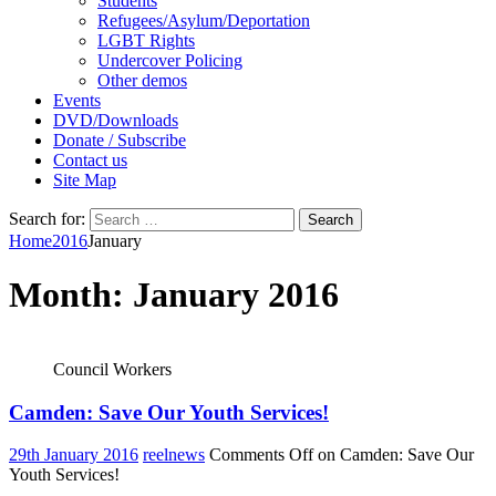
Students
Refugees/Asylum/Deportation
LGBT Rights
Undercover Policing
Other demos
Events
DVD/Downloads
Donate / Subscribe
Contact us
Site Map
Search for:
Home
2016
January
Month:
January 2016
Council Workers
Camden: Save Our Youth Services!
29th January 2016
reelnews
Comments Off
on Camden: Save Our
Youth Services!