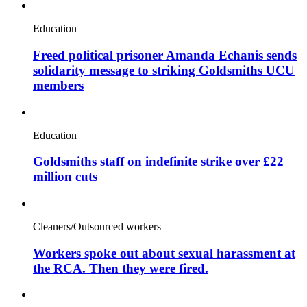
Education
Freed political prisoner Amanda Echanis sends
solidarity message to striking Goldsmiths UCU
members
Education
Goldsmiths staff on indefinite strike over £22
million cuts
Cleaners/Outsourced workers
Workers spoke out about sexual harassment at
the RCA. Then they were fired.