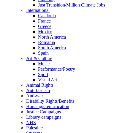
Just Transition/Million Climate Jobs
International
Catalonia
France
Greece
Mexico
North America
Romania
South America
Spain
Art & Culture
Music
Performance/Poetry
Sport
Visual Art
Animal Rights
Anti-fascism
Anti-war
Disability Rights/Benefits
Housing/Gentrification
Justice Campaigns
Library campaigns
NHS
Palestine