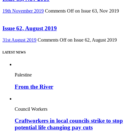
19th November 2019
Comments Off
on Issue 63, Nov 2019
Issue 62, August 2019
31st August 2019
Comments Off
on Issue 62, August 2019
LATEST NEWS
Palestine
From the River
Council Workers
Craftworkers in local councils strike to stop
potential life changing pay cuts