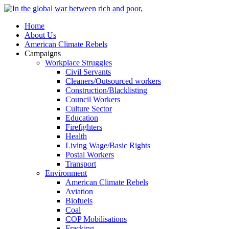
Home
About Us
American Climate Rebels
Campaigns
Workplace Struggles
Civil Servants
Cleaners/Outsourced workers
Construction/Blacklisting
Council Workers
Culture Sector
Education
Firefighters
Health
Living Wage/Basic Rights
Postal Workers
Transport
Environment
American Climate Rebels
Aviation
Biofuels
Coal
COP Mobilisations
Fracking