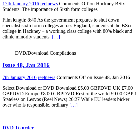
17th January 2016
reelnews
Comments Off
on Hackney BSix
Students: The importance of Sixth form colleges
Film length: 8:40 As the government prepares to shut down
specialist sixth form colleges across England, students at the BSix
college in Hackney – a working class college with 80% black and
ethnic minority students,
[…]
DVD/Download Compilations
Issue 48, Jan 2016
7th January 2016
reelnews
Comments Off
on Issue 48, Jan 2016
Select Download or DVD Download £5.00 GBPDVD UK £7.00
GBPDVD Europe £8.00 GBPDVD Rest of the world £9.00 GBP 1
Stateless on Lesvos (Reel News) 26:27 While EU leaders bicker
over who is responsible, ordinary
[…]
DVD To order