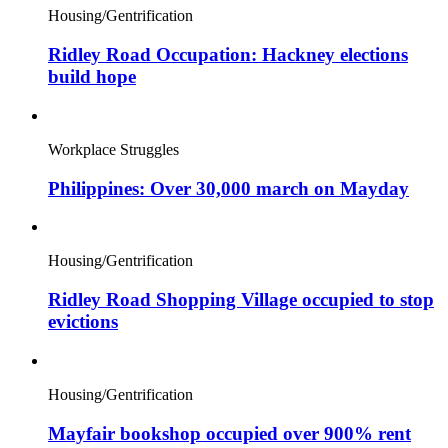
Housing/Gentrification
Ridley Road Occupation: Hackney elections
build hope
Workplace Struggles
Philippines: Over 30,000 march on Mayday
Housing/Gentrification
Ridley Road Shopping Village occupied to stop
evictions
Housing/Gentrification
Mayfair bookshop occupied over 900% rent