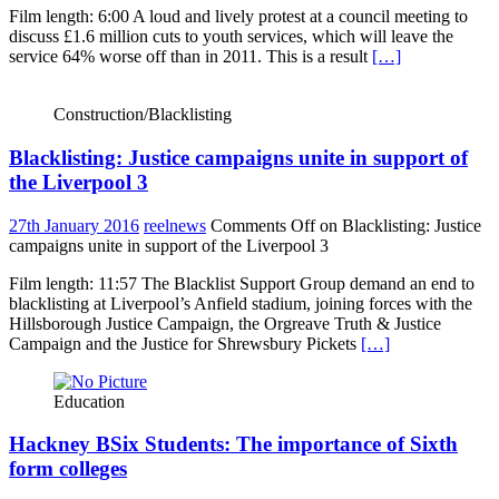
Film length: 6:00 A loud and lively protest at a council meeting to
discuss £1.6 million cuts to youth services, which will leave the
service 64% worse off than in 2011. This is a result
[…]
Construction/Blacklisting
Blacklisting: Justice campaigns unite in support of
the Liverpool 3
27th January 2016
reelnews
Comments Off
on Blacklisting: Justice
campaigns unite in support of the Liverpool 3
Film length: 11:57 The Blacklist Support Group demand an end to
blacklisting at Liverpool’s Anfield stadium, joining forces with the
Hillsborough Justice Campaign, the Orgreave Truth & Justice
Campaign and the Justice for Shrewsbury Pickets
[…]
Education
Hackney BSix Students: The importance of Sixth
form colleges