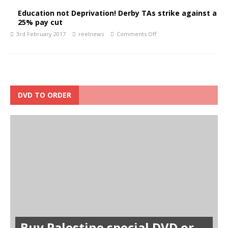
Education not Deprivation! Derby TAs strike against a
25% pay cut
3rd February 2017
reelnews
Comments Off
DVD TO ORDER
Buy Palestine special DVD or