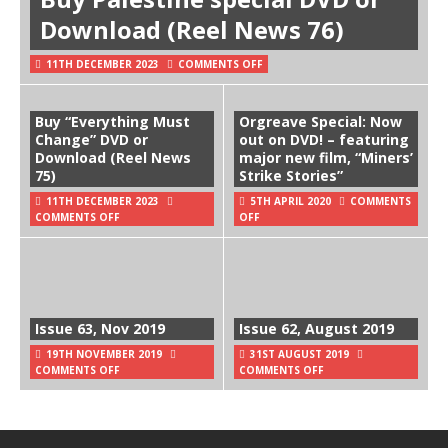
Download (Reel News 76)
11TH DECEMBER 2023
COMMENTS OFF
Buy “Everything Must
Orgreave Special: Now
Change” DVD or
out on DVD! – featuring
Download (Reel News
major new film, “Miners’
75)
Strike Stories”
11TH DECEMBER 2023
5TH APRIL 2020
COMMENTS
COMMENTS OFF
OFF
Issue 63, Nov 2019
Issue 62, August 2019
19TH NOVEMBER 2019
31ST AUGUST 2019
COMMENTS OFF
COMMENTS OFF