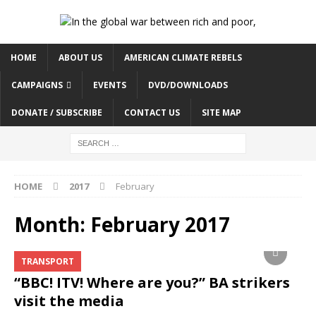
HOME
ABOUT US
AMERICAN CLIMATE REBELS
CAMPAIGNS
EVENTS
DVD/DOWNLOADS
DONATE / SUBSCRIBE
CONTACT US
SITE MAP
HOME
2017
February
Month:
February 2017
TRANSPORT
“BBC! ITV! Where are you?” BA strikers
visit the media