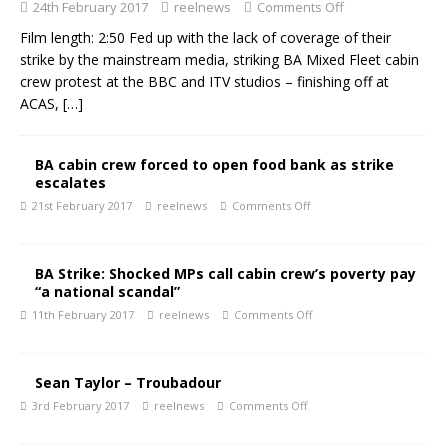
24th February 2017
reelnews
Comments Off
Film length: 2:50 Fed up with the lack of coverage of their
strike by the mainstream media, striking BA Mixed Fleet cabin
crew protest at the BBC and ITV studios – finishing off at
ACAS,
[…]
BA cabin crew forced to open food bank as strike
escalates
21st February 2017
reelnews
Comments Off
BA Strike: Shocked MPs call cabin crew’s poverty pay
“a national scandal”
11th February 2017
reelnews
Comments Off
Sean Taylor – Troubadour
3rd February 2017
reelnews
Comments Off