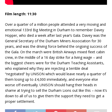
Film length: 11:30
Over a quarter of a million people attended a very moving and
emotional 133rd Big Meeting in Durham to remember Davey
Hopper, who died a week after last year’s Gala. Davey was the
General Secretary of the Durham Miners Association for 30
years, and was the driving force behind the ongoing success of
the Gala. On the march were British Airways mixed fleet cabin
crew, in the middle of a 16 day strike for a living wage – and
the biggest cheers were for the Durham Teaching Assistants,
who explained why they are rejecting a terrible deal
“negotiated” by UNISON which would leave nearly a quarter of
them losing up to £4,000 immediately, and everyone else
worse off eventually. UNISON should hang their heads in
shame at trying to sell the Durham Lions out like this – now it’s
down to all of us to give them the support they need to get a
proper settlement.