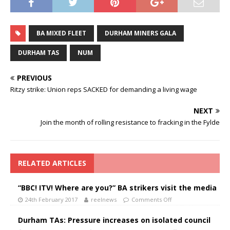
BA MIXED FLEET
DURHAM MINERS GALA
DURHAM TAS
NUM
PREVIOUS
Ritzy strike: Union reps SACKED for demanding a living wage
NEXT
Join the month of rolling resistance to fracking in the Fylde
RELATED ARTICLES
“BBC! ITV! Where are you?” BA strikers visit the media
24th February 2017
reelnews
Comments Off
Durham TAs: Pressure increases on isolated council