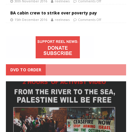
30th November 2016
reelnews
Comments Off
BA cabin crew to strike over poverty pay
15th December 2016
reelnews
Comments Off
DVD TO ORDER