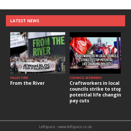
LATEST NEWS
PALESTINE
COUNCIL WORKERS
From the River
Craftworkers in local
councils strike to stop
potential life changing
pay cuts
Leftspace - www.leftspace.co.uk