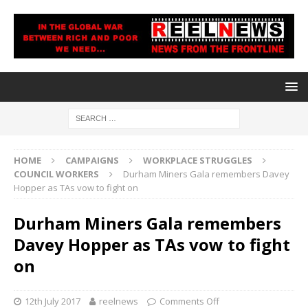
HOME
CAMPAIGNS
WORKPLACE STRUGGLES
COUNCIL WORKERS
Durham Miners Gala remembers Davey
Hopper as TAs vow to fight on
Durham Miners Gala remembers
Davey Hopper as TAs vow to fight
on
12th July 2017
reelnews
Comments Off