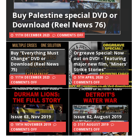
Buy Palestine special DVD or
Download (Reel News 76)
11TH DECEMBER 2023
COMMENTS OFF
Buy “Everything Must
Orgreave Special: Now
Change” DVD or
out on DVD! – featuring
Download (Reel News
major new film, “Miners’
75)
Strike Stories”
11TH DECEMBER 2023
5TH APRIL 2020
COMMENTS OFF
COMMENTS OFF
Issue 63, Nov 2019
Issue 62, August 2019
19TH NOVEMBER 2019
31ST AUGUST 2019
COMMENTS OFF
COMMENTS OFF