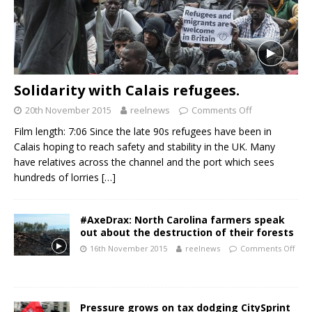
Solidarity with Calais refugees.
20th November 2015
reelnews
Comments Off
Film length: 7:06 Since the late 90s refugees have been in
Calais hoping to reach safety and stability in the UK. Many
have relatives across the channel and the port which sees
hundreds of lorries
[…]
#AxeDrax: North Carolina farmers speak
out about the destruction of their forests
16th November 2015
reelnews
Comments Off
Pressure grows on tax dodging CitySprint