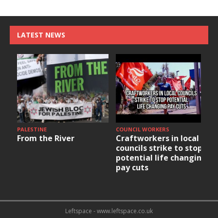
LATEST NEWS
PALESTINE
COUNCIL WORKERS
From the River
Craftworkers in local
councils strike to stop
potential life changing
pay cuts
Leftspace - www.leftspace.co.uk