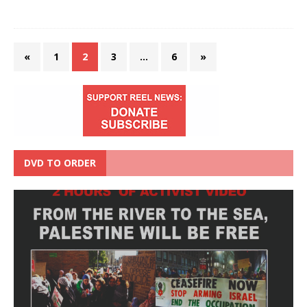
«
1
2
3
…
6
»
DVD TO ORDER