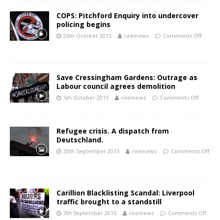
COPS: Pitchford Enquiry into undercover
policing begins
26th October 2015
reelnews
Comments Off
Save Cressingham Gardens: Outrage as
Labour council agrees demolition
5th October 2015
reelnews
Comments Off
Refugee crisis. A dispatch from
Deutschland.
20th September 2015
reelnews
Comments Off
Carillion Blacklisting Scandal: Liverpool
traffic brought to a standstill
7th September 2015
reelnews
Comments Off