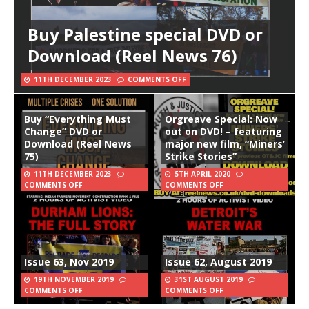
Buy Palestine special DVD or
Download (Reel News 76)
11TH DECEMBER 2023
COMMENTS OFF
Buy “Everything Must
Orgreave Special: Now
Change” DVD or
out on DVD! – featuring
Download (Reel News
major new film, “Miners’
75)
Strike Stories”
11TH DECEMBER 2023
5TH APRIL 2020
COMMENTS OFF
COMMENTS OFF
Issue 63, Nov 2019
Issue 62, August 2019
19TH NOVEMBER 2019
31ST AUGUST 2019
COMMENTS OFF
COMMENTS OFF