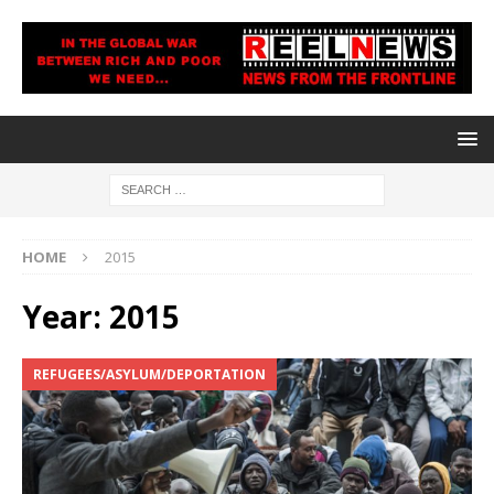
HOME
2015
Year:
2015
REFUGEES/ASYLUM/DEPORTATION