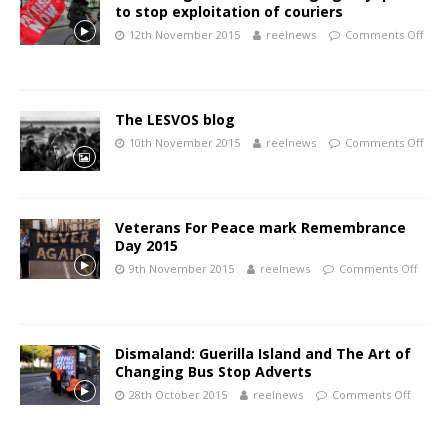
to stop exploitation of couriers
12th November 2015
reelnews
Comments Off
The LESVOS blog
10th November 2015
reelnews
Comments Off
Veterans For Peace mark Remembrance
Day 2015
9th November 2015
reelnews
Comments Off
Dismaland: Guerilla Island and The Art of
Changing Bus Stop Adverts
28th October 2015
reelnews
Comments Off