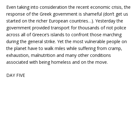
Even taking into consideration the recent economic crisis, the
response of the Greek government is shameful (don’t get us
started on the richer European countries…). Yesterday the
government provided transport for thousands of riot police
across all of Greece’s islands to confront those marching
during the general strike. Yet the most vulnerable people on
the planet have to walk miles while suffering from cramp,
exhaustion, malnutrition and many other conditions
associated with being homeless and on the move.
DAY FIVE