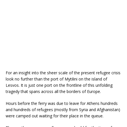
For an insight into the sheer scale of the present refugee crisis
look no further than the port of Mytilini on the island of
Lesvos. It is just one port on the frontline of this unfolding
tragedy that spans across all the borders of Europe.
Hours before the ferry was due to leave for Athens hundreds
and hundreds of refugees (mostly from Syria and Afghanistan)
were camped out waiting for their place in the queue.