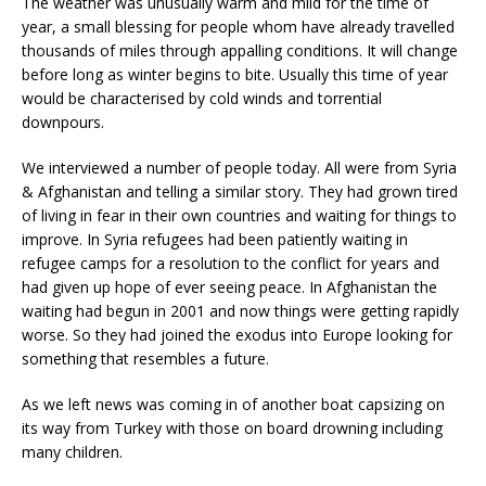
The weather was unusually warm and mild for the time of
year, a small blessing for people whom have already travelled
thousands of miles through appalling conditions. It will change
before long as winter begins to bite. Usually this time of year
would be characterised by cold winds and torrential
downpours.
We interviewed a number of people today. All were from Syria
& Afghanistan and telling a similar story. They had grown tired
of living in fear in their own countries and waiting for things to
improve. In Syria refugees had been patiently waiting in
refugee camps for a resolution to the conflict for years and
had given up hope of ever seeing peace. In Afghanistan the
waiting had begun in 2001 and now things were getting rapidly
worse. So they had joined the exodus into Europe looking for
something that resembles a future.
As we left news was coming in of another boat capsizing on
its way from Turkey with those on board drowning including
many children.