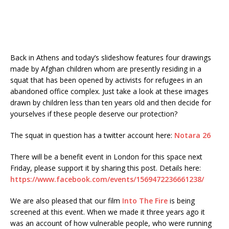
Back in Athens and today’s slideshow features four drawings
made by Afghan children whom are presently residing in a
squat that has been opened by activists for refugees in an
abandoned office complex. Just take a look at these images
drawn by children less than ten years old and then decide for
yourselves if these people deserve our protection?
The squat in question has a twitter account here:
Notara 26
There will be a benefit event in London for this space next
Friday, please support it by sharing this post. Details here:
https://www.facebook.com/events/1569472236661238/
We are also pleased that our film
Into The Fire
is being
screened at this event. When we made it three years ago it
was an account of how vulnerable people, who were running