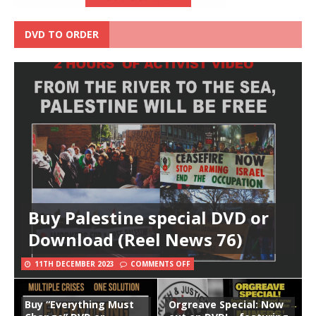
DVD TO ORDER
Buy Palestine special DVD or
Download (Reel News 76)
11TH DECEMBER 2023
COMMENTS OFF
Buy “Everything Must
Orgreave Special: Now