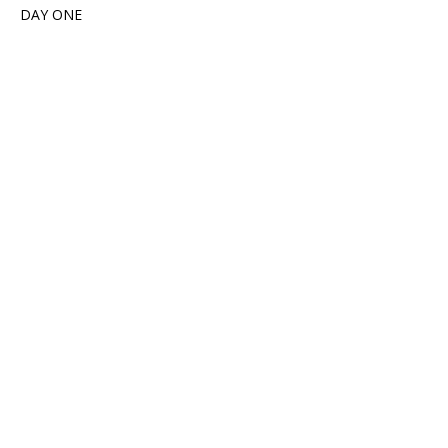
DAY ONE