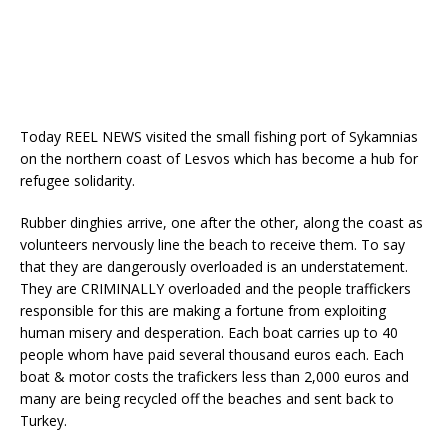
Today REEL NEWS visited the small fishing port of Sykamnias
on the northern coast of Lesvos which has become a hub for
refugee solidarity.
Rubber dinghies arrive, one after the other, along the coast as
volunteers nervously line the beach to receive them. To say
that they are dangerously overloaded is an understatement.
They are CRIMINALLY overloaded and the people traffickers
responsible for this are making a fortune from exploiting
human misery and desperation. Each boat carries up to 40
people whom have paid several thousand euros each. Each
boat & motor costs the trafickers less than 2,000 euros and
many are being recycled off the beaches and sent back to
Turkey.