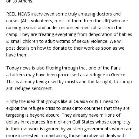
on to Athens.
REEL NEWS interviewed some truly amazing doctors and
nurses (ALL volunteers, most of them from the UK) who are
running a small and under resourced medical facility in the
camp. They are treating everything from dehydration of babies
& small children to adult victims of sexual violence. We will
post details on how to donate to their work as soon as we
have them.
Today news is also filtering through that one of the Paris
attackers may have been processed as a refugee in Greece.
This is already being used by racists and the far right, to stir up
anti refugee sentiment.
Firstly the idea that groups like al Quaida or ISIL need to
exploit the refugee crisis to sneak into countries that they are
targeting is beyond absurd. They already have millions of
dollars in resources from oil-rich Gulf States whose complicity
in their evil work is ignored by western governments whom are
more interested in maintaining those lucrative oil deals with