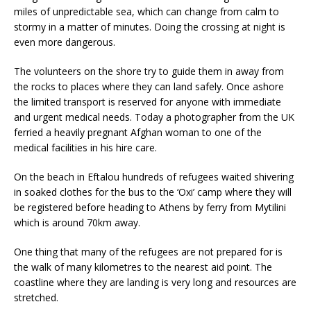
miles of unpredictable sea, which can change from calm to
stormy in a matter of minutes. Doing the crossing at night is
even more dangerous.
The volunteers on the shore try to guide them in away from
the rocks to places where they can land safely. Once ashore
the limited transport is reserved for anyone with immediate
and urgent medical needs. Today a photographer from the UK
ferried a heavily pregnant Afghan woman to one of the
medical facilities in his hire care.
On the beach in Eftalou hundreds of refugees waited shivering
in soaked clothes for the bus to the ‘Oxi’ camp where they will
be registered before heading to Athens by ferry from Mytilini
which is around 70km away.
One thing that many of the refugees are not prepared for is
the walk of many kilometres to the nearest aid point. The
coastline where they are landing is very long and resources are
stretched.