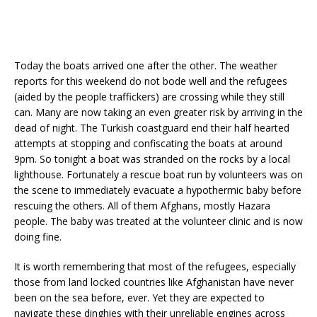
Today the boats arrived one after the other. The weather
reports for this weekend do not bode well and the refugees
(aided by the people traffickers) are crossing while they still
can. Many are now taking an even greater risk by arriving in the
dead of night. The Turkish coastguard end their half hearted
attempts at stopping and confiscating the boats at around
9pm. So tonight a boat was stranded on the rocks by a local
lighthouse. Fortunately a rescue boat run by volunteers was on
the scene to immediately evacuate a hypothermic baby before
rescuing the others. All of them Afghans, mostly Hazara
people. The baby was treated at the volunteer clinic and is now
doing fine.
It is worth remembering that most of the refugees, especially
those from land locked countries like Afghanistan have never
been on the sea before, ever. Yet they are expected to
navigate these dinghies with their unreliable engines across