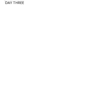
DAY THREE