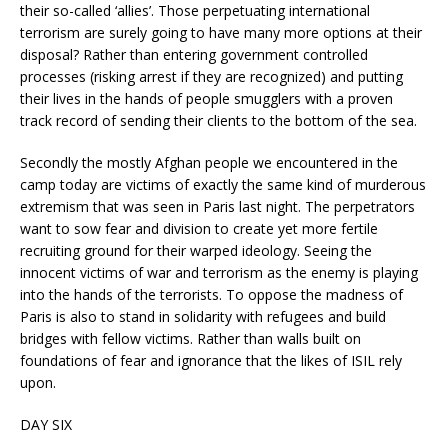
their so-called ‘allies’. Those perpetuating international
terrorism are surely going to have many more options at their
disposal? Rather than entering government controlled
processes (risking arrest if they are recognized) and putting
their lives in the hands of people smugglers with a proven
track record of sending their clients to the bottom of the sea.
Secondly the mostly Afghan people we encountered in the
camp today are victims of exactly the same kind of murderous
extremism that was seen in Paris last night. The perpetrators
want to sow fear and division to create yet more fertile
recruiting ground for their warped ideology. Seeing the
innocent victims of war and terrorism as the enemy is playing
into the hands of the terrorists. To oppose the madness of
Paris is also to stand in solidarity with refugees and build
bridges with fellow victims. Rather than walls built on
foundations of fear and ignorance that the likes of ISIL rely
upon.
DAY SIX