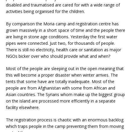
disabled and traumatised are cared for with a wide range of
activities being organised for the children.
By comparison the Moria camp and registration centre has
grown massively in a short space of time and the people there
are living in stone age conditions. Yesterday the first water
pipes were connected. Just two, for thousands of people.
There is still no electricity, health care or sanitation as major
NGOs bicker over who should provide what and when?
Most of the people are sleeping out in the open meaning that
this will become a proper disaster when winter arrives. The
tents that some have are totally inadequate. Most of the
people are from Afghanistan with some from African and
Asian countries. The Syrians whom make up the biggest group
on the island are processed more efficiently in a separate
facility elsewhere.
The registration process is chaotic with an enormous backlog
which traps people in the camp preventing them from moving