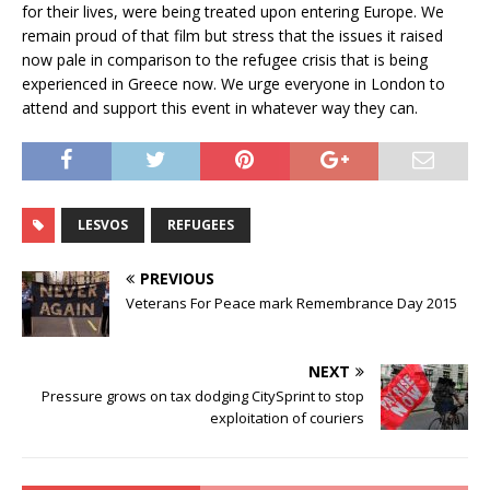
for their lives, were being treated upon entering Europe. We
remain proud of that film but stress that the issues it raised
now pale in comparison to the refugee crisis that is being
experienced in Greece now. We urge everyone in London to
attend and support this event in whatever way they can.
LESVOS
REFUGEES
PREVIOUS
Veterans For Peace mark Remembrance Day 2015
NEXT
Pressure grows on tax dodging CitySprint to stop
exploitation of couriers