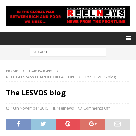
HOME
CAMPAIGNS
REFUGEES/ASYLUM/DEPORTATION
The LESVOS blog
The LESVOS blog
10th November 2015
reelnews
Comments Off