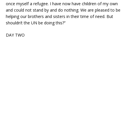
once myself a refugee. I have now have children of my own
and could not stand by and do nothing. We are pleased to be
helping our brothers and sisters in their time of need. But
shouldn’t the UN be doing this?”
DAY TWO