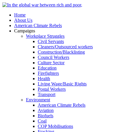
Home
About Us
American Climate Rebels
Campaigns
Workplace Struggles
Civil Servants
Cleaners/Outsourced workers
Construction/Blacklisting
Council Workers
Culture Sector
Education
Firefighters
Health
Living Wage/Basic Rights
Postal Workers
Transport
Environment
American Climate Rebels
Aviation
Biofuels
Coal
COP Mobilisations
Fracking