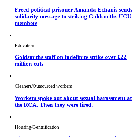
Freed political prisoner Amanda Echanis sends
solidarity message to striking Goldsmiths UCU
members
Education
Goldsmiths staff on indefinite strike over £22
million cuts
Cleaners/Outsourced workers
Workers spoke out about sexual harassment at
the RCA. Then they were fired.
Housing/Gentrification