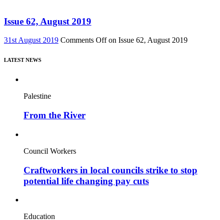
Issue 62, August 2019
31st August 2019
Comments Off
on Issue 62, August 2019
LATEST NEWS
Palestine
From the River
Council Workers
Craftworkers in local councils strike to stop
potential life changing pay cuts
Education