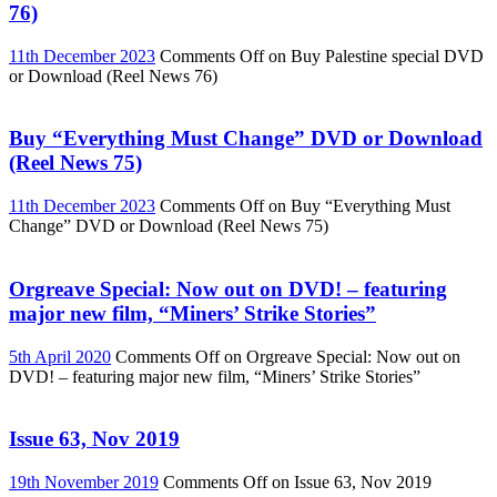
76)
11th December 2023
Comments Off
on Buy Palestine special DVD
or Download (Reel News 76)
Buy “Everything Must Change” DVD or Download
(Reel News 75)
11th December 2023
Comments Off
on Buy “Everything Must
Change” DVD or Download (Reel News 75)
Orgreave Special: Now out on DVD! – featuring
major new film, “Miners’ Strike Stories”
5th April 2020
Comments Off
on Orgreave Special: Now out on
DVD! – featuring major new film, “Miners’ Strike Stories”
Issue 63, Nov 2019
19th November 2019
Comments Off
on Issue 63, Nov 2019