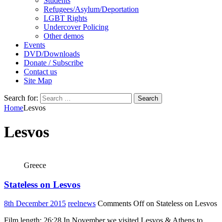
Students
Refugees/Asylum/Deportation
LGBT Rights
Undercover Policing
Other demos
Events
DVD/Downloads
Donate / Subscribe
Contact us
Site Map
Search for:
Home
Lesvos
Lesvos
Greece
Stateless on Lesvos
8th December 2015
reelnews
Comments Off
on Stateless on Lesvos
Film length: 26:28 In November we visited Lesvos & Athens to