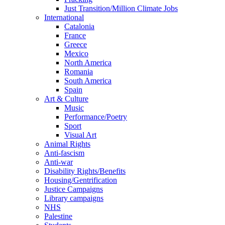
Just Transition/Million Climate Jobs
International
Catalonia
France
Greece
Mexico
North America
Romania
South America
Spain
Art & Culture
Music
Performance/Poetry
Sport
Visual Art
Animal Rights
Anti-fascism
Anti-war
Disability Rights/Benefits
Housing/Gentrification
Justice Campaigns
Library campaigns
NHS
Palestine