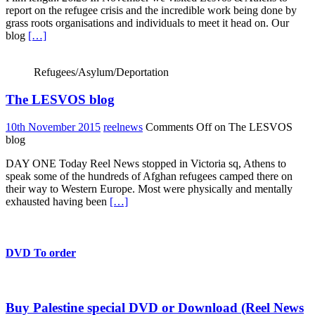
report on the refugee crisis and the incredible work being done by
grass roots organisations and individuals to meet it head on. Our
blog
[…]
Refugees/Asylum/Deportation
The LESVOS blog
10th November 2015
reelnews
Comments Off
on The LESVOS
blog
DAY ONE Today Reel News stopped in Victoria sq, Athens to
speak some of the hundreds of Afghan refugees camped there on
their way to Western Europe. Most were physically and mentally
exhausted having been
[…]
DVD To order
Buy Palestine special DVD or Download (Reel News