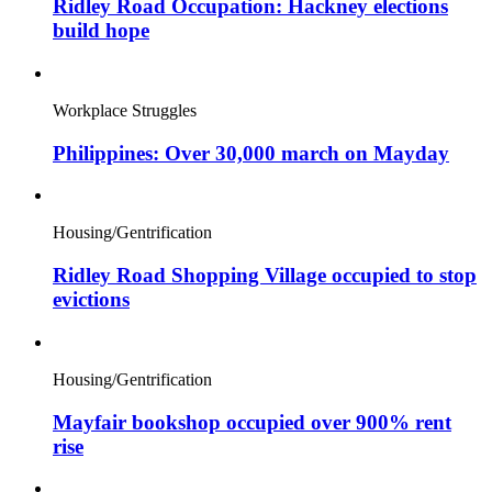
Ridley Road Occupation: Hackney elections
build hope
Workplace Struggles
Philippines: Over 30,000 march on Mayday
Housing/Gentrification
Ridley Road Shopping Village occupied to stop
evictions
Housing/Gentrification
Mayfair bookshop occupied over 900% rent
rise