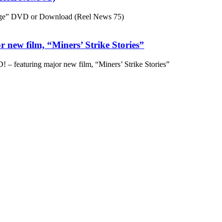
ge” DVD or Download (Reel News 75)
 new film, “Miners’ Strike Stories”
– featuring major new film, “Miners’ Strike Stories”