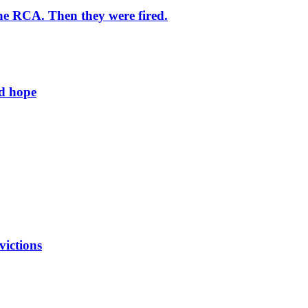
he RCA. Then they were fired.
ld hope
victions