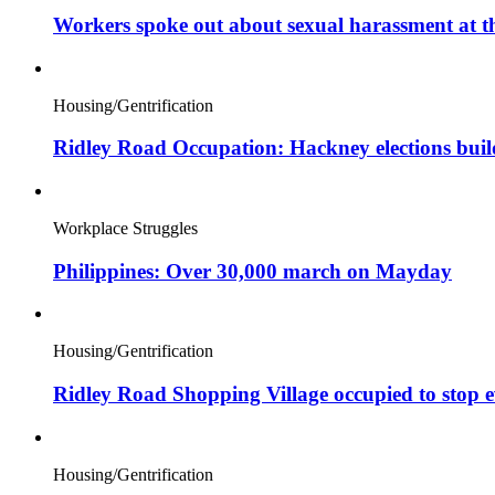
Workers spoke out about sexual harassment at t
Housing/Gentrification
Ridley Road Occupation: Hackney elections bui
Workplace Struggles
Philippines: Over 30,000 march on Mayday
Housing/Gentrification
Ridley Road Shopping Village occupied to stop e
Housing/Gentrification