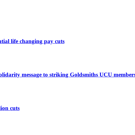
ntial life changing pay cuts
solidarity message to striking Goldsmiths UCU member
lion cuts