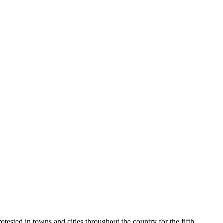
ested in towns and cities throughout the country for the fifth