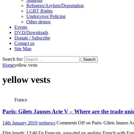
Students
Refugees/Asylum/Deportation
LGBT Rights
Undercover Policing
Other demos
Events
DVD/Downloads
Donate / Subscribe
Contact us
Site Map
Search for:
Home
yellow vests
yellow vests
France
Paris: Gilets Jaunes Acte V – Where are the trade uni
14th January 2019
reelnews
Comments Off
on Paris: Gilets Jaunes A
Film length: 13:40 En Français, sous-titré en anglais/ French with En