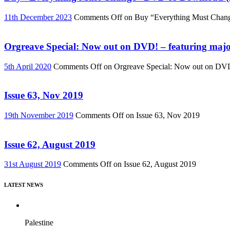
11th December 2023
Comments Off
on Buy “Everything Must Chan
Orgreave Special: Now out on DVD! – featuring major
5th April 2020
Comments Off
on Orgreave Special: Now out on DVD! 
Issue 63, Nov 2019
19th November 2019
Comments Off
on Issue 63, Nov 2019
Issue 62, August 2019
31st August 2019
Comments Off
on Issue 62, August 2019
LATEST NEWS
Palestine