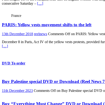
consecutive Saturday –
[…]
France
PARIS: Yellow vests movement shifts to the left
13th December 2018
reelnews
Comments Off
on PARIS: Yellow vests
December 8 in Paris, Act IV of the yellow vests protests, provided fur
[…]
DVD To order
Buy Palestine special DVD or Download (Reel News 7
11th December 2023
Comments Off
on Buy Palestine special DVD 
Buy “Everything Must Change” DVD or Download (R