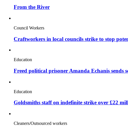
From the River
Council Workers
Craftworkers in local councils strike to stop pote
Education
Freed political prisoner Amanda Echanis sends 
Education
Goldsmiths staff on indefinite strike over £22 mil
Cleaners/Outsourced workers