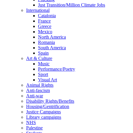
Just Transition/Million Climate Jobs
International
Catalonia
France
Greece
Mexico
North America
Romania
South America
Spain
Art & Culture
Music
Performance/Poetry
Sport
Visual Art
Animal Rights
Anti-fascism
Anti-war
Disability Rights/Benefits
Housing/Gentrification
Justice Campaigns
Library campaigns
NHS
Palestine