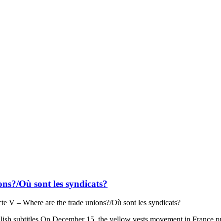
ons?/Où sont les syndicats?
cte V – Where are the trade unions?/Où sont les syndicats?
glish subtitles On December 15, the yellow vests movement in France prot