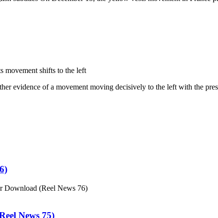
 movement shifts to the left
ther evidence of a movement moving decisively to the left with the pres
6)
or Download (Reel News 76)
eel News 75)