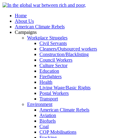
Home
About Us
American Climate Rebels
Campaigns
Workplace Struggles
Civil Servants
Cleaners/Outsourced workers
Construction/Blacklisting
Council Workers
Culture Sector
Education
Firefighters
Health
Living Wage/Basic Rights
Postal Workers
Transport
Environment
American Climate Rebels
Aviation
Biofuels
Coal
COP Mobilisations
Fracking