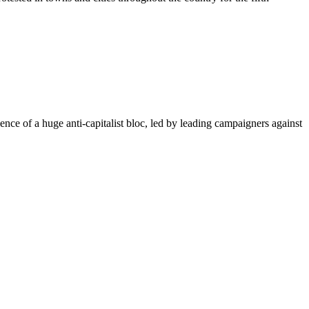
ence of a huge anti-capitalist bloc, led by leading campaigners against