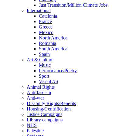
Just Transition/Million Climate Jobs
International
Catalonia
France
Greece
Mexico
North America
Romania
South America
Spain
Art & Culture
Music
Performance/Poetry
Sport
Visual Art
Animal Rights
Anti-fascism
Anti-war
Disability Rights/Benefits
Housing/Gentrification
Justice Campaigns
Library campaigns
NHS
Palestine