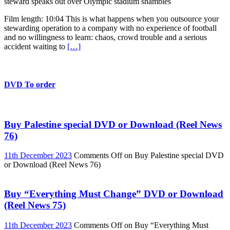
steward speaks out over Olympic stadium shambles
Film length: 10:04 This is what happens when you outsource your
stewarding operation to a company with no experience of football
and no willingness to learn: chaos, crowd trouble and a serious
accident waiting to
[…]
DVD To order
Buy Palestine special DVD or Download (Reel News
76)
11th December 2023
Comments Off
on Buy Palestine special DVD
or Download (Reel News 76)
Buy “Everything Must Change” DVD or Download
(Reel News 75)
11th December 2023
Comments Off
on Buy “Everything Must