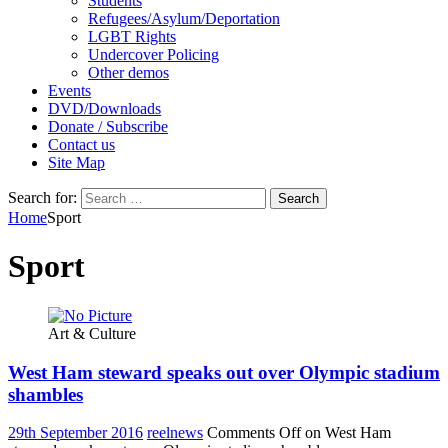
Students
Refugees/Asylum/Deportation
LGBT Rights
Undercover Policing
Other demos
Events
DVD/Downloads
Donate / Subscribe
Contact us
Site Map
Search for:
Home
Sport
Sport
Art & Culture
West Ham steward speaks out over Olympic stadium
shambles
29th September 2016
reelnews
Comments Off
on West Ham