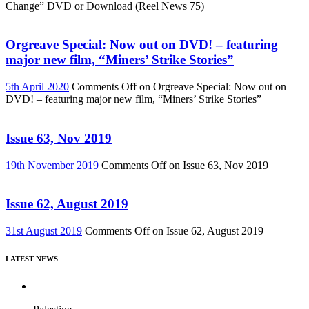
Change” DVD or Download (Reel News 75)
Orgreave Special: Now out on DVD! – featuring
major new film, “Miners’ Strike Stories”
5th April 2020
Comments Off
on Orgreave Special: Now out on
DVD! – featuring major new film, “Miners’ Strike Stories”
Issue 63, Nov 2019
19th November 2019
Comments Off
on Issue 63, Nov 2019
Issue 62, August 2019
31st August 2019
Comments Off
on Issue 62, August 2019
LATEST NEWS