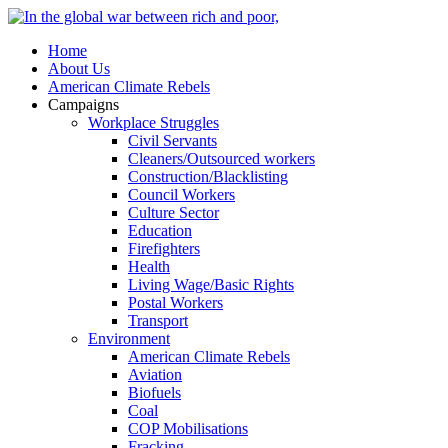
Home
About Us
American Climate Rebels
Campaigns
Workplace Struggles
Civil Servants
Cleaners/Outsourced workers
Construction/Blacklisting
Council Workers
Culture Sector
Education
Firefighters
Health
Living Wage/Basic Rights
Postal Workers
Transport
Environment
American Climate Rebels
Aviation
Biofuels
Coal
COP Mobilisations
Fracking