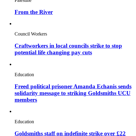
Palestine
From the River
Council Workers
Craftworkers in local councils strike to stop
potential life changing pay cuts
Education
Freed political prisoner Amanda Echanis sends
solidarity message to striking Goldsmiths UCU
members
Education
Goldsmiths staff on indefinite strike over £22