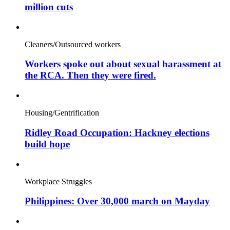
million cuts
Cleaners/Outsourced workers
Workers spoke out about sexual harassment at
the RCA. Then they were fired.
Housing/Gentrification
Ridley Road Occupation: Hackney elections
build hope
Workplace Struggles
Philippines: Over 30,000 march on Mayday