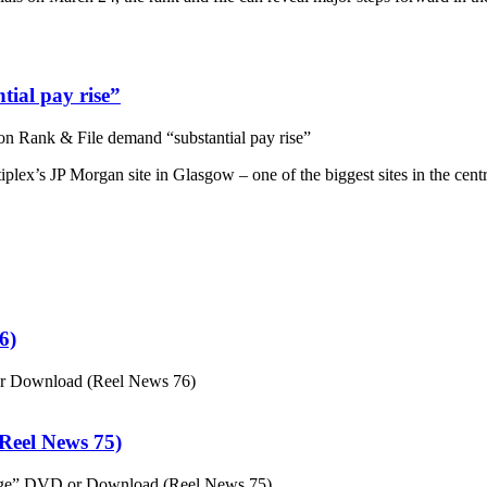
ial pay rise”
n Rank & File demand “substantial pay rise”
plex’s JP Morgan site in Glasgow – one of the biggest sites in the cent
6)
or Download (Reel News 76)
eel News 75)
ge” DVD or Download (Reel News 75)