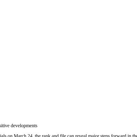
sitive developments
s on March 24, the rank and file can reveal major steps forward in the