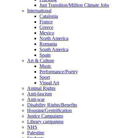
Just Transition/Million Climate Jobs
International
Catalonia
France
Greece
Mexico
North America
Romania
South America
Spain
Art & Culture
Music
Performance/Poetry
Sport
Visual Art
Animal Rights
Anti-fascism
Anti-war
Disability Rights/Benefits
Housing/Gentrification
Justice Campaigns
Library campaigns
NHS
Palestine