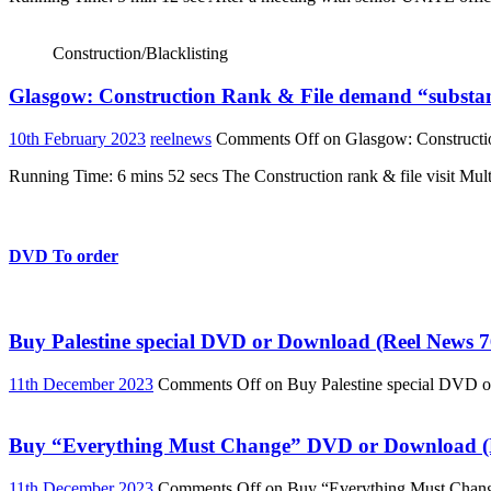
Construction/Blacklisting
Glasgow: Construction Rank & File demand “substant
10th February 2023
reelnews
Comments Off
on Glasgow: Constructio
Running Time: 6 mins 52 secs The Construction rank & file visit Multi
DVD To order
Buy Palestine special DVD or Download (Reel News 7
11th December 2023
Comments Off
on Buy Palestine special DVD 
Buy “Everything Must Change” DVD or Download (R
11th December 2023
Comments Off
on Buy “Everything Must Chan