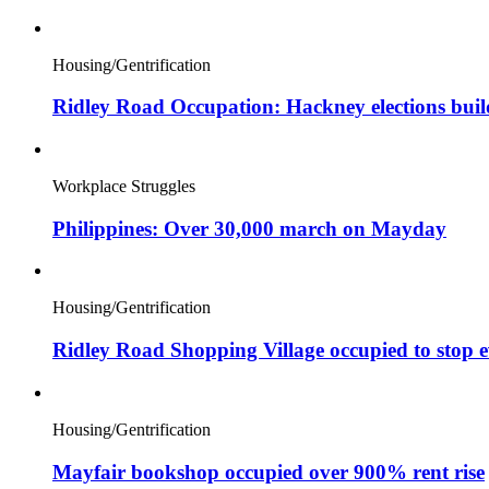
Housing/Gentrification
Ridley Road Occupation: Hackney elections bui
Workplace Struggles
Philippines: Over 30,000 march on Mayday
Housing/Gentrification
Ridley Road Shopping Village occupied to stop e
Housing/Gentrification
Mayfair bookshop occupied over 900% rent rise