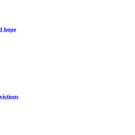
ld hope
victions