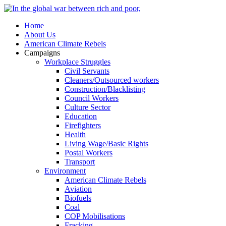
Home
About Us
American Climate Rebels
Campaigns
Workplace Struggles
Civil Servants
Cleaners/Outsourced workers
Construction/Blacklisting
Council Workers
Culture Sector
Education
Firefighters
Health
Living Wage/Basic Rights
Postal Workers
Transport
Environment
American Climate Rebels
Aviation
Biofuels
Coal
COP Mobilisations
Fracking