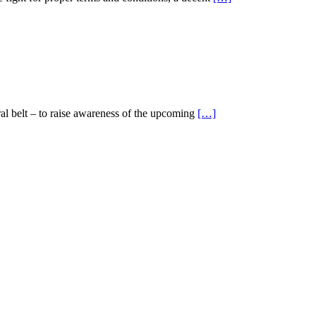
ral belt – to raise awareness of the upcoming
[…]