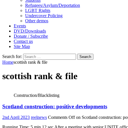
Students
Refugees/Asylum/Deportation
LGBT Rights
Undercover Policing
Other demos
Events
DVD/Downloads
Donate / Subscribe
Contact us
Site Map
Search for:
Home
scottish rank & file
scottish rank & file
Construction/Blacklisting
Scotland construction: positive developments
2nd April 2023
reelnews
Comments Off
on Scotland construction: po
Running Time: 5 min 12 sec After a meeting with senior UNITE official