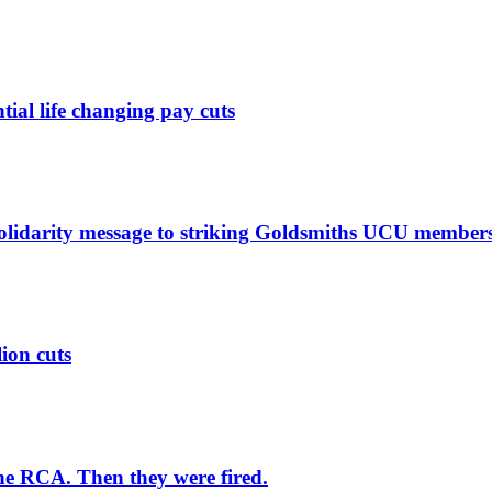
ntial life changing pay cuts
solidarity message to striking Goldsmiths UCU member
lion cuts
he RCA. Then they were fired.