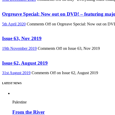
Orgreave Special: Now out on DVD! – featuring major
5th April 2020
Comments Off
on Orgreave Special: Now out on DVD! 
Issue 63, Nov 2019
19th November 2019
Comments Off
on Issue 63, Nov 2019
Issue 62, August 2019
31st August 2019
Comments Off
on Issue 62, August 2019
LATEST NEWS
Palestine
From the River