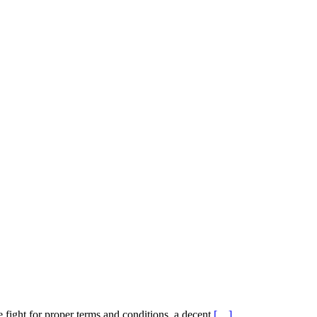
 fight for proper terms and conditions, a decent
[…]