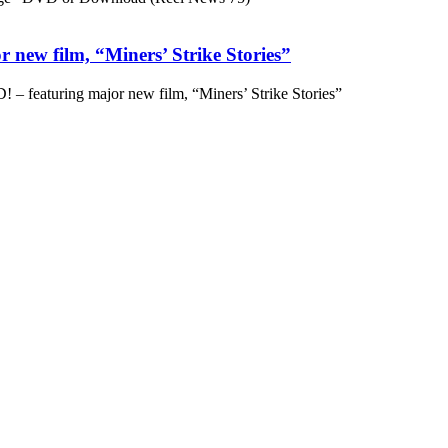
 new film, “Miners’ Strike Stories”
– featuring major new film, “Miners’ Strike Stories”