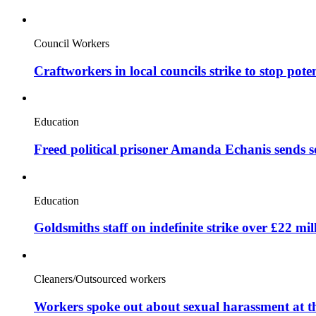
Council Workers
Craftworkers in local councils strike to stop pote
Education
Freed political prisoner Amanda Echanis sends 
Education
Goldsmiths staff on indefinite strike over £22 mil
Cleaners/Outsourced workers
Workers spoke out about sexual harassment at t