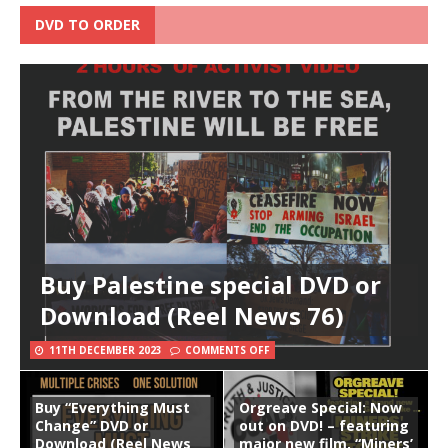
DVD TO ORDER
Buy Palestine special DVD or
Download (Reel News 76)
11TH DECEMBER 2023
COMMENTS OFF
Buy “Everything Must
Orgreave Special: Now
Change” DVD or
out on DVD! – featuring
Download (Reel News
major new film, “Miners’