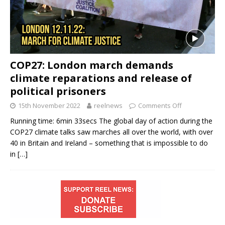
COP27: London march demands
climate reparations and release of
political prisoners
15th November 2022
reelnews
Comments Off
Running time: 6min 33secs The global day of action during the
COP27 climate talks saw marches all over the world, with over
40 in Britain and Ireland – something that is impossible to do
in
[…]