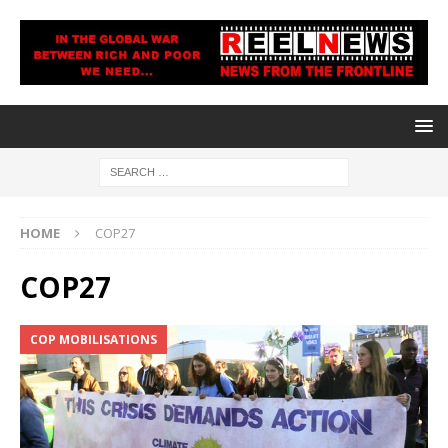
HOME
COP27
COP27
COP MOBILISATIONS