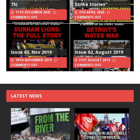
75)
Strike Stories”
11TH DECEMBER 2023
5TH APRIL 2020
COMMENTS OFF
COMMENTS OFF
Issue 63, Nov 2019
Issue 62, August 2019
19TH NOVEMBER 2019
31ST AUGUST 2019
COMMENTS OFF
COMMENTS OFF
LATEST NEWS