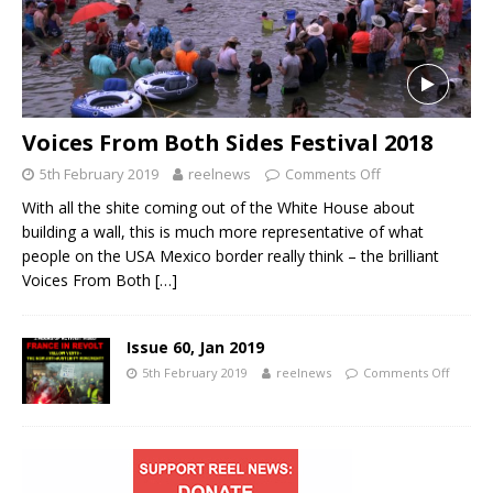
Voices From Both Sides Festival 2018
5th February 2019
reelnews
Comments Off
With all the shite coming out of the White House about
building a wall, this is much more representative of what
people on the USA Mexico border really think – the brilliant
Voices From Both
[…]
Issue 60, Jan 2019
5th February 2019
reelnews
Comments Off