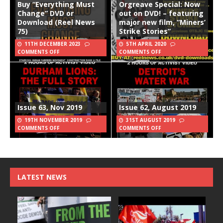
Buy “Everything Must
Orgreave Special: Now
Change” DVD or
out on DVD! – featuring
Download (Reel News
major new film, “Miners’
75)
Strike Stories”
11TH DECEMBER 2023
5TH APRIL 2020
COMMENTS OFF
COMMENTS OFF
Issue 63, Nov 2019
Issue 62, August 2019
19TH NOVEMBER 2019
31ST AUGUST 2019
COMMENTS OFF
COMMENTS OFF
LATEST NEWS