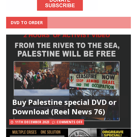
DVD TO ORDER
Buy Palestine special DVD or
Download (Reel News 76)
11TH DECEMBER 2023
COMMENTS OFF