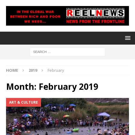
HOME
2019
February
Month:
February 2019
ART & CULTURE