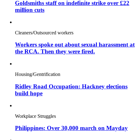
Goldsmiths staff on indefinite strike over £22
million cuts
Cleaners/Outsourced workers
Workers spoke out about sexual harassment at
the RCA. Then they were fired.
Housing/Gentrification
Ridley Road Occupation: Hackney elections
build hope
Workplace Struggles
Philippines: Over 30,000 march on Mayday