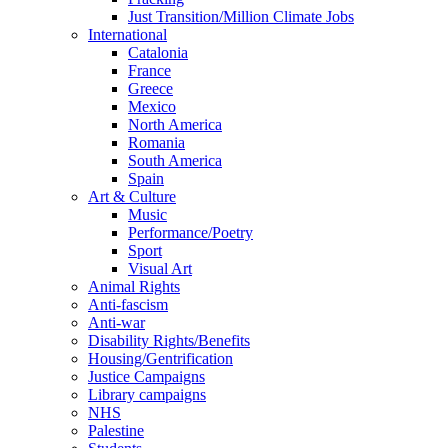
Just Transition/Million Climate Jobs
International
Catalonia
France
Greece
Mexico
North America
Romania
South America
Spain
Art & Culture
Music
Performance/Poetry
Sport
Visual Art
Animal Rights
Anti-fascism
Anti-war
Disability Rights/Benefits
Housing/Gentrification
Justice Campaigns
Library campaigns
NHS
Palestine