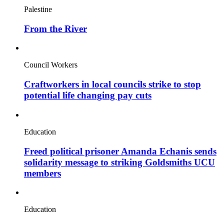
Palestine
From the River
Council Workers
Craftworkers in local councils strike to stop
potential life changing pay cuts
Education
Freed political prisoner Amanda Echanis sends
solidarity message to striking Goldsmiths UCU
members
Education