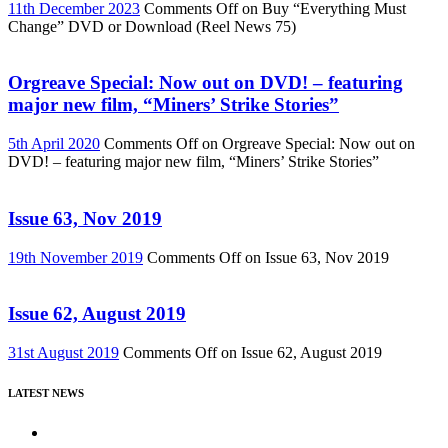
11th December 2023
Comments Off
on Buy “Everything Must
Change” DVD or Download (Reel News 75)
Orgreave Special: Now out on DVD! – featuring
major new film, “Miners’ Strike Stories”
5th April 2020
Comments Off
on Orgreave Special: Now out on
DVD! – featuring major new film, “Miners’ Strike Stories”
Issue 63, Nov 2019
19th November 2019
Comments Off
on Issue 63, Nov 2019
Issue 62, August 2019
31st August 2019
Comments Off
on Issue 62, August 2019
LATEST NEWS