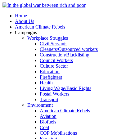
Home
About Us
American Climate Rebels
Campaigns
Workplace Struggles
Civil Servants
Cleaners/Outsourced workers
Construction/Blacklisting
Council Workers
Culture Sector
Education
Firefighters
Health
Living Wage/Basic Rights
Postal Workers
Transport
Environment
American Climate Rebels
Aviation
Biofuels
Coal
COP Mobilisations
Fracking