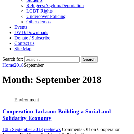
Students
Refugees/Asylum/Deportation
LGBT Rights
Undercover Policing
Other demos
Events
DVD/Downloads
Donate / Subscribe
Contact us
Site Map
Search for:
Home
2018
September
Month:
September 2018
Environment
Cooperation Jackson: Building a Social and
Solidarity Economy
10th September 2018
reelnews
Comments Off
on Cooperation