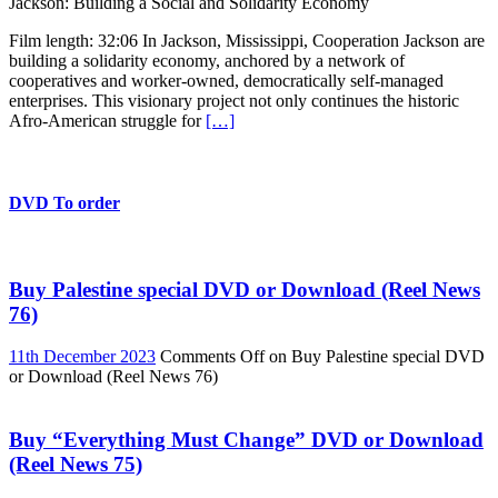
Jackson: Building a Social and Solidarity Economy
Film length: 32:06 In Jackson, Mississippi, Cooperation Jackson are
building a solidarity economy, anchored by a network of
cooperatives and worker-owned, democratically self-managed
enterprises. This visionary project not only continues the historic
Afro-American struggle for
[…]
DVD To order
Buy Palestine special DVD or Download (Reel News
76)
11th December 2023
Comments Off
on Buy Palestine special DVD
or Download (Reel News 76)
Buy “Everything Must Change” DVD or Download
(Reel News 75)