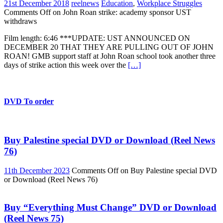
21st December 2018
reelnews
Education
,
Workplace Struggles
Comments Off
on John Roan strike: academy sponsor UST
withdraws
Film length: 6:46 ***UPDATE: UST ANNOUNCED ON
DECEMBER 20 THAT THEY ARE PULLING OUT OF JOHN
ROAN! GMB support staff at John Roan school took another three
days of strike action this week over the
[…]
DVD To order
Buy Palestine special DVD or Download (Reel News
76)
11th December 2023
Comments Off
on Buy Palestine special DVD
or Download (Reel News 76)
Buy “Everything Must Change” DVD or Download
(Reel News 75)