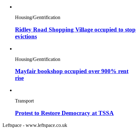
Housing/Gentrification
Ridley Road Shopping Village occupied to stop
evictions
Housing/Gentrification
Mayfair bookshop occupied over 900% rent
rise
Transport
Protest to Restore Democracy at TSSA
Leftspace - www.leftspace.co.uk