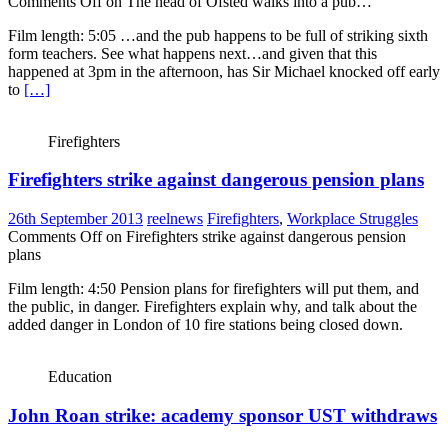
Comments Off
on The head of Ofsted walks into a pub…
Film length: 5:05 …and the pub happens to be full of striking sixth
form teachers. See what happens next…and given that this
happened at 3pm in the afternoon, has Sir Michael knocked off early
to
[…]
Firefighters
Firefighters strike against dangerous pension plans
26th September 2013
reelnews
Firefighters
,
Workplace Struggles
Comments Off
on Firefighters strike against dangerous pension
plans
Film length: 4:50 Pension plans for firefighters will put them, and
the public, in danger. Firefighters explain why, and talk about the
added danger in London of 10 fire stations being closed down.
Education
John Roan strike: academy sponsor UST withdraws