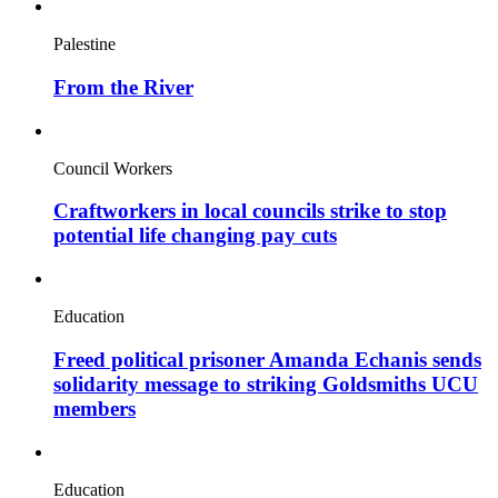
Palestine
From the River
Council Workers
Craftworkers in local councils strike to stop
potential life changing pay cuts
Education
Freed political prisoner Amanda Echanis sends
solidarity message to striking Goldsmiths UCU
members
Education