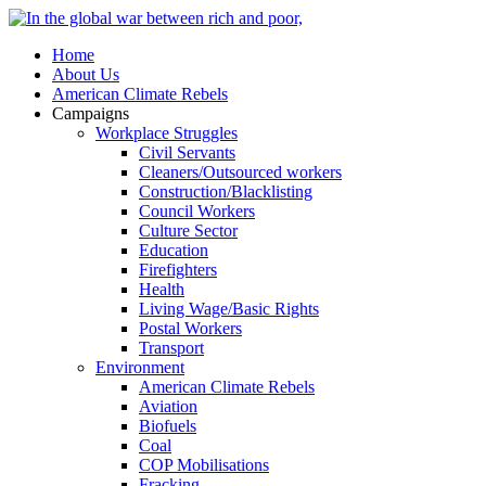
Home
About Us
American Climate Rebels
Campaigns
Workplace Struggles
Civil Servants
Cleaners/Outsourced workers
Construction/Blacklisting
Council Workers
Culture Sector
Education
Firefighters
Health
Living Wage/Basic Rights
Postal Workers
Transport
Environment
American Climate Rebels
Aviation
Biofuels
Coal
COP Mobilisations
Fracking