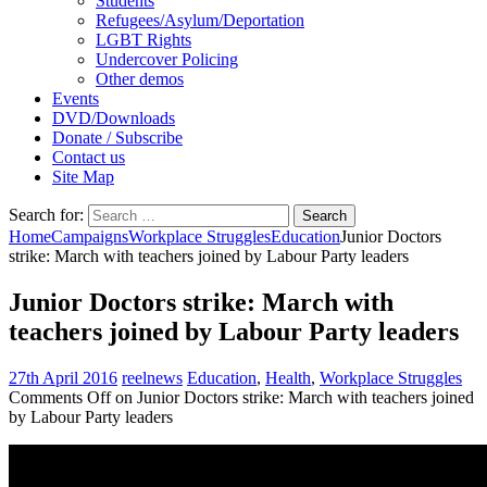
Students
Refugees/Asylum/Deportation
LGBT Rights
Undercover Policing
Other demos
Events
DVD/Downloads
Donate / Subscribe
Contact us
Site Map
Search for:
Home
Campaigns
Workplace Struggles
Education
Junior Doctors
strike: March with teachers joined by Labour Party leaders
Junior Doctors strike: March with
teachers joined by Labour Party leaders
27th April 2016
reelnews
Education
,
Health
,
Workplace Struggles
Comments Off
on Junior Doctors strike: March with teachers joined
by Labour Party leaders