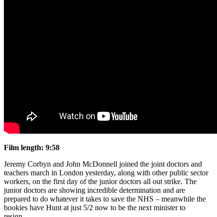
Film length: 9:58
Jeremy Corbyn and John McDonnell joined the joint doctors and
teachers march in London yesterday, along with other public sector
workers, on the first day of the junior doctors all out strike. The
junior doctors are showing incredible determination and are
prepared to do whatever it takes to save the NHS – meanwhile the
bookies have Hunt at just 5/2 now to be the next minister to
resign…