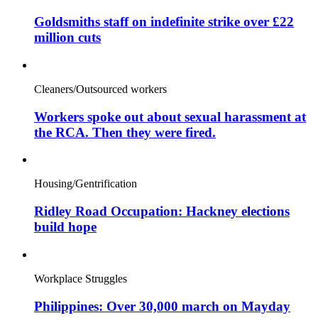
Goldsmiths staff on indefinite strike over £22
million cuts
Cleaners/Outsourced workers
Workers spoke out about sexual harassment at
the RCA. Then they were fired.
Housing/Gentrification
Ridley Road Occupation: Hackney elections
build hope
Workplace Struggles
Philippines: Over 30,000 march on Mayday