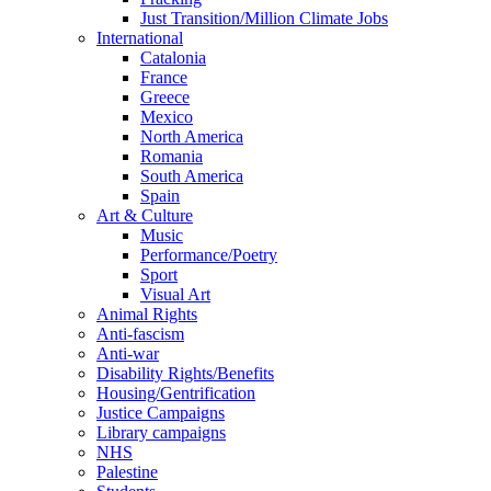
Just Transition/Million Climate Jobs
International
Catalonia
France
Greece
Mexico
North America
Romania
South America
Spain
Art & Culture
Music
Performance/Poetry
Sport
Visual Art
Animal Rights
Anti-fascism
Anti-war
Disability Rights/Benefits
Housing/Gentrification
Justice Campaigns
Library campaigns
NHS
Palestine