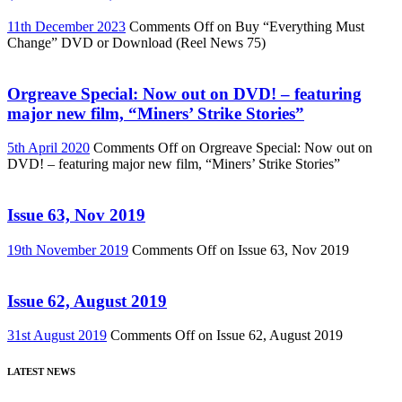
11th December 2023
Comments Off
on Buy “Everything Must
Change” DVD or Download (Reel News 75)
Orgreave Special: Now out on DVD! – featuring
major new film, “Miners’ Strike Stories”
5th April 2020
Comments Off
on Orgreave Special: Now out on
DVD! – featuring major new film, “Miners’ Strike Stories”
Issue 63, Nov 2019
19th November 2019
Comments Off
on Issue 63, Nov 2019
Issue 62, August 2019
31st August 2019
Comments Off
on Issue 62, August 2019
LATEST NEWS