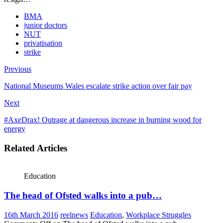
BMA
junior doctors
NUT
privatisation
strike
Previous
National Museums Wales escalate strike action over fair pay
Next
#AxeDrax! Outrage at dangerous increase in burning wood for
energy
Related Articles
Education
The head of Ofsted walks into a pub…
16th March 2016
reelnews
Education
,
Workplace Struggles