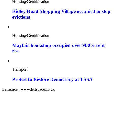
Housing/Gentrification
Ridley Road Shopping Village occupied to stop
evictions
Housing/Gentrification
Mayfair bookshop occupied over 900% rent
rise
Transport
Protest to Restore Democracy at TSSA
Leftspace - www.leftspace.co.uk