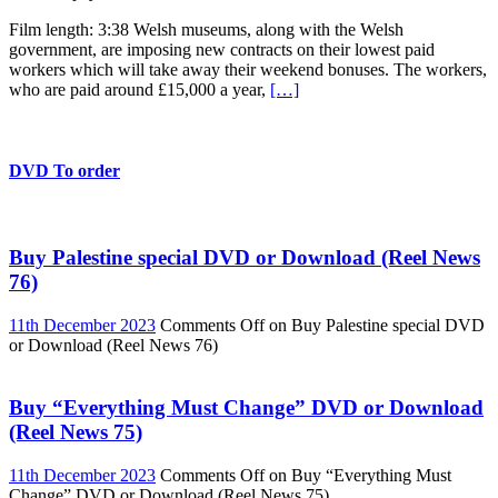
Film length: 3:38 Welsh museums, along with the Welsh
government, are imposing new contracts on their lowest paid
workers which will take away their weekend bonuses. The workers,
who are paid around £15,000 a year,
[…]
DVD To order
Buy Palestine special DVD or Download (Reel News
76)
11th December 2023
Comments Off
on Buy Palestine special DVD
or Download (Reel News 76)
Buy “Everything Must Change” DVD or Download
(Reel News 75)
11th December 2023
Comments Off
on Buy “Everything Must
Change” DVD or Download (Reel News 75)