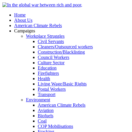
Home
About Us
American Climate Rebels
Campaigns
Workplace Struggles
Civil Servants
Cleaners/Outsourced workers
Construction/Blacklisting
Council Workers
Culture Sector
Education
Firefighters
Health
Living Wage/Basic Rights
Postal Workers
Transport
Environment
American Climate Rebels
Aviation
Biofuels
Coal
COP Mobilisations
Fracking