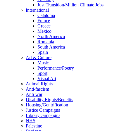
Just Transition/Million Climate Jobs
International
Catalonia
France
Greece
Mexico
North America
Romania
South America
Spain
Art & Culture
Music
Performance/Poetry
Sport
Visual Art
Animal Rights
Anti-fascism
Anti-war
Disability Rights/Benefits
Housing/Gentrification
Justice Campaigns
Library campaigns
NHS
Palestine