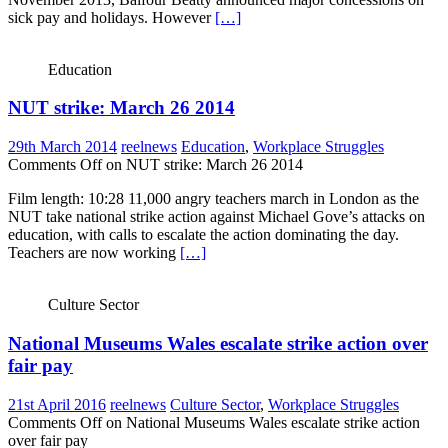
sick pay and holidays. However
[…]
Education
NUT strike: March 26 2014
29th March 2014
reelnews
Education
,
Workplace Struggles
Comments Off
on NUT strike: March 26 2014
Film length: 10:28 11,000 angry teachers march in London as the
NUT take national strike action against Michael Gove’s attacks on
education, with calls to escalate the action dominating the day.
Teachers are now working
[…]
Culture Sector
National Museums Wales escalate strike action over
fair pay
21st April 2016
reelnews
Culture Sector
,
Workplace Struggles
Comments Off
on National Museums Wales escalate strike action
over fair pay