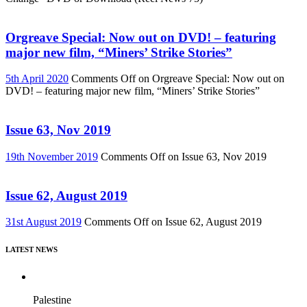
Orgreave Special: Now out on DVD! – featuring
major new film, “Miners’ Strike Stories”
5th April 2020
Comments Off
on Orgreave Special: Now out on
DVD! – featuring major new film, “Miners’ Strike Stories”
Issue 63, Nov 2019
19th November 2019
Comments Off
on Issue 63, Nov 2019
Issue 62, August 2019
31st August 2019
Comments Off
on Issue 62, August 2019
LATEST NEWS
Palestine