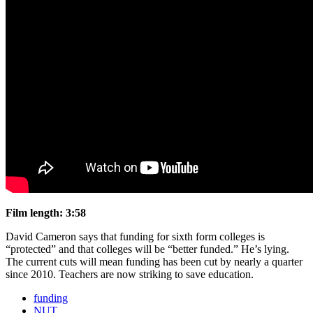
Film length: 3:58
David Cameron says that funding for sixth form colleges is
“protected” and that colleges will be “better funded.” He’s lying.
The current cuts will mean funding has been cut by nearly a quarter
since 2010. Teachers are now striking to save education.
funding
NUT