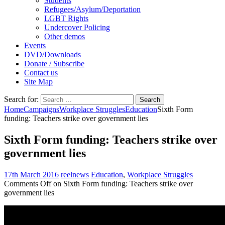
Students
Refugees/Asylum/Deportation
LGBT Rights
Undercover Policing
Other demos
Events
DVD/Downloads
Donate / Subscribe
Contact us
Site Map
Search for:
Home
Campaigns
Workplace Struggles
Education
Sixth Form
funding: Teachers strike over government lies
Sixth Form funding: Teachers strike over
government lies
17th March 2016
reelnews
Education
,
Workplace Struggles
Comments Off
on Sixth Form funding: Teachers strike over
government lies