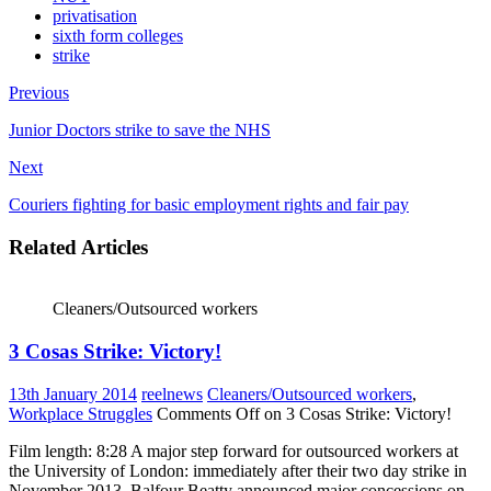
privatisation
sixth form colleges
strike
Previous
Junior Doctors strike to save the NHS
Next
Couriers fighting for basic employment rights and fair pay
Related Articles
Cleaners/Outsourced workers
3 Cosas Strike: Victory!
13th January 2014
reelnews
Cleaners/Outsourced workers
,
Workplace Struggles
Comments Off
on 3 Cosas Strike: Victory!
Film length: 8:28 A major step forward for outsourced workers at
the University of London: immediately after their two day strike in
November 2013, Balfour Beatty announced major concessions on