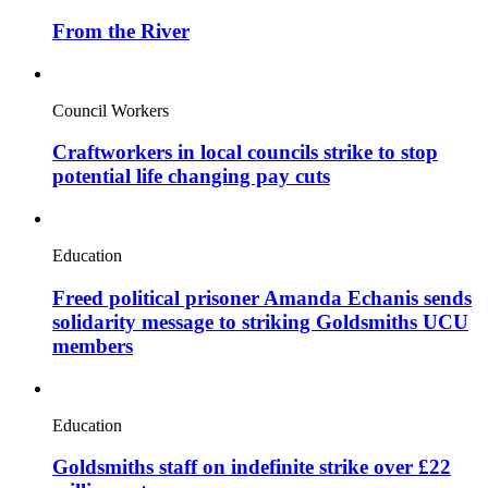
From the River
Council Workers
Craftworkers in local councils strike to stop
potential life changing pay cuts
Education
Freed political prisoner Amanda Echanis sends
solidarity message to striking Goldsmiths UCU
members
Education
Goldsmiths staff on indefinite strike over £22