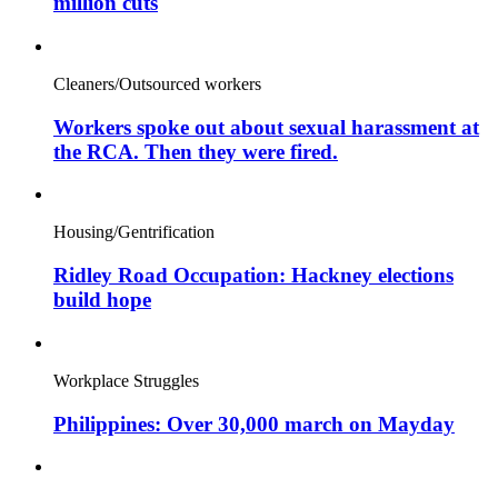
million cuts
Cleaners/Outsourced workers
Workers spoke out about sexual harassment at
the RCA. Then they were fired.
Housing/Gentrification
Ridley Road Occupation: Hackney elections
build hope
Workplace Struggles
Philippines: Over 30,000 march on Mayday