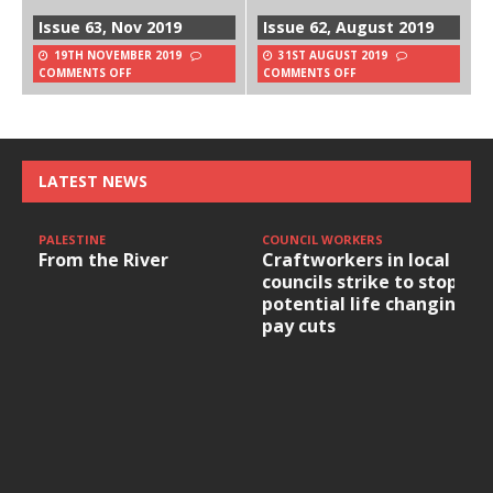
Issue 63, Nov 2019
Issue 62, August 2019
19TH NOVEMBER 2019
31ST AUGUST 2019
COMMENTS OFF
COMMENTS OFF
LATEST NEWS
PALESTINE
COUNCIL WORKERS
From the River
Craftworkers in local
councils strike to stop
potential life changing
pay cuts