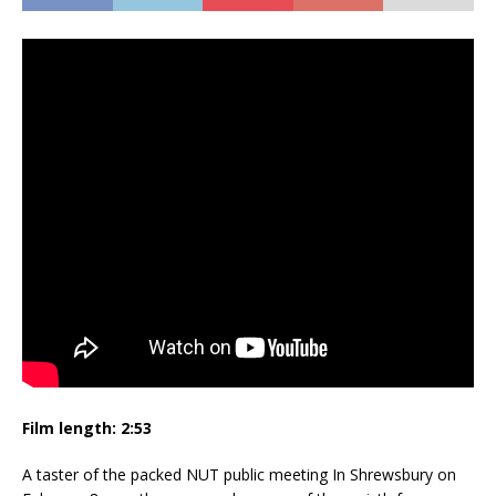
Film length: 2:53
A taster of the packed NUT public meeting In Shrewsbury on