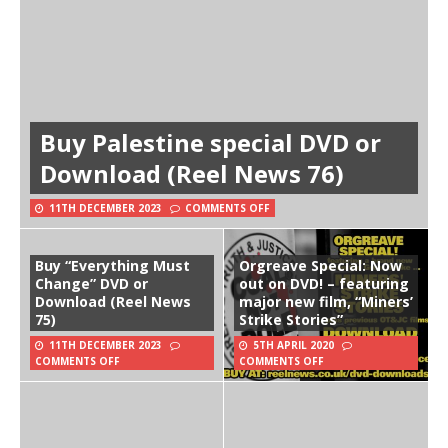
Buy Palestine special DVD or
Download (Reel News 76)
11TH DECEMBER 2023
COMMENTS OFF
Buy “Everything Must
Orgreave Special: Now
Change” DVD or
out on DVD! – featuring
Download (Reel News
major new film, “Miners’
75)
Strike Stories”
11TH DECEMBER 2023
5TH APRIL 2020
COMMENTS OFF
COMMENTS OFF