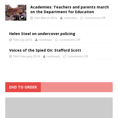
Academies: Teachers and parents march
on the Department for Education
25th March 2016
reelnews
Comments Off
Helen Steel on undercover policing
15th July 2016
reelnews
Comments Off
Voices of the Spied On: Stafford Scott
19th February 2016
reelnews
Comments Off
DVD TO ORDER