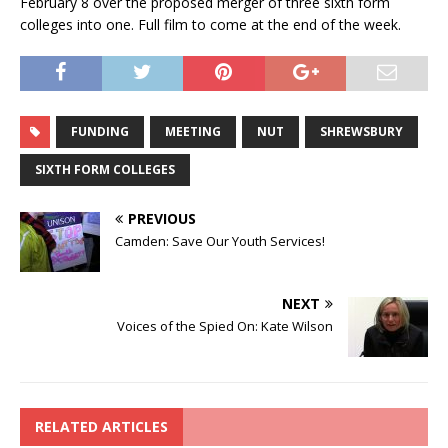
February 8 over the proposed merger of three sixth form
colleges into one. Full film to come at the end of the week.
FUNDING
MEETING
NUT
SHREWSBURY
SIXTH FORM COLLEGES
PREVIOUS
Camden: Save Our Youth Services!
NEXT
Voices of the Spied On: Kate Wilson
RELATED ARTICLES