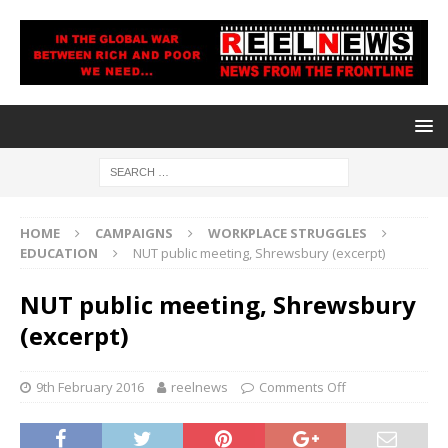
HOME
CAMPAIGNS
WORKPLACE STRUGGLES
EDUCATION
NUT public meeting, Shrewsbury (excerpt)
NUT public meeting, Shrewsbury
(excerpt)
9th February 2016
reelnews
Comments Off