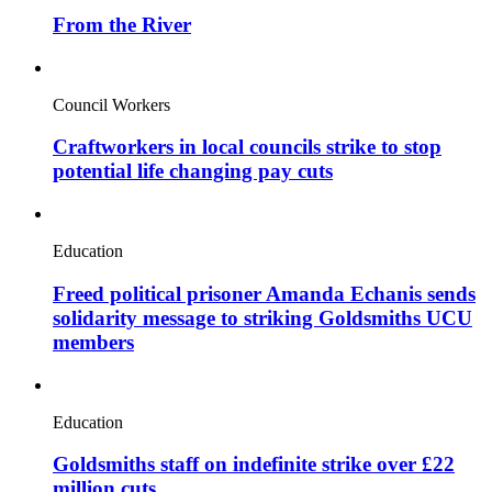
From the River
Council Workers
Craftworkers in local councils strike to stop
potential life changing pay cuts
Education
Freed political prisoner Amanda Echanis sends
solidarity message to striking Goldsmiths UCU
members
Education
Goldsmiths staff on indefinite strike over £22
million cuts