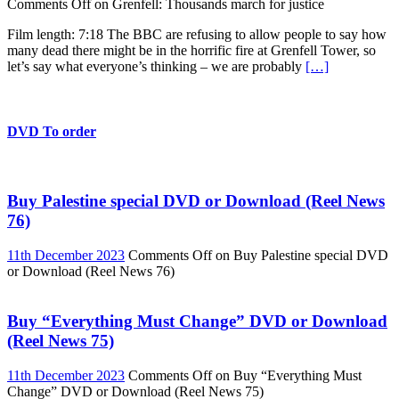
Comments Off
on Grenfell: Thousands march for justice
Film length: 7:18 The BBC are refusing to allow people to say how
many dead there might be in the horrific fire at Grenfell Tower, so
let’s say what everyone’s thinking – we are probably
[…]
DVD To order
Buy Palestine special DVD or Download (Reel News
76)
11th December 2023
Comments Off
on Buy Palestine special DVD
or Download (Reel News 76)
Buy “Everything Must Change” DVD or Download
(Reel News 75)
11th December 2023
Comments Off
on Buy “Everything Must
Change” DVD or Download (Reel News 75)