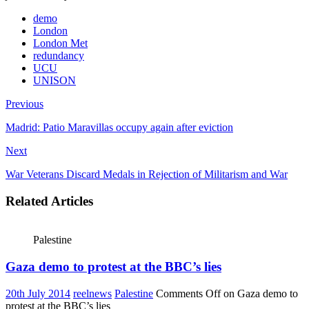
demo
London
London Met
redundancy
UCU
UNISON
Previous
Madrid: Patio Maravillas occupy again after eviction
Next
War Veterans Discard Medals in Rejection of Militarism and War
Related Articles
Palestine
Gaza demo to protest at the BBC’s lies
20th July 2014
reelnews
Palestine
Comments Off
on Gaza demo to
protest at the BBC’s lies