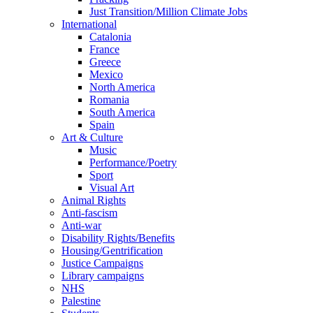
Just Transition/Million Climate Jobs
International
Catalonia
France
Greece
Mexico
North America
Romania
South America
Spain
Art & Culture
Music
Performance/Poetry
Sport
Visual Art
Animal Rights
Anti-fascism
Anti-war
Disability Rights/Benefits
Housing/Gentrification
Justice Campaigns
Library campaigns
NHS
Palestine