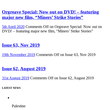
Orgreave Special: Now out on DVD! – featuring
major new film, “Miners’ Strike Stories”
5th April 2020
Comments Off
on Orgreave Special: Now out on
DVD! – featuring major new film, “Miners’ Strike Stories”
Issue 63, Nov 2019
19th November 2019
Comments Off
on Issue 63, Nov 2019
Issue 62, August 2019
31st August 2019
Comments Off
on Issue 62, August 2019
LATEST NEWS
Palestine