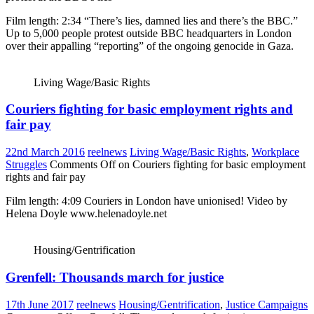
Film length: 2:34 “There’s lies, damned lies and there’s the BBC.”
Up to 5,000 people protest outside BBC headquarters in London
over their appalling “reporting” of the ongoing genocide in Gaza.
Living Wage/Basic Rights
Couriers fighting for basic employment rights and
fair pay
22nd March 2016
reelnews
Living Wage/Basic Rights
,
Workplace
Struggles
Comments Off
on Couriers fighting for basic employment
rights and fair pay
Film length: 4:09 Couriers in London have unionised! Video by
Helena Doyle www.helenadoyle.net
Housing/Gentrification
Grenfell: Thousands march for justice
17th June 2017
reelnews
Housing/Gentrification
,
Justice Campaigns