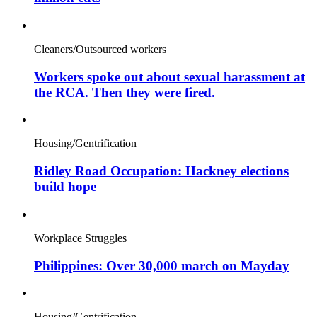
Cleaners/Outsourced workers
Workers spoke out about sexual harassment at
the RCA. Then they were fired.
Housing/Gentrification
Ridley Road Occupation: Hackney elections
build hope
Workplace Struggles
Philippines: Over 30,000 march on Mayday
Housing/Gentrification