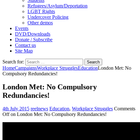
Students
Refugees/Asylum/Deportation
LGBT Rights
Undercover Policing
Other demos
Events
DVD/Downloads
Donate / Subscribe
Contact us
Site Map
Search for:
Home
Campaigns
Workplace Struggles
Education
London Met: No
Compulsory Redundancies!
London Met: No Compulsory
Redundancies!
4th July 2015
reelnews
Education
,
Workplace Struggles
Comments
Off
on London Met: No Compulsory Redundancies!