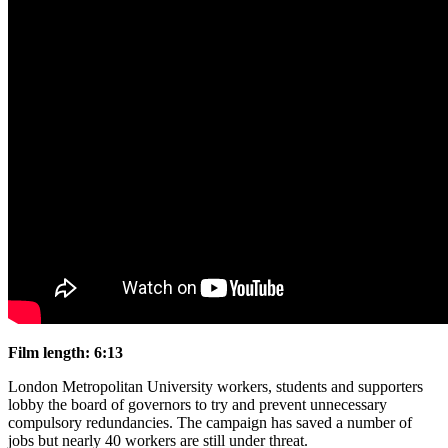
Film length: 6:13
London Metropolitan University workers, students and supporters
lobby the board of governors to try and prevent unnecessary
compulsory redundancies. The campaign has saved a number of
jobs but nearly 40 workers are still under threat.