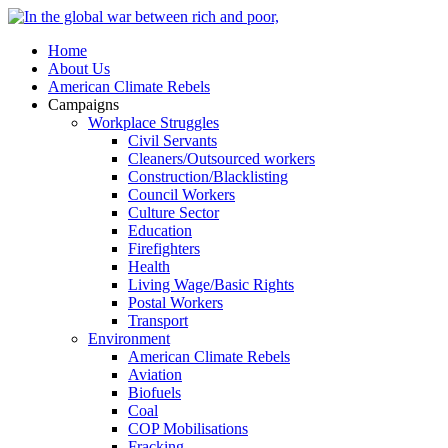
Home
About Us
American Climate Rebels
Campaigns
Workplace Struggles
Civil Servants
Cleaners/Outsourced workers
Construction/Blacklisting
Council Workers
Culture Sector
Education
Firefighters
Health
Living Wage/Basic Rights
Postal Workers
Transport
Environment
American Climate Rebels
Aviation
Biofuels
Coal
COP Mobilisations
Fracking