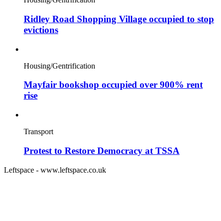
Ridley Road Shopping Village occupied to stop
evictions
Housing/Gentrification
Mayfair bookshop occupied over 900% rent
rise
Transport
Protest to Restore Democracy at TSSA
Leftspace - www.leftspace.co.uk