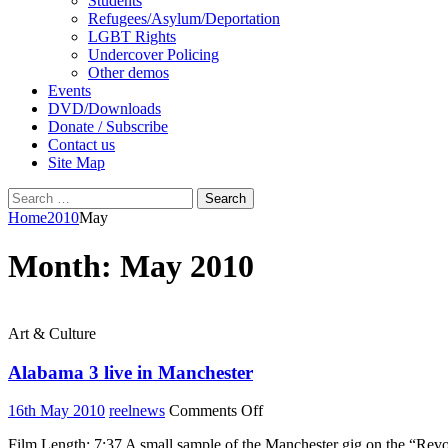
Students
Refugees/Asylum/Deportation
LGBT Rights
Undercover Policing
Other demos
Events
DVD/Downloads
Donate / Subscribe
Contact us
Site Map
Search
for:
Home
2010
May
Month:
May 2010
Art & Culture
Alabama 3 live in Manchester
on
16th May 2010
reelnews
Comments Off
Alabama
Film Length: 7:37 A small sample of the Manchester gig on the “Re
3