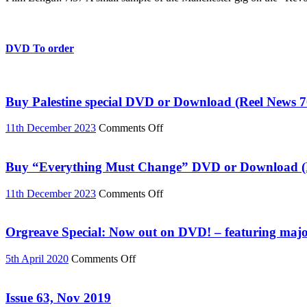
live
in
Manchester
DVD To order
Buy Palestine special DVD or Download (Reel News 7
on
11th December 2023
Comments Off
Buy
Palestine
special
Buy “Everything Must Change” DVD or Download (R
DVD
or
on
11th December 2023
Comments Off
Download
Buy
(Reel
“Everything
News
Must
Orgreave Special: Now out on DVD! – featuring major
76)
Change”
DVD
on
5th April 2020
Comments Off
or
Orgreave
Download
Special:
(Reel
Now
Issue 63, Nov 2019
News