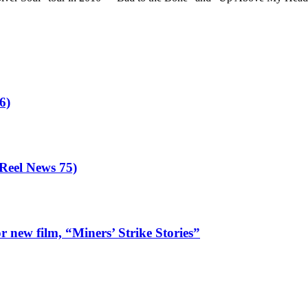
6)
eel News 75)
 new film, “Miners’ Strike Stories”