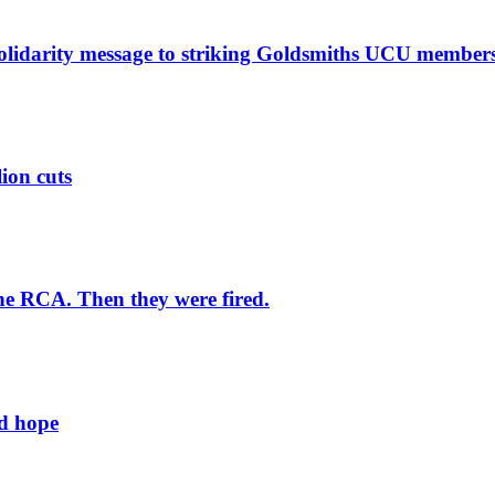
solidarity message to striking Goldsmiths UCU member
lion cuts
he RCA. Then they were fired.
ld hope