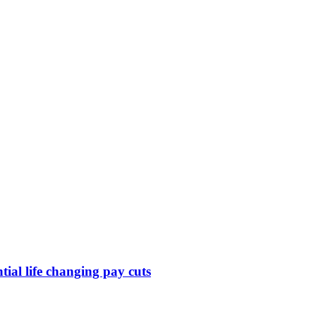
ntial life changing pay cuts