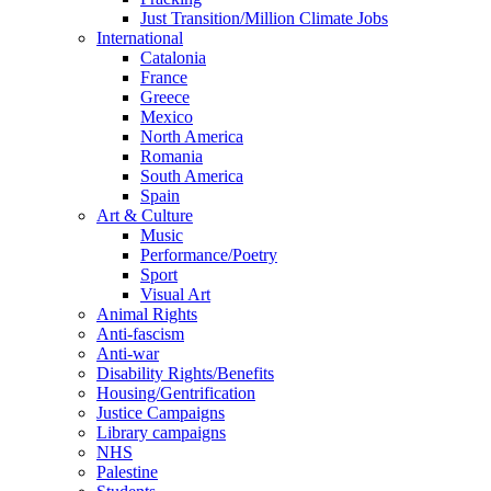
Just Transition/Million Climate Jobs
International
Catalonia
France
Greece
Mexico
North America
Romania
South America
Spain
Art & Culture
Music
Performance/Poetry
Sport
Visual Art
Animal Rights
Anti-fascism
Anti-war
Disability Rights/Benefits
Housing/Gentrification
Justice Campaigns
Library campaigns
NHS
Palestine