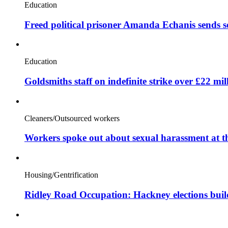
Education
Freed political prisoner Amanda Echanis sends 
Education
Goldsmiths staff on indefinite strike over £22 mil
Cleaners/Outsourced workers
Workers spoke out about sexual harassment at t
Housing/Gentrification
Ridley Road Occupation: Hackney elections bui