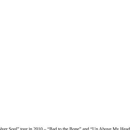
volver Soul” tour in 2010 – “Bad to the Bone” and “Up Above My Head