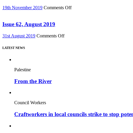
out
75)
on
on
19th November 2019
Comments Off
DVD!
Issue
–
63,
featuring
Nov
Issue 62, August 2019
major
2019
new
on
31st August 2019
Comments Off
film,
Issue
“Miners’
62,
Strike
LATEST NEWS
August
Stories”
2019
Palestine
From the River
Council Workers
Craftworkers in local councils strike to stop pote