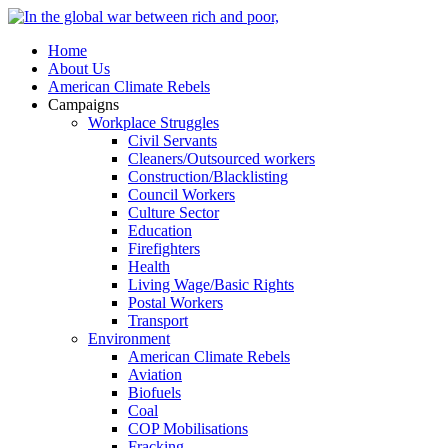
Home
About Us
American Climate Rebels
Campaigns
Workplace Struggles
Civil Servants
Cleaners/Outsourced workers
Construction/Blacklisting
Council Workers
Culture Sector
Education
Firefighters
Health
Living Wage/Basic Rights
Postal Workers
Transport
Environment
American Climate Rebels
Aviation
Biofuels
Coal
COP Mobilisations
Fracking